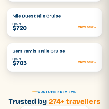
Aswan · Luxor
Nile Quest Nile Cruise
FROM
$720
View tour
→
Aswan · Luxor
Semiramis II Nile Cruise
FROM
$705
View tour
→
CUSTOMER REVIEWS
Trusted by
274+ travellers