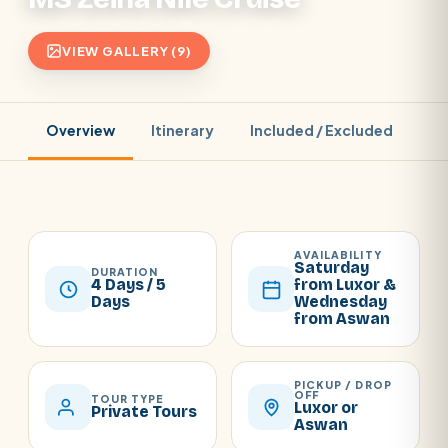
VIEW GALLERY (9)
Overview
Itinerary
Included / Excluded
Pr
AVAILABILITY
Saturday
DURATION
4 Days / 5
from Luxor &
Days
Wednesday
from Aswan
PICKUP / DROP
OFF
TOUR TYPE
Luxor or
Private Tours
Aswan