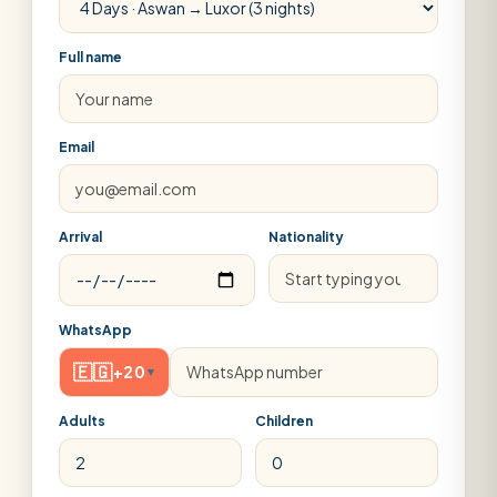
Full name
Email
Arrival
Nationality
WhatsApp
🇪🇬
+20
▾
Adults
Children