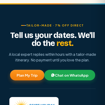
TAILOR-MADE · 7% OFF DIRECT
Tell us your dates. We'll
do the
rest.
A local expert replies within hours with a tailor-made
itinerary. No payment until you love the plan.
Plan My Trip
Chat on WhatsApp