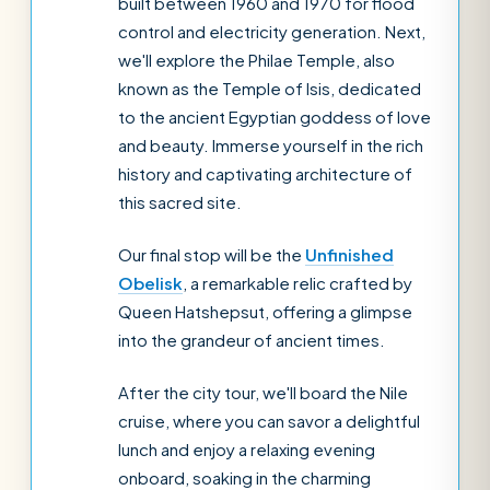
built between 1960 and 1970 for flood
control and electricity generation. Next,
we'll explore the Philae Temple, also
known as the Temple of Isis, dedicated
to the ancient Egyptian goddess of love
and beauty. Immerse yourself in the rich
history and captivating architecture of
this sacred site.
Our final stop will be the
Unfinished
Obelisk
, a remarkable relic crafted by
Queen Hatshepsut, offering a glimpse
into the grandeur of ancient times.
After the city tour, we'll board the Nile
cruise, where you can savor a delightful
lunch and enjoy a relaxing evening
onboard, soaking in the charming