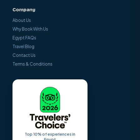
Company
About Us
Why Book With Us
Egypt FAQs
Travel Blog
Contact Us
Terms & Conditions
Top 10% of experiences in
Egypt