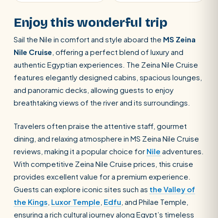
Enjoy this wonderful trip
Sail the Nile in comfort and style aboard the
MS Zeina
Nile Cruise
, offering a perfect blend of luxury and
authentic Egyptian experiences. The Zeina Nile Cruise
features elegantly designed cabins, spacious lounges,
and panoramic decks, allowing guests to enjoy
breathtaking views of the river and its surroundings.
Travelers often praise the attentive staff, gourmet
dining, and relaxing atmosphere in MS Zeina Nile Cruise
reviews, making it a popular choice for
Nile
adventures.
With competitive Zeina Nile Cruise prices, this cruise
provides excellent value for a premium experience.
Guests can explore iconic sites such as
the Valley of
the Kings
,
Luxor Temple
,
Edfu
, and Philae Temple,
ensuring a rich cultural journey along Egypt’s timeless