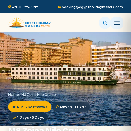
+20 115 296 5919
booking@egyptholidaymakers.com
Home
/
MS Zeina Nile Cruise
★ 4.9 · 236 reviews
Aswan · Luxor
4 Days / 5 Days
MS Zeina Nile Cruise