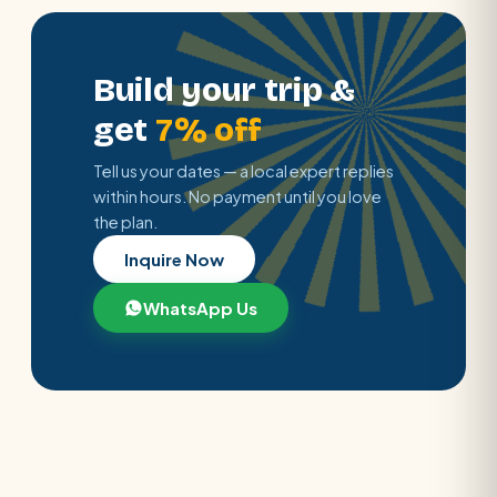
Build your trip &
get
7% off
Tell us your dates — a local expert replies
within hours. No payment until you love
the plan.
Inquire Now
WhatsApp Us