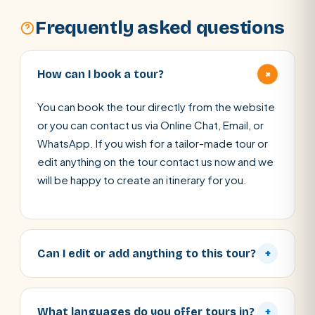
Frequently asked questions
+
How can I book a tour?
You can book the tour directly from the website
or you can contact us via Online Chat, Email, or
WhatsApp. If you wish for a tailor-made tour or
edit anything on the tour contact us now and we
will be happy to create an itinerary for you.
Can I edit or add anything to this tour?
+
What languages do you offer tours in?
+