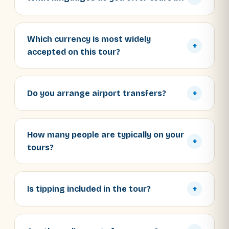
Which currency is most widely
+
accepted on this tour?
Do you arrange airport transfers?
+
How many people are typically on your
+
tours?
Is tipping included in the tour?
+