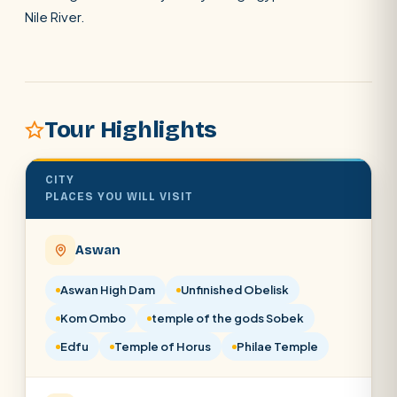
Nile River.
POPULAR:
Nile Cruises
Pyramids day tour
Abu Simbel
Tour Highlights
Cairo stopover
Airport transfer
CITY
PLACES YOU WILL VISIT
Aswan
Aswan High Dam
Unfinished Obelisk
Kom Ombo
temple of the gods Sobek
Edfu
Temple of Horus
Philae Temple