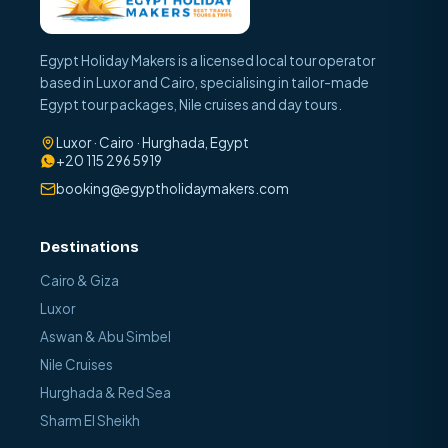
Egypt Holiday Makers is a licensed local tour operator
based in Luxor and Cairo, specialising in tailor-made
Egypt tour packages, Nile cruises and day tours.
Luxor · Cairo · Hurghada, Egypt
+20 115 296 5919
booking@egyptholidaymakers.com
Destinations
Cairo & Giza
Luxor
Aswan & Abu Simbel
Nile Cruises
Hurghada & Red Sea
Sharm El Sheikh