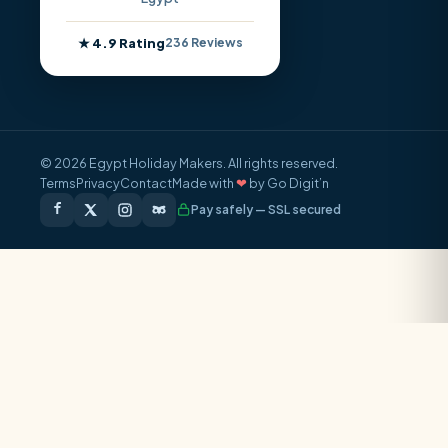
★ 4.9 Rating
236 Reviews
© 2026 Egypt Holiday Makers. All rights reserved.
Terms
Privacy
Contact
Made with
❤
by Go Digit’n
Pay safely — SSL secured