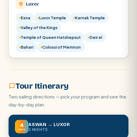
Luxor
Esna
Luxor Temple
Karnak Temple
Valley of the Kings
Temple of Queen Hatshepsut
Deir el
Bahari
Colossi of Memnon
Tour Itinerary
Two sailing directions — pick your program and see the
day-by-day plan.
ASWAN → LUXOR
4
3 NIGHTS
DAYS