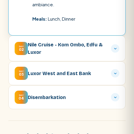
ambiance.
Meals:
Lunch, Dinner
Nile Cruise - Kom Ombo, Edfu &
DAY
02
Luxor
DAY
Luxor West and East Bank
03
DAY
Disembarkation
04