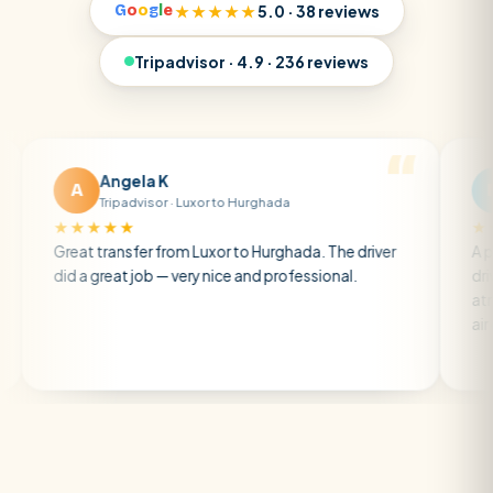
G
o
o
g
l
e
★★★★★
5.0 · 38 reviews
Tripadvisor · 4.9 · 236 reviews
Angela K
Matt R
M
Tripadvisor · Luxor to Hurghada
Tripadviso
★★★★
★★★★★
t transfer from Luxor to Hurghada. The driver
A private trans
a great job — very nice and professional.
driver was earl
atmosphere. A 
air con.