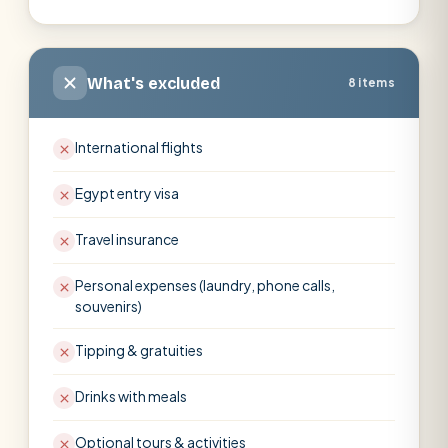
What's excluded
8 items
International flights
Egypt entry visa
Travel insurance
Personal expenses (laundry, phone calls,
souvenirs)
Tipping & gratuities
Drinks with meals
Optional tours & activities