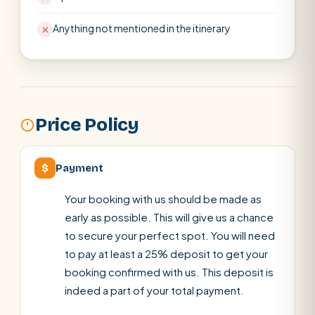
Anything not mentioned in the itinerary
Price Policy
$
Payment
Your booking with us should be made as
early as possible. This will give us a chance
to secure your perfect spot. You will need
to pay at least a 25% deposit to get your
booking confirmed with us. This deposit is
indeed a part of your total payment.