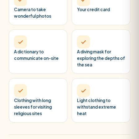
Camera to take
Your credit card
wonderful photos
A dictionary to
A diving mask for
communicate on-site
exploring the depths of
the sea
Clothing with long
Light clothing to
sleeves for visiting
withstand extreme
religious sites
heat