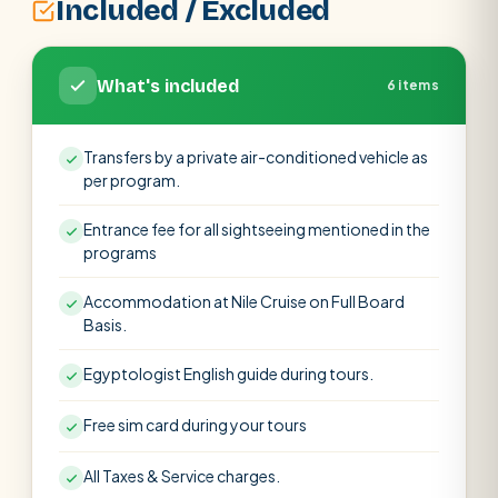
Included / Excluded
What's included
6 items
Transfers by a private air-conditioned vehicle as
per program.
Entrance fee for all sightseeing mentioned in the
programs
Accommodation at Nile Cruise on Full Board
Basis.
Egyptologist English guide during tours.
Free sim card during your tours
All Taxes & Service charges.