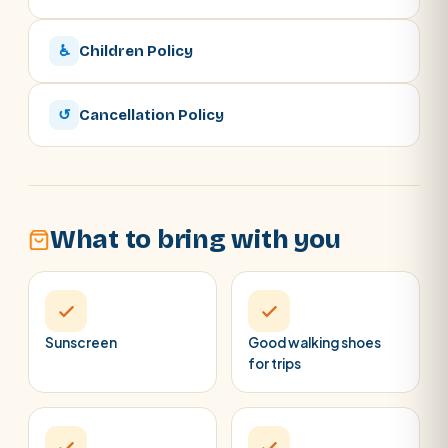
♿
Children Policy
↺
Cancellation Policy
What to bring with you
Sunscreen
Good walking shoes
for trips