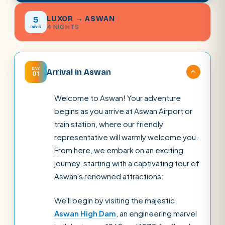
LUXOR → ASWAN
5
4 NIGHTS
DAYS
DAY
Arrival in Aswan
01
Welcome to Aswan! Your adventure
begins as you arrive at Aswan Airport or
train station, where our friendly
representative will warmly welcome you.
From here, we embark on an exciting
journey, starting with a captivating tour of
Aswan's renowned attractions:
We'll begin by visiting the majestic
Aswan High Dam
, an engineering marvel