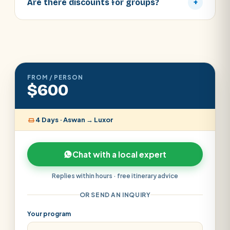
Are there discounts for groups?
+
FROM / PERSON
$600
4 Days · Aswan → Luxor
Chat with a local expert
Replies within hours · free itinerary advice
OR SEND AN INQUIRY
Your program