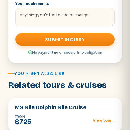
Your requirements
SUBMIT INQUIRY
No payment now · secure & no obligation
YOU MIGHT ALSO LIKE
Related tours & cruises
Aswan · Luxor
MS Nile Dolphin Nile Cruise
FROM
$725
View tour
→