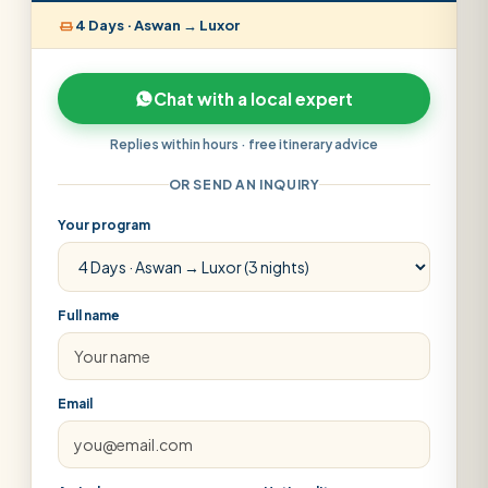
4 Days · Aswan → Luxor
Chat with a local expert
Replies within hours · free itinerary advice
OR SEND AN INQUIRY
Your program
Full name
Email