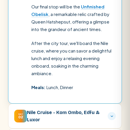
Our final stop will be the
Unfinished
Obelisk
, a remarkable relic crafted by
Queen Hatshepsut, offering a glimpse
into the grandeur of ancient times.
After the city tour, we'll board the Nile
cruise, where you can savor a delightful
lunch and enjoy a relaxing evening
onboard, soaking in the charming
ambiance.
Meals:
Lunch, Dinner
Nile Cruise - Kom Ombo, Edfu &
DAY
02
Luxor