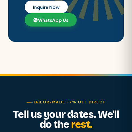
Inquire Now
WhatsApp Us
TAILOR-MADE · 7% OFF DIRECT
Tell us your dates. We'll
do the
rest.