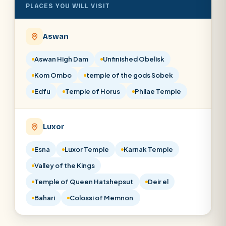
PLACES YOU WILL VISIT
Aswan
Aswan High Dam
Unfinished Obelisk
Kom Ombo
temple of the gods Sobek
Edfu
Temple of Horus
Philae Temple
Luxor
Esna
Luxor Temple
Karnak Temple
Valley of the Kings
Temple of Queen Hatshepsut
Deir el
Bahari
Colossi of Memnon