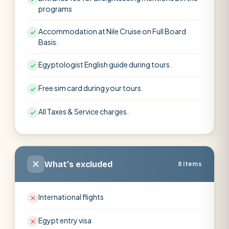
programs
Accommodation at Nile Cruise on Full Board
Basis.
Egyptologist English guide during tours.
Free sim card during your tours
All Taxes & Service charges.
What's excluded
8 items
International flights
Egypt entry visa