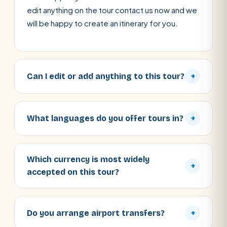
edit anything on the tour contact us now and we
will be happy to create an itinerary for you.
Can I edit or add anything to this tour?
+
What languages do you offer tours in?
+
Which currency is most widely
+
accepted on this tour?
Do you arrange airport transfers?
+