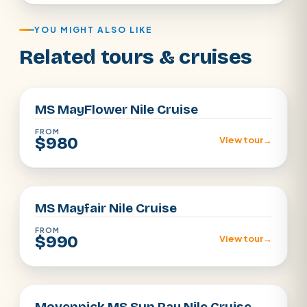
YOU MIGHT ALSO LIKE
Related tours & cruises
Aswan · Luxor
MS MayFlower Nile Cruise
FROM
$980
View tour
→
Aswan · Luxor
MS Mayfair Nile Cruise
FROM
$990
View tour
→
Aswan · Luxor
Movenpick MS Sun Ray Nile Cruise