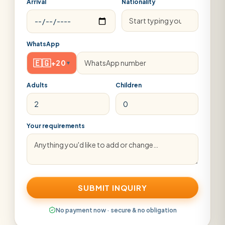
Arrival
Nationality
WhatsApp
🇪🇬
+20
▾
Adults
Children
Your requirements
SUBMIT INQUIRY
No payment now · secure & no obligation