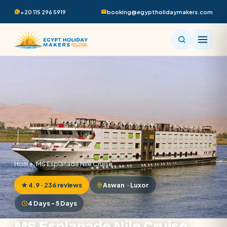
+20 115 296 5919
booking@egyptholidaymakers.com
Home
/
MS Esplanade Nile Cruise
★ 4.9 · 236 reviews
Aswan · Luxor
4 Days - 5 Days
MS Esplanade Nile Cruise