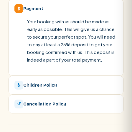
$
Payment
Your booking with us should be made as
early as possible. This will give us a chance
to secure your perfect spot. You will need
to pay at least a 25% deposit to get your
booking confirmed with us. This deposit is
indeed a part of your total payment.
♿
Children Policy
↺
Cancellation Policy