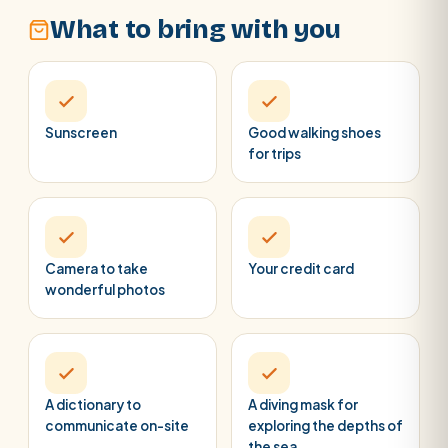
What to bring with you
Sunscreen
Good walking shoes
for trips
Camera to take
Your credit card
wonderful photos
A dictionary to
A diving mask for
communicate on-site
exploring the depths of
the sea