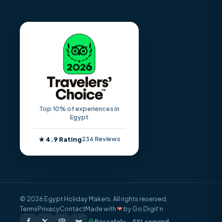
Top 10% of experiences in
Egypt
★ 4.9 Rating
236 Reviews
© 2026 Egypt Holiday Makers. All rights reserved.
Terms
Privacy
Contact
Made with
❤
by Go Digit’n
Pay safely — SSL secured