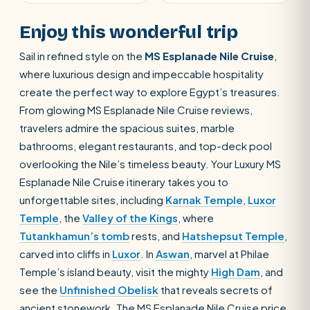
Enjoy this wonderful trip
Sail in refined style on the
MS Esplanade Nile Cruise
,
where luxurious design and impeccable hospitality
create the perfect way to explore Egypt’s treasures.
From glowing MS Esplanade Nile Cruise reviews,
travelers admire the spacious suites, marble
bathrooms, elegant restaurants, and top-deck pool
overlooking the Nile’s timeless beauty. Your Luxury MS
Esplanade Nile Cruise itinerary takes you to
unforgettable sites, including
Karnak Temple
,
Luxor
Temple
, the
Valley of the Kings
, where
Tutankhamun’s tomb
rests, and
Hatshepsut Temple
,
carved into cliffs in
Luxor
. In
Aswan
, marvel at Philae
Temple’s island beauty, visit the mighty
High Dam
, and
see the
Unfinished Obelisk
that reveals secrets of
ancient stonework. The MS Esplanade Nile Cruise price