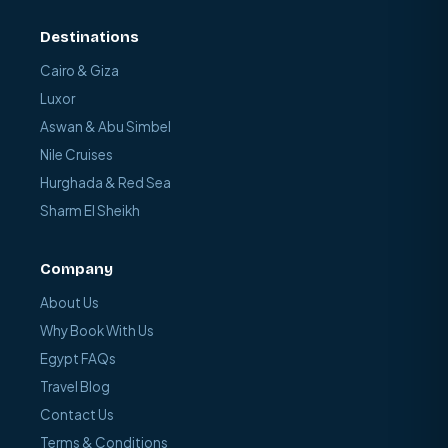
Destinations
Cairo & Giza
Luxor
Aswan & Abu Simbel
Nile Cruises
Hurghada & Red Sea
Sharm El Sheikh
Company
About Us
Why Book With Us
Egypt FAQs
Travel Blog
Contact Us
Terms & Conditions