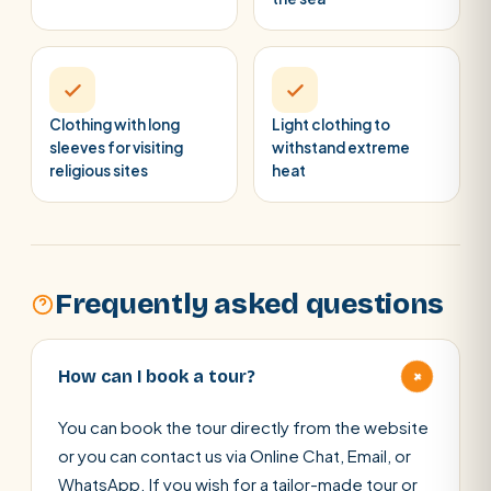
Clothing with long
Light clothing to
sleeves for visiting
withstand extreme
religious sites
heat
Frequently asked questions
+
How can I book a tour?
You can book the tour directly from the website
or you can contact us via Online Chat, Email, or
WhatsApp. If you wish for a tailor-made tour or