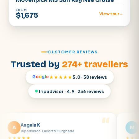
FROM
$1,675
View tour
→
CUSTOMER REVIEWS
Trusted by
274+ travellers
G
o
o
g
l
e
★★★★★
5.0 · 38 reviews
Tripadvisor · 4.9 · 236 reviews
gela K
Matt R
M
ipadvisor · Luxor to Hurghada
Tripadvisor · B
★★
★★★★★