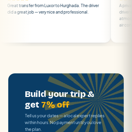
nsfer from Luxor to Hurghada. The driver
A private transfer 
at job — very nice and professional.
driver was early and
atmosphere. A well-
air con.
Build your trip &
get
7% off
Tell us your dates — a local expert replies
within hours. No payment until you love
the plan.