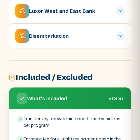
DAY
Luxor West and East Bank
03
DAY
Disembarkation
04
Included / Excluded
What's included
6 items
Transfers by a private air-conditioned vehicle as
per program.
Entrance fee for all sightseeing mentioned in the