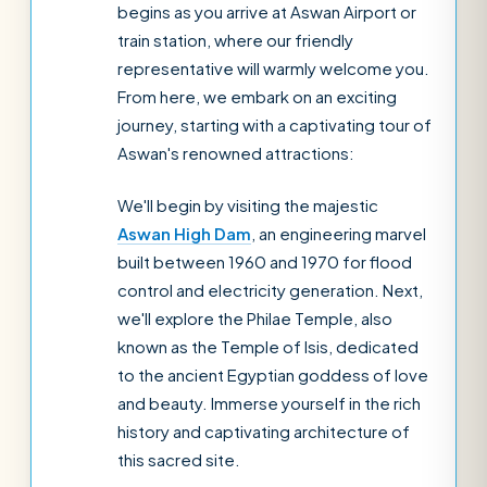
begins as you arrive at Aswan Airport or
train station, where our friendly
representative will warmly welcome you.
From here, we embark on an exciting
journey, starting with a captivating tour of
Aswan's renowned attractions:
We'll begin by visiting the majestic
Aswan High Dam
, an engineering marvel
built between 1960 and 1970 for flood
control and electricity generation. Next,
we'll explore the Philae Temple, also
known as the Temple of Isis, dedicated
to the ancient Egyptian goddess of love
and beauty. Immerse yourself in the rich
history and captivating architecture of
this sacred site.