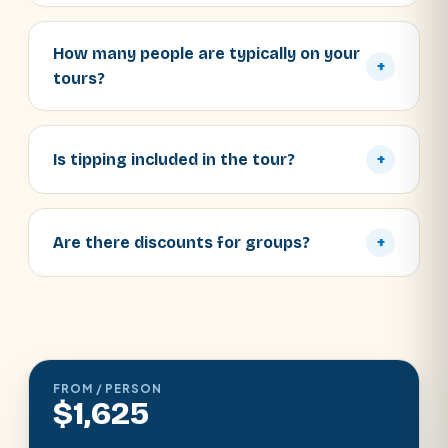
How many people are typically on your
+
tours?
Is tipping included in the tour?
+
Are there discounts for groups?
+
FROM / PERSON
$1,625