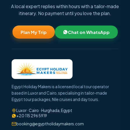
A local expert replies within hours with a tailor-made
itinerary. No payment until you love the plan.
Plan My Trip
Chat on WhatsApp
Egypt Holiday Makers is a licensed local tour operator
based in Luxor and Cairo, specialising in tailor-made
Egypt tour packages, Nile cruises and day tours.
Luxor · Cairo · Hurghada, Egypt
+20 115 296 5919
booking@egyptholidaymakers.com