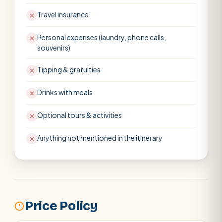
Travel insurance
Personal expenses (laundry, phone calls,
souvenirs)
Tipping & gratuities
Drinks with meals
Optional tours & activities
Anything not mentioned in the itinerary
Price Policy