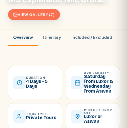
VIEW GALLERY (7)
Overview
Itinerary
Included / Excluded
Pr
AVAILABILITY
Saturday
DURATION
4 Days - 5
from Luxor &
Days
Wednesday
from Aswan
PICKUP / DROP
OFF
TOUR TYPE
Luxor or
Private Tours
Aswan