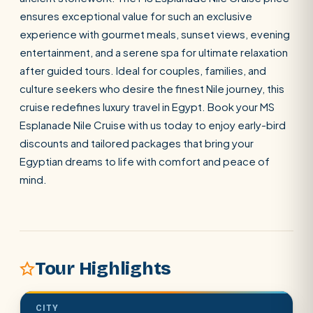
ensures exceptional value for such an exclusive
experience with gourmet meals, sunset views, evening
SEARCH
entertainment, and a serene spa for ultimate relaxation
after guided tours. Ideal for couples, families, and
culture seekers who desire the finest Nile journey, this
POPULAR:
Nile Cruises
Pyramids day tour
cruise redefines luxury travel in Egypt. Book your MS
Abu Simbel
Luxor from Hurghada
Esplanade Nile Cruise with us today to enjoy early-bird
discounts and tailored packages that bring your
Cairo stopover
Airport transfer
Egyptian dreams to life with comfort and peace of
mind.
Tour Highlights
CITY