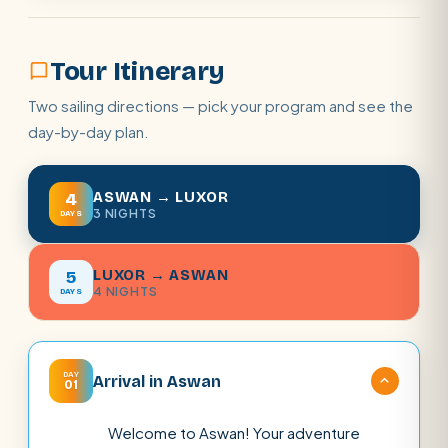
Tour Itinerary
Two sailing directions — pick your program and see the
day-by-day plan.
ASWAN → LUXOR
4
3 NIGHTS
DAYS
LUXOR → ASWAN
5
4 NIGHTS
DAYS
DAY
Arrival in Aswan
01
Welcome to Aswan! Your adventure