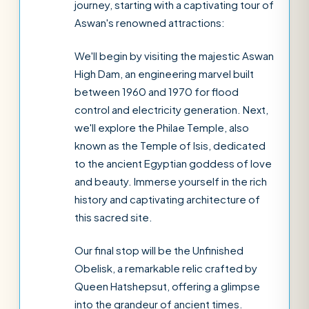
journey, starting with a captivating tour of
Aswan's renowned attractions:
We'll begin by visiting the majestic Aswan
High Dam, an engineering marvel built
between 1960 and 1970 for flood
control and electricity generation. Next,
we'll explore the Philae Temple, also
known as the Temple of Isis, dedicated
to the ancient Egyptian goddess of love
and beauty. Immerse yourself in the rich
history and captivating architecture of
this sacred site.
Our final stop will be the Unfinished
Obelisk, a remarkable relic crafted by
Queen Hatshepsut, offering a glimpse
into the grandeur of ancient times.