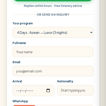
Replies within hours · free itinerary advice
OR SEND AN INQUIRY
Your program
Full name
Email
Arrival
Nationality
WhatsApp