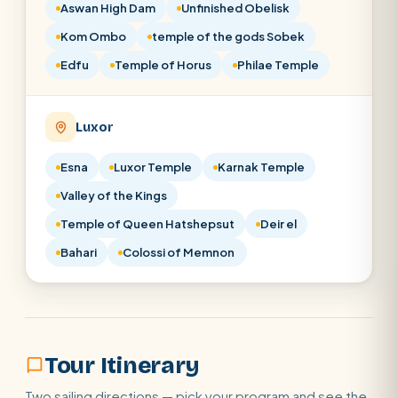
Aswan High Dam
Unfinished Obelisk
Kom Ombo
temple of the gods Sobek
Edfu
Temple of Horus
Philae Temple
Luxor
Esna
Luxor Temple
Karnak Temple
Valley of the Kings
Temple of Queen Hatshepsut
Deir el
Bahari
Colossi of Memnon
Tour Itinerary
Two sailing directions — pick your program and see the