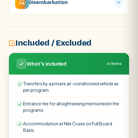
DAY
Disembarkation
04
Included / Excluded
What's included
6 items
Transfers by a private air-conditioned vehicle as
per program.
Entrance fee for all sightseeing mentioned in the
programs
Accommodation at Nile Cruise on Full Board
Basis.