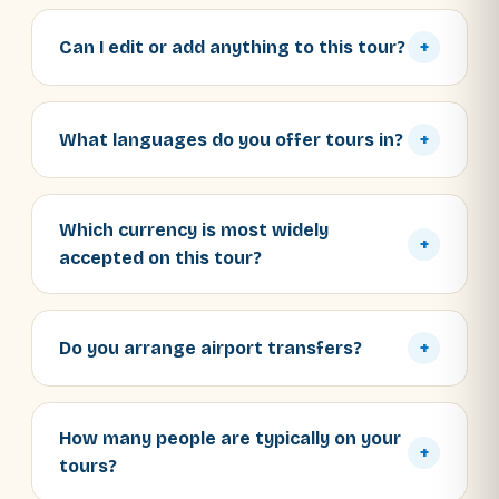
Can I edit or add anything to this tour?
+
What languages do you offer tours in?
+
Which currency is most widely
+
accepted on this tour?
Do you arrange airport transfers?
+
How many people are typically on your
+
tours?