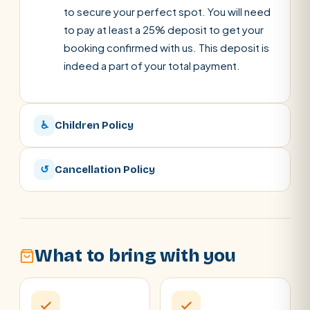
to secure your perfect spot. You will need
to pay at least a 25% deposit to get your
booking confirmed with us. This deposit is
indeed a part of your total payment.
♿
Children Policy
↺
Cancellation Policy
What to bring with you