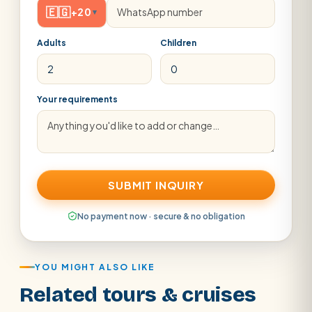
🇪🇬
+20
▾
Adults
Children
Your requirements
SUBMIT INQUIRY
No payment now · secure & no obligation
YOU MIGHT ALSO LIKE
Related tours & cruises
Aswan · Luxor