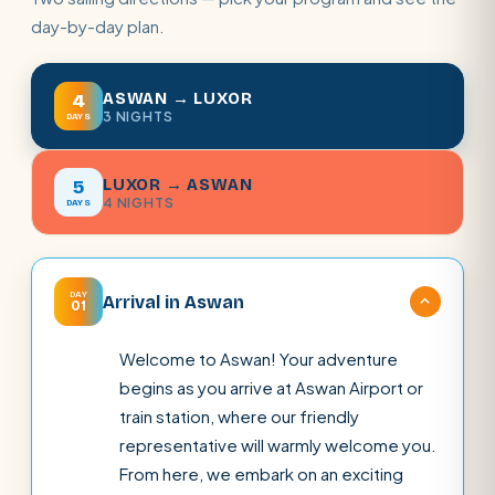
day-by-day plan.
ASWAN → LUXOR
4
3 NIGHTS
DAYS
LUXOR → ASWAN
5
4 NIGHTS
DAYS
DAY
Arrival in Aswan
01
Welcome to Aswan! Your adventure
begins as you arrive at Aswan Airport or
train station, where our friendly
representative will warmly welcome you.
From here, we embark on an exciting