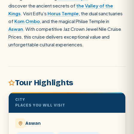
discover the ancient secrets of
the Valley of the
Kings
. Visit Edfu’s
Horus Temple
, the dual sanctuaries
SEARCH
of
Kom Ombo
, and the magical Philae Temple in
Aswan
. With competitive Jaz Crown Jewel Nile Cruise
Prices, this cruise delivers exceptional value and
POPULAR:
Nile Cruises
Pyramids day tour
unforgettable cultural experiences.
Abu Simbel
Luxor from Hurghada
Cairo stopover
Airport transfer
Tour Highlights
CITY
PLACES YOU WILL VISIT
Aswan