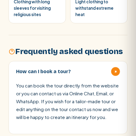
Clothing with long
Light clothing to
sleeves for visiting
withstand extreme
religious sites
heat
Frequently asked questions
+
How can I book a tour?
You can book the tour directly from the website
or you can contact us via Online Chat, Email, or
WhatsApp. If you wish for a tailor-made tour or
edit anything on the tour contact us now and we
will be happy to create an itinerary for you.