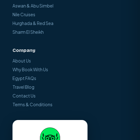
Aswan & Abu Simbel
Nile Cruises
Hurghada & Red Sea
Sharm El Sheikh
Company
About Us
Why Book With Us
Egypt FAQs
Travel Blog
Contact Us
Terms & Conditions