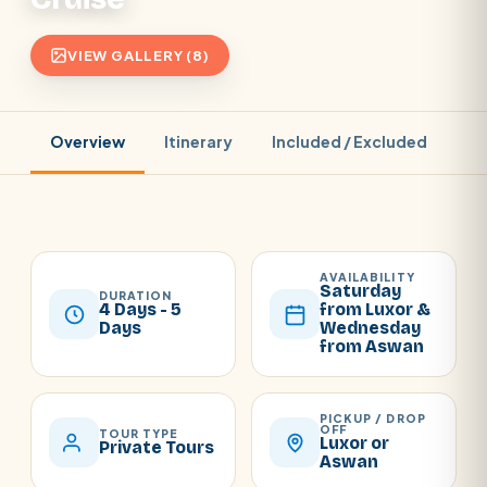
VIEW GALLERY (8)
Overview
Itinerary
Included / Excluded
Pr
AVAILABILITY
Saturday
DURATION
4 Days - 5
from Luxor &
Days
Wednesday
from Aswan
PICKUP / DROP
OFF
TOUR TYPE
Luxor or
Private Tours
Aswan