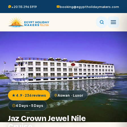
+20 115 296 5919
booking@egyptholidaymakers.com
Home
/
Jaz Crown Jewel Nile Cruise
★ 4.9 · 236 reviews
Aswan · Luxor
4 Days - 5 Days
Jaz Crown Jewel Nile
Cruise