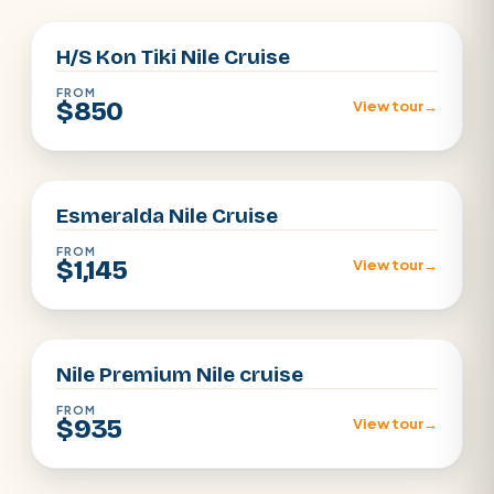
H/S Kon Tiki Nile Cruise
FROM
$850
View tour
→
Aswan · Luxor
Esmeralda Nile Cruise
FROM
$1,145
View tour
→
Aswan · Luxor
Nile Premium Nile cruise
FROM
$935
View tour
→