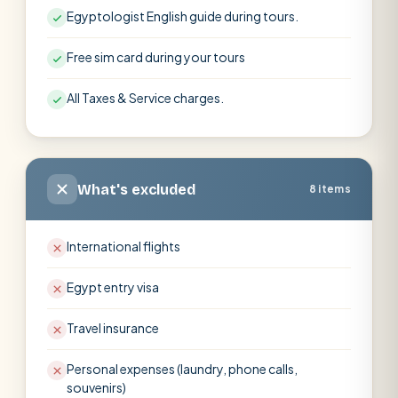
Egyptologist English guide during tours.
Free sim card during your tours
All Taxes & Service charges.
What's excluded
8 items
International flights
Egypt entry visa
Travel insurance
Personal expenses (laundry, phone calls,
souvenirs)