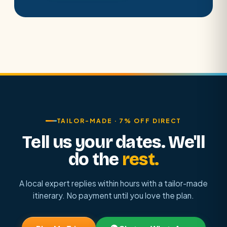
TAILOR-MADE · 7% OFF DIRECT
Tell us your dates. We'll
do the
rest.
A local expert replies within hours with a tailor-made
itinerary. No payment until you love the plan.