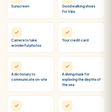
Sunscreen
Good walking shoes
for trips
Camera to take
Your credit card
wonderful photos
A dictionary to
A diving mask for
communicate on-site
exploring the depths of
the sea