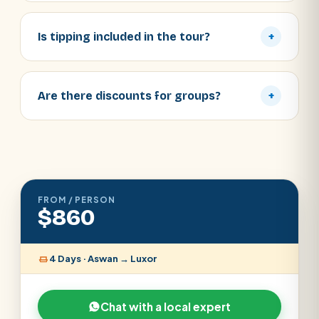
Is tipping included in the tour?
+
Are there discounts for groups?
+
FROM / PERSON
$860
4 Days · Aswan → Luxor
Chat with a local expert