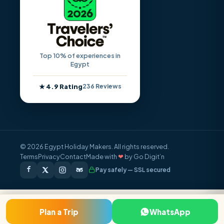
Top 10% of experiences in
Egypt
★ 4.9 Rating
236 Reviews
© 2026 Egypt Holiday Makers. All rights reserved.
Terms
Privacy
Contact
Made with
❤
by Go Digit’n
Pay safely — SSL secured
FROM / PERSON
Plan a Trip
WhatsApp
Inquire Now
$860