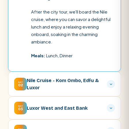
After the city tour, we'll board the Nile
cruise, where you can savor a delightful
lunch and enjoy a relaxing evening
onboard, soaking in the charming
ambiance.
Meals:
Lunch, Dinner
Nile Cruise - Kom Ombo, Edfu &
DAY
02
Luxor
DAY
Luxor West and East Bank
03