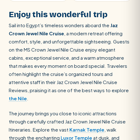
Enjoy this wonderful trip
Sail into Egypt’s timeless wonders aboard the
Jaz
Crown Jewel Nile Cruise
, a modern retreat offering
comfort, style, and unforgettable sightseeing. Guests
on the MS Crown Jewel Nile Cruise enjoy elegant
cabins, exceptional service, and a warm atmosphere
that makes every moment on board special. Travelers
often highlight the cruise’s organized tours and
attentive staff in their Jaz Crown Jewel Nile Cruise
Reviews, praising it as one of the best ways to explore
the Nile
.
The journey brings you close to iconic attractions
through carefully crafted Jaz Crown Jewel Nile Cruise
Itineraries. Explore the vast
Karnak Temple
, walk
through the enchanting
Luxor Temple
at dusk, and