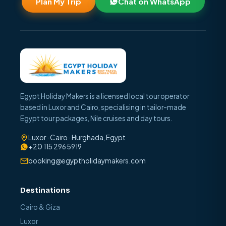
Plan My Trip
Chat on WhatsApp
Egypt Holiday Makers is a licensed local tour operator
based in Luxor and Cairo, specialising in tailor-made
Egypt tour packages, Nile cruises and day tours.
Luxor · Cairo · Hurghada, Egypt
+20 115 296 5919
booking@egyptholidaymakers.com
Destinations
Cairo & Giza
Luxor