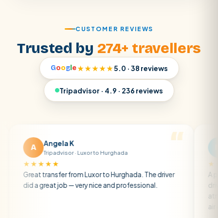
CUSTOMER REVIEWS
Trusted by
274+ travellers
G
o
o
g
l
e
★★★★★
5.0 · 38 reviews
Tripadvisor · 4.9 · 236 reviews
Angela K
Matt R
M
Tripadvisor · Luxor to Hurghada
Tripadviso
★★★
★★★★★
t transfer from Luxor to Hurghada. The driver
A private trans
a great job — very nice and professional.
driver was early
atmosphere. A 
air con.