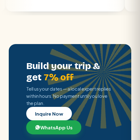
Build your trip &
get
7% off
Tell us your dates — a local expert replies
within hours. No payment until you love
the plan.
Inquire Now
WhatsApp Us