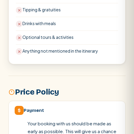
Tipping & gratuities
Drinks with meals
Optional tours & activities
Anything not mentioned in the itinerary
Price Policy
$
Payment
Your booking with us should be made as
early as possible. This will give us a chance