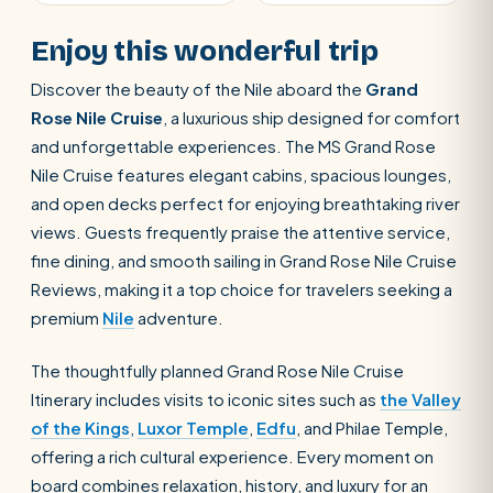
Enjoy this wonderful trip
Discover the beauty of the Nile aboard the
Grand
Rose Nile Cruise
, a luxurious ship designed for comfort
and unforgettable experiences. The MS Grand Rose
Nile Cruise features elegant cabins, spacious lounges,
and open decks perfect for enjoying breathtaking river
views. Guests frequently praise the attentive service,
fine dining, and smooth sailing in Grand Rose Nile Cruise
Reviews, making it a top choice for travelers seeking a
premium
Nile
adventure.
The thoughtfully planned Grand Rose Nile Cruise
Itinerary includes visits to iconic sites such as
the Valley
of the Kings
,
Luxor Temple
,
Edfu
, and Philae Temple,
offering a rich cultural experience. Every moment on
board combines relaxation, history, and luxury for an