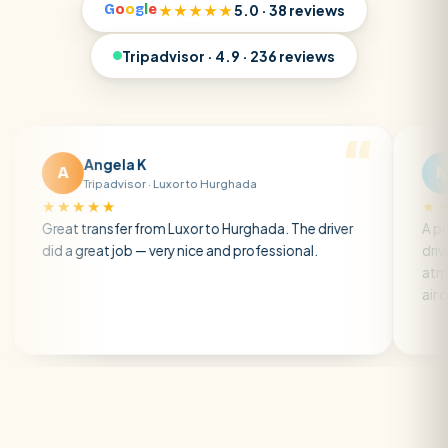
G
o
o
g
l
e
★★★★★
5.0 · 38 reviews
Tripadvisor · 4.9 · 236 reviews
Angela K
Matt R
M
Tripadvisor · Luxor to Hurghada
Tripadvisor ·
★★
★★★★★
ransfer from Luxor to Hurghada. The driver
A private transfer
reat job — very nice and professional.
driver was early a
atmosphere. A wel
air con.