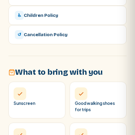
♿
Children Policy
↺
Cancellation Policy
What to bring with you
Sunscreen
Good walking shoes
for trips