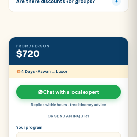
Are there discounts for groups?
+
FROM / PERSON
$720
4 Days · Aswan → Luxor
Chat with a local expert
Replies within hours · free itinerary advice
OR SEND AN INQUIRY
Your program