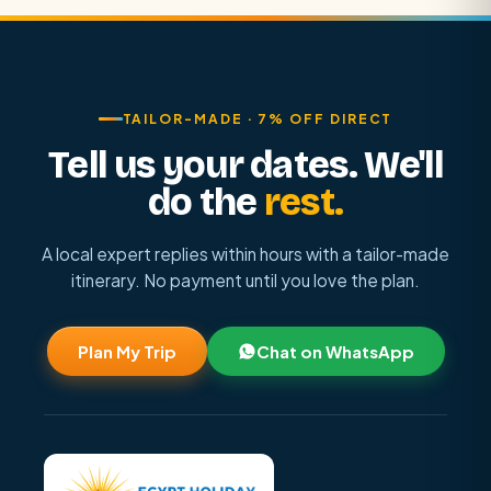
TAILOR-MADE · 7% OFF DIRECT
Tell us your dates. We'll
do the
rest.
A local expert replies within hours with a tailor-made
itinerary. No payment until you love the plan.
Plan My Trip
Chat on WhatsApp