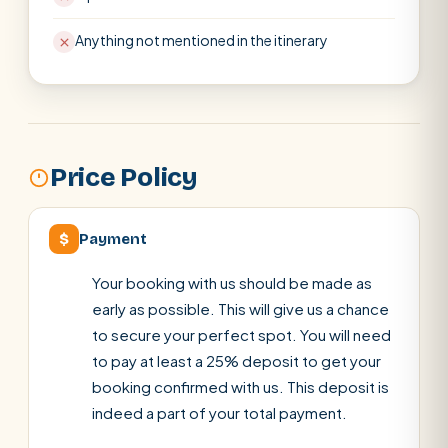
Anything not mentioned in the itinerary
Price Policy
$
Payment
Your booking with us should be made as
early as possible. This will give us a chance
to secure your perfect spot. You will need
to pay at least a 25% deposit to get your
booking confirmed with us. This deposit is
indeed a part of your total payment.