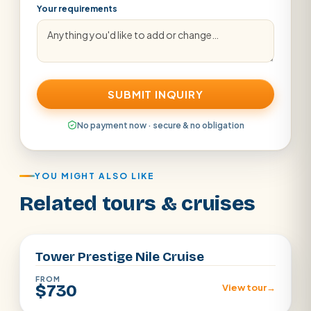
Your requirements
SUBMIT INQUIRY
No payment now · secure & no obligation
YOU MIGHT ALSO LIKE
Related tours & cruises
Aswan · Luxor
Tower Prestige Nile Cruise
FROM
$730
View tour
→