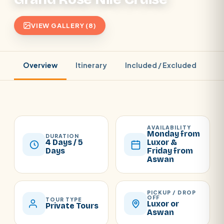
VIEW GALLERY (8)
Overview
Itinerary
Included / Excluded
Pr
AVAILABILITY
Monday from
DURATION
4 Days / 5
Luxor &
Days
Friday from
Aswan
PICKUP / DROP
OFF
TOUR TYPE
Luxor or
Private Tours
Aswan