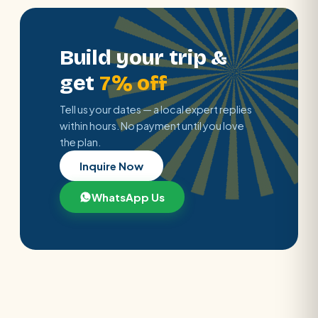
Build your trip &
get
7% off
Tell us your dates — a local expert replies
within hours. No payment until you love
the plan.
Inquire Now
WhatsApp Us