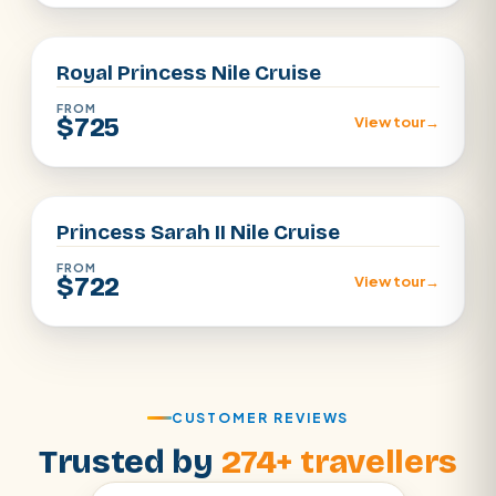
Aswan · Luxor
Royal Princess Nile Cruise
FROM
$725
View tour
→
Aswan · Luxor
Princess Sarah II Nile Cruise
FROM
$722
View tour
→
CUSTOMER REVIEWS
Trusted by
274+ travellers