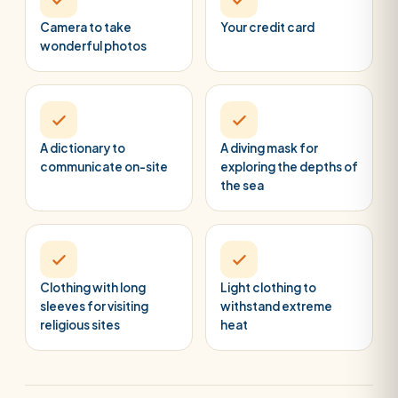
Camera to take
Your credit card
wonderful photos
A dictionary to
A diving mask for
communicate on-site
exploring the depths of
the sea
Clothing with long
Light clothing to
sleeves for visiting
withstand extreme
religious sites
heat