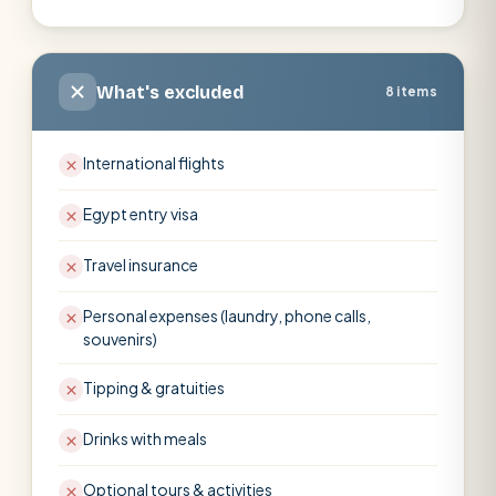
What's excluded
8 items
International flights
Egypt entry visa
Travel insurance
Personal expenses (laundry, phone calls,
souvenirs)
Tipping & gratuities
Drinks with meals
Optional tours & activities