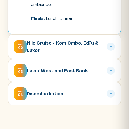
ambiance.
Meals:
Lunch, Dinner
Nile Cruise - Kom Ombo, Edfu &
DAY
02
Luxor
DAY
Luxor West and East Bank
03
DAY
Disembarkation
04