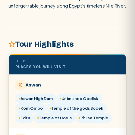
unforgettable journey along Egypt’s timeless Nile River.
SEARCH
POPULAR:
Nile Cruises
Pyramids day tour
Tour Highlights
Abu Simbel
Luxor from Hurghada
Cairo stopover
Airport transfer
CITY
PLACES YOU WILL VISIT
Aswan
Aswan High Dam
Unfinished Obelisk
Kom Ombo
temple of the gods Sobek
Edfu
Temple of Horus
Philae Temple