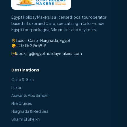
Egypt Holiday Makers is a licensed local tour operator
based in Luxor and Cairo, specialising in tailor-made
Egypt tour packages, Nile cruises and day tours.
Luxor · Cairo · Hurghada, Egypt
+20 115 296 5919
booking@egyptholidaymakers.com
Destinations
Cairo & Giza
Luxor
Aswan & Abu Simbel
Nile Cruises
Hurghada & Red Sea
Sharm El Sheikh