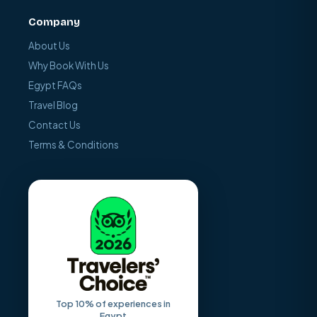
Company
About Us
Why Book With Us
Egypt FAQs
Travel Blog
Contact Us
Terms & Conditions
Top 10% of experiences in
Egypt