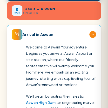
LUXOR → ASWAN
5
4 NIGHTS
DAYS
DAY
Arrival in Aswan
01
Welcome to Aswan! Your adventure
begins as you arrive at Aswan Airport or
train station, where our friendly
representative will warmly welcome you.
From here, we embark on an exciting
journey, starting with a captivating tour of
Aswan's renowned attractions:
We'll begin by visiting the majestic
Aswan High Dam
, an engineering marvel