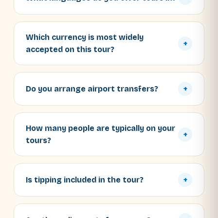
Which currency is most widely
+
accepted on this tour?
Do you arrange airport transfers?
+
How many people are typically on your
+
tours?
Is tipping included in the tour?
+