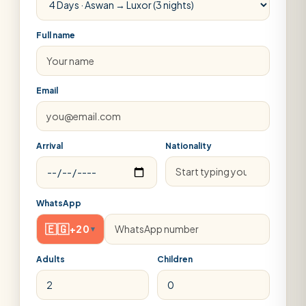
Full name
Email
Arrival
Nationality
WhatsApp
🇪🇬
+20
▾
Adults
Children