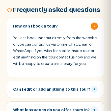
Frequently asked questions
+
How can I book a tour?
You can book the tour directly from the website
or you can contact us via Online Chat, Email, or
WhatsApp. If you wish for a tailor-made tour or
edit anything on the tour contact us now and we
will be happy to create an itinerary for you.
Can I edit or add anything to this tour?
+
What languages do you offer tours in?
+