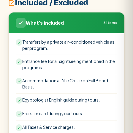
Included / Excluded
What's included
6 items
Transfers by a private air-conditioned vehicle as
per program.
Entrance fee for all sightseeing mentioned in the
programs
Accommodation at Nile Cruise on Full Board
Basis.
Egyptologist English guide during tours.
Free sim card during your tours
All Taxes & Service charges.