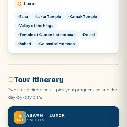
Luxor
Esna
Luxor Temple
Karnak Temple
Valley of the Kings
Temple of Queen Hatshepsut
Deir el
Bahari
Colossi of Memnon
Tour Itinerary
Two sailing directions — pick your program and see the
day-by-day plan.
ASWAN → LUXOR
4
3 NIGHTS
DAYS