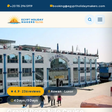
+20 115 296 5919
booking@egyptholidaymakers.com
Home
/
Grand Rose Nile Cruise
★ 4.9 · 236 reviews
Aswan · Luxor
4 Days / 5 Days
Grand Rose Nile Cruise