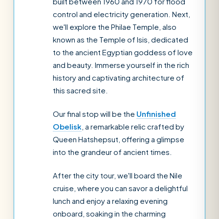
built between 1960 and 1970 for flood
control and electricity generation. Next,
we'll explore the Philae Temple, also
known as the Temple of Isis, dedicated
to the ancient Egyptian goddess of love
and beauty. Immerse yourself in the rich
history and captivating architecture of
this sacred site.
Our final stop will be the
Unfinished
Obelisk
, a remarkable relic crafted by
Queen Hatshepsut, offering a glimpse
into the grandeur of ancient times.
After the city tour, we'll board the Nile
cruise, where you can savor a delightful
lunch and enjoy a relaxing evening
onboard, soaking in the charming