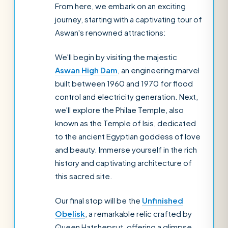
From here, we embark on an exciting
journey, starting with a captivating tour of
Aswan's renowned attractions:
We'll begin by visiting the majestic
Aswan High Dam
, an engineering marvel
built between 1960 and 1970 for flood
control and electricity generation. Next,
we'll explore the Philae Temple, also
known as the Temple of Isis, dedicated
to the ancient Egyptian goddess of love
and beauty. Immerse yourself in the rich
history and captivating architecture of
this sacred site.
Our final stop will be the
Unfinished
Obelisk
, a remarkable relic crafted by
Queen Hatshepsut, offering a glimpse