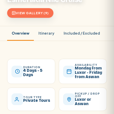
VIEW GALLERY (9)
Overview
Itinerary
Included / Excluded
Pr
AVAILABILITY
DURATION
Monday from
4 Days - 5
Luxor - Friday
Days
from Aswan
PICKUP / DROP
OFF
TOUR TYPE
Luxor or
Private Tours
Aswan