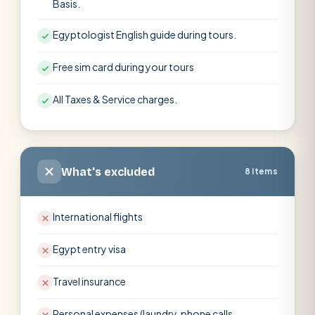
Basis.
Egyptologist English guide during tours.
Free sim card during your tours
All Taxes & Service charges.
What's excluded
8 items
International flights
Egypt entry visa
Travel insurance
Personal expenses (laundry, phone calls,