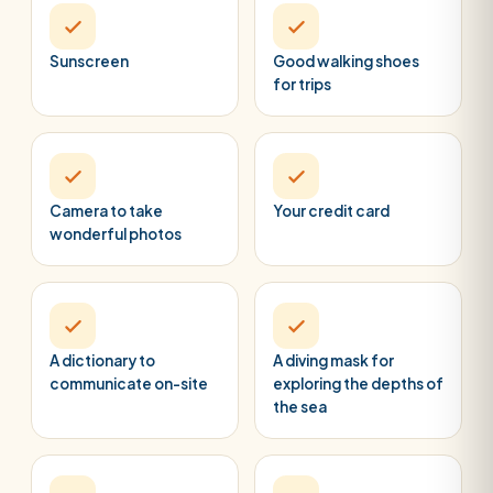
Sunscreen
Good walking shoes
for trips
Camera to take
Your credit card
wonderful photos
A dictionary to
A diving mask for
communicate on-site
exploring the depths of
the sea