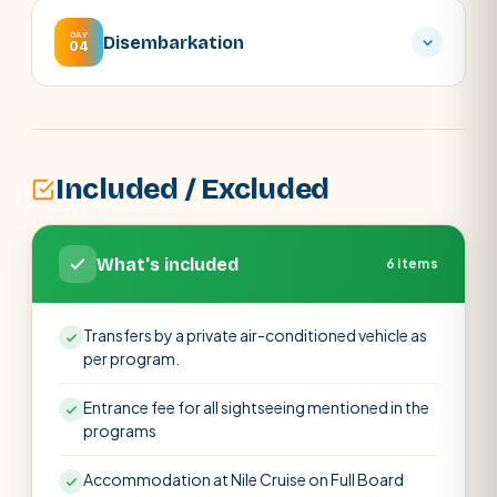
DAY
Disembarkation
04
Included / Excluded
What's included
6 items
Transfers by a private air-conditioned vehicle as
per program.
Entrance fee for all sightseeing mentioned in the
programs
Accommodation at Nile Cruise on Full Board