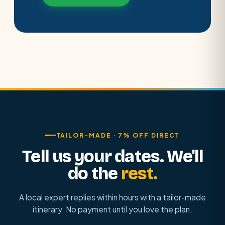
TAILOR-MADE · 7% OFF DIRECT
Tell us your dates. We'll
do the
rest.
A local expert replies within hours with a tailor-made
itinerary. No payment until you love the plan.