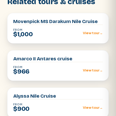
Related tours & cruises
Aswan · Luxor
Movenpick MS Darakum Nile Cruise
FROM
$1,000
View tour
→
Aswan · Luxor
Amarco II Antares cruise
FROM
$966
View tour
→
Aswan · Luxor
Alyssa Nile Cruise
FROM
$900
View tour
→