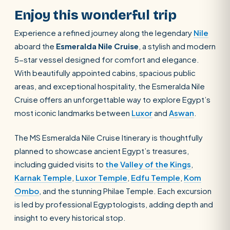
Enjoy this wonderful trip
Experience a refined journey along the legendary
Nile
aboard the
Esmeralda Nile Cruise
, a stylish and modern
5-star vessel designed for comfort and elegance.
With beautifully appointed cabins, spacious public
areas, and exceptional hospitality, the Esmeralda Nile
Cruise offers an unforgettable way to explore Egypt’s
most iconic landmarks between
Luxor
and
Aswan
.
The MS Esmeralda Nile Cruise Itinerary is thoughtfully
planned to showcase ancient Egypt’s treasures,
including guided visits to
the Valley of the Kings
,
Karnak Temple
,
Luxor Temple
,
Edfu Temple
,
Kom
Ombo
, and the stunning Philae Temple. Each excursion
is led by professional Egyptologists, adding depth and
insight to every historical stop.