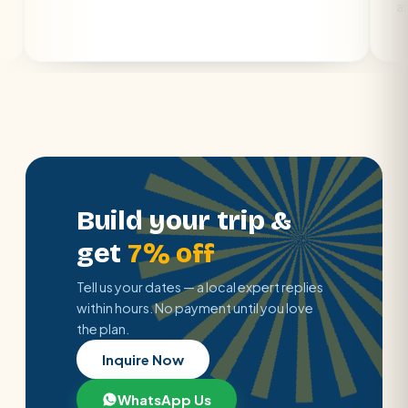
air con.
Build your trip &
get
7% off
Tell us your dates — a local expert replies
within hours. No payment until you love
the plan.
Inquire Now
WhatsApp Us