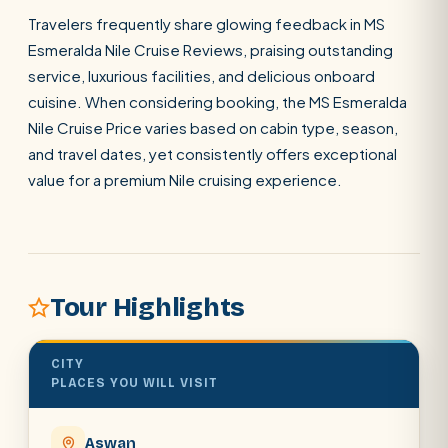
Travelers frequently share glowing feedback in MS
Esmeralda Nile Cruise Reviews, praising outstanding
SEARCH
service, luxurious facilities, and delicious onboard
cuisine. When considering booking, the MS Esmeralda
Nile Cruise Price varies based on cabin type, season,
POPULAR:
Nile Cruises
Pyramids day tour
and travel dates, yet consistently offers exceptional
Abu Simbel
Luxor from Hurghada
value for a premium Nile cruising experience.
Cairo stopover
Airport transfer
Tour Highlights
CITY
PLACES YOU WILL VISIT
Aswan