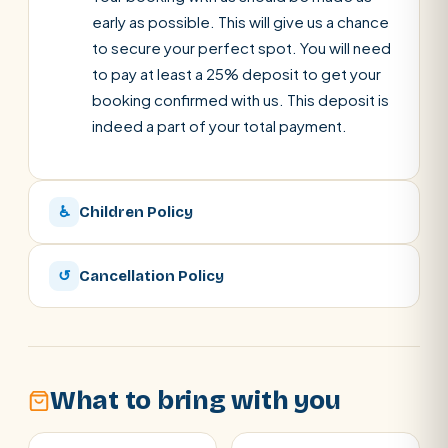
early as possible. This will give us a chance
to secure your perfect spot. You will need
to pay at least a 25% deposit to get your
booking confirmed with us. This deposit is
indeed a part of your total payment.
♿
Children Policy
↺
Cancellation Policy
What to bring with you