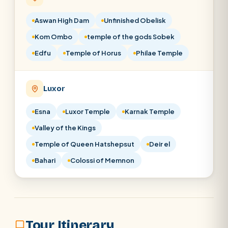
Aswan High Dam
Unfinished Obelisk
Kom Ombo
temple of the gods Sobek
Edfu
Temple of Horus
Philae Temple
Luxor
Esna
Luxor Temple
Karnak Temple
Valley of the Kings
Temple of Queen Hatshepsut
Deir el
Bahari
Colossi of Memnon
Tour Itinerary