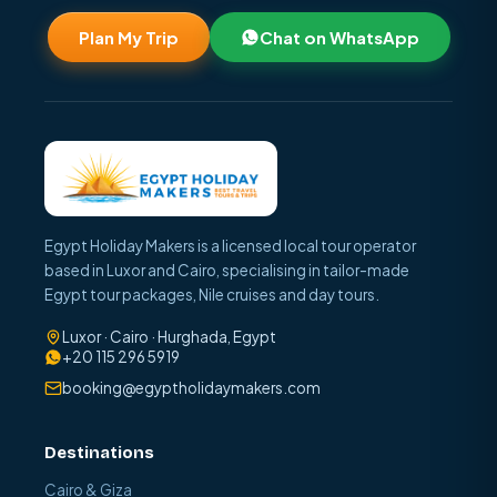
Plan My Trip
Chat on WhatsApp
Egypt Holiday Makers is a licensed local tour operator
based in Luxor and Cairo, specialising in tailor-made
Egypt tour packages, Nile cruises and day tours.
Luxor · Cairo · Hurghada, Egypt
+20 115 296 5919
booking@egyptholidaymakers.com
Destinations
Cairo & Giza