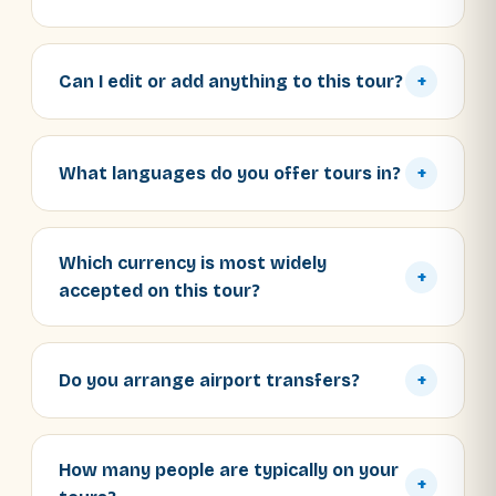
Can I edit or add anything to this tour?
+
What languages do you offer tours in?
+
Which currency is most widely
+
accepted on this tour?
Do you arrange airport transfers?
+
How many people are typically on your
+