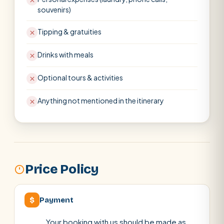
souvenirs)
Tipping & gratuities
Drinks with meals
Optional tours & activities
Anything not mentioned in the itinerary
Price Policy
$
Payment
Your booking with us should be made as