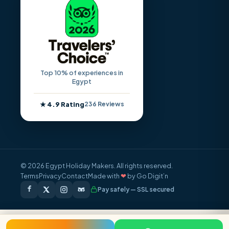
Top 10% of experiences in
Egypt
★ 4.9 Rating
236 Reviews
© 2026 Egypt Holiday Makers. All rights reserved.
Terms
Privacy
Contact
Made with
❤
by Go Digit’n
Pay safely — SSL secured
FROM / PERSON