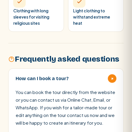
Clothing with long
Light clothing to
sleeves for visiting
withstand extreme
religious sites
heat
Frequently asked questions
+
How can I book a tour?
You can book the tour directly from the website
or you can contact us via Online Chat, Email, or
WhatsApp. If you wish for a tailor-made tour or
edit anything on the tour contact us now and we
will be happy to create an itinerary for you.