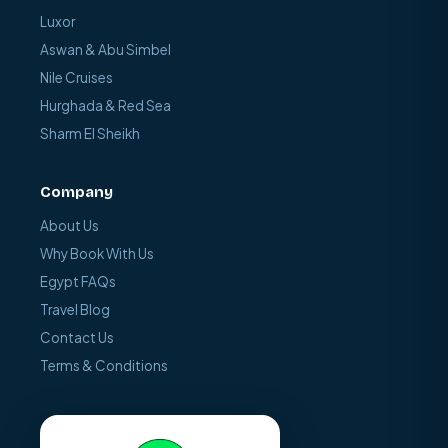
Luxor
Aswan & Abu Simbel
Nile Cruises
Hurghada & Red Sea
Sharm El Sheikh
Company
About Us
Why Book With Us
Egypt FAQs
Travel Blog
Contact Us
Terms & Conditions