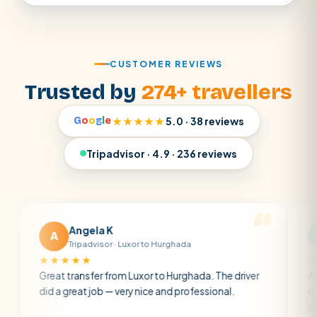
CUSTOMER REVIEWS
Trusted by
274+ travellers
G
o
o
g
l
e
★★★★★
5.0 · 38 reviews
Tripadvisor · 4.9 · 236 reviews
Angela K
Matt 
A
M
Tripadvisor · Luxor to Hurghada
Tripadvi
★★★★
★★★★★
eat transfer from Luxor to Hurghada. The driver
A private tra
 a great job — very nice and professional.
driver was ear
atmosphere. A