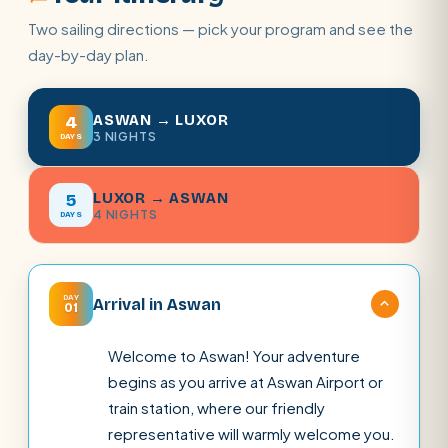
Two sailing directions — pick your program and see the
day-by-day plan.
ASWAN → LUXOR
4
3 NIGHTS
DAYS
LUXOR → ASWAN
5
4 NIGHTS
DAYS
DAY
Arrival in Aswan
01
Welcome to Aswan! Your adventure
begins as you arrive at Aswan Airport or
train station, where our friendly
representative will warmly welcome you.