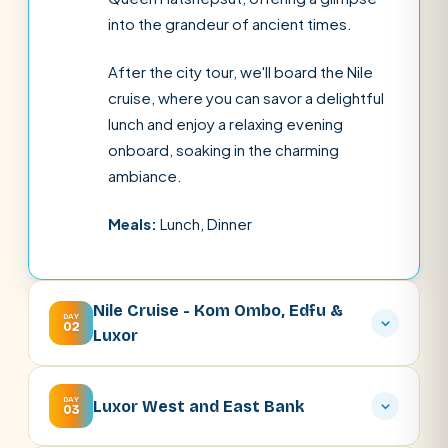
into the grandeur of ancient times.
After the city tour, we'll board the Nile
cruise, where you can savor a delightful
lunch and enjoy a relaxing evening
onboard, soaking in the charming
ambiance.
Meals:
Lunch, Dinner
Nile Cruise - Kom Ombo, Edfu &
DAY
02
Luxor
DAY
Luxor West and East Bank
03