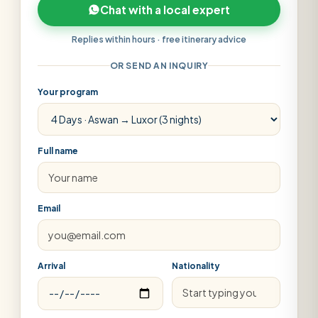
Chat with a local expert
Replies within hours · free itinerary advice
OR SEND AN INQUIRY
Your program
Full name
Email
Arrival
Nationality