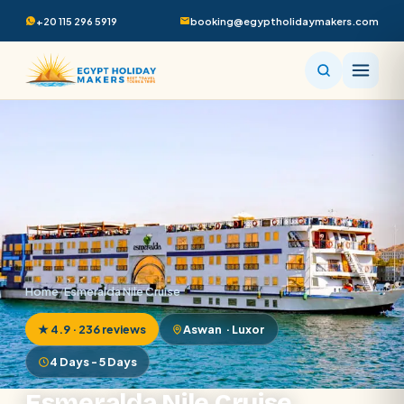
+20 115 296 5919
booking@egyptholidaymakers.com
Home
/
Esmeralda Nile Cruise
★ 4.9 · 236 reviews
Aswan · Luxor
4 Days - 5 Days
Esmeralda Nile Cruise