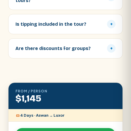
tours?
Is tipping included in the tour?
+
Are there discounts for groups?
+
FROM / PERSON
$1,145
4 Days · Aswan → Luxor