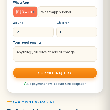
WhatsApp
🇪🇬
+20
▾
Adults
Children
Your requirements
SUBMIT INQUIRY
No payment now · secure & no obligation
YOU MIGHT ALSO LIKE