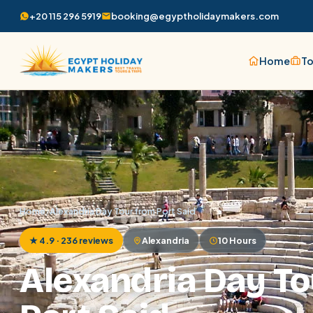
+20 115 296 5919
booking@egyptholidaymakers.com
Home
To
Home
/
Alexandria Day Tour from Port Said
★ 4.9 · 236 reviews
Alexandria
10 Hours
Alexandria Day To