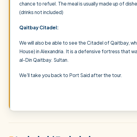
chance to refuel. The meal is usually made up of dish
(drinks not included)
Qaitbay Citadel:
We will also be able to see the Citadel of Qaitbay, whi
House) in Alexandria. It is a defensive fortress that w
al-Din Qaitbay. Sultan.
We'll take you back to Port Said after the tour.