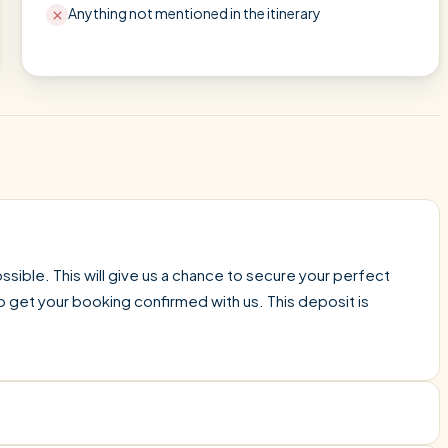
Anything not mentioned in the itinerary
sible. This will give us a chance to secure your perfect
o get your booking confirmed with us. This deposit is