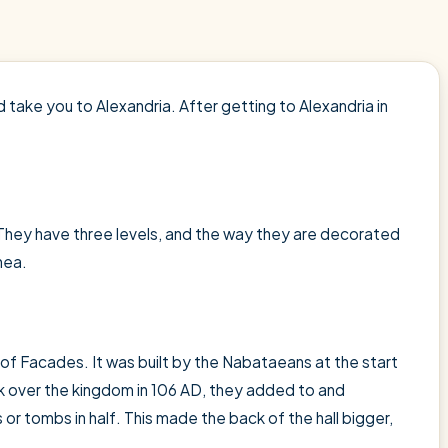
d take you to Alexandria. After getting to Alexandria in
hey have three levels, and the way they are decorated
hea.
of Facades. It was built by the Nabataeans at the start
ok over the kingdom in 106 AD, they added to and
s or tombs in half. This made the back of the hall bigger,