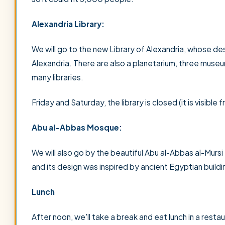
Alexandria Library:
We will go to the new Library of Alexandria, whose d
Alexandria. There are also a planetarium, three museums
many libraries.
Friday and Saturday, the library is closed (it is visible
Abu al-Abbas Mosque:
We will also go by the beautiful Abu al-Abbas al-Murs
and its design was inspired by ancient Egyptian buildi
Lunch
After noon, we'll take a break and eat lunch in a restau