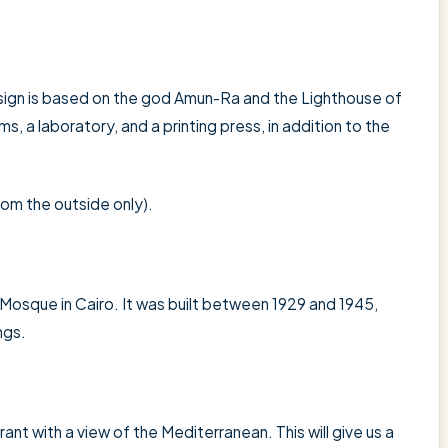
esign is based on the god Amun-Ra and the Lighthouse of
, a laboratory, and a printing press, in addition to the
 from the outside only).
i Mosque in Cairo. It was built between 1929 and 1945,
ngs.
rant with a view of the Mediterranean. This will give us a