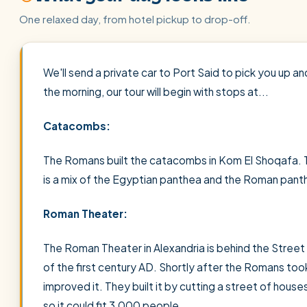
One relaxed day, from hotel pickup to drop-off.
We'll send a private car to Port Said to pick you up an
the morning, our tour will begin with stops at...
Catacombs:
The Romans built the catacombs in Kom El Shoqafa. T
is a mix of the Egyptian panthea and the Roman pant
Roman Theater:
The Roman Theater in Alexandria is behind the Street 
of the first century AD. Shortly after the Romans to
improved it. They built it by cutting a street of house
so it could fit 3,000 people.