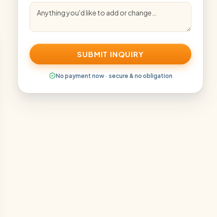
SUBMIT INQUIRY
No payment now · secure & no obligation