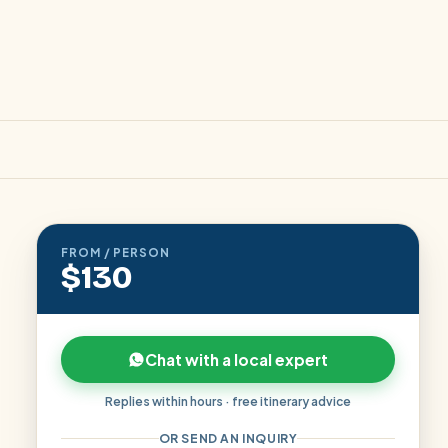
FROM / PERSON
$130
Chat with a local expert
Replies within hours · free itinerary advice
OR SEND AN INQUIRY