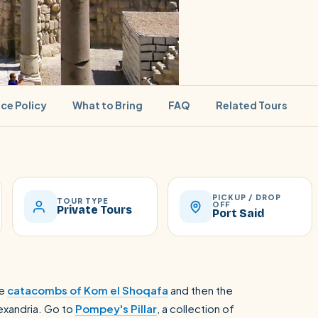
ice Policy
What to Bring
FAQ
Related Tours
PICKUP / DROP
SEARCH
TOUR TYPE
OFF
Private Tours
Port Said
Luxor from Hurghada
he
catacombs of Kom el Shoqafa
and then the
lexandria. Go to
Pompey's Pillar
, a collection of