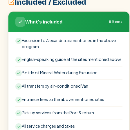
Included / Excluded
What's included
8 items
Excursion to Alexandria as mentioned in the above
program
English-speaking guide at the sites mentioned above
Bottle of Mineral Water during Excursion
All transfers by air-conditioned Van
Entrance fees to the above mentioned sites
Pick up services from the Port & return.
All service charges and taxes