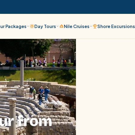
ur Packages
Day Tours
Nile Cruises
Shore Excursion
ur from