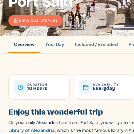
Port Said
VIEW GALLERY (6)
Overview
Your Day
Included / Excluded
Pr
DURATION
AVAILABILITY
10 Hours
Everyday
POPULAR:
Nile Cruises
Pyramids day tour
Abu Simbel
Enjoy this wonderful trip
Cairo stopover
Airport transfer
On your daily Alexandria tour from Port Said, you will go to t
Library of Alexandria
, which is the most famous library in A