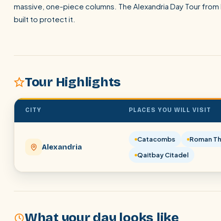
massive, one-piece columns. The Alexandria Day Tour from P
built to protect it.
Tour Highlights
CITY
PLACES YOU WILL VISIT
Catacombs
Roman Th
Alexandria
Qaitbay Citadel
What your day looks like