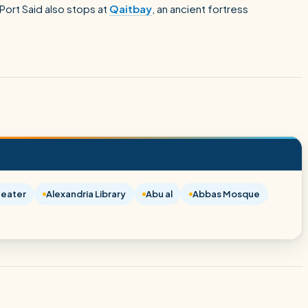
ort Said also stops at
Qaitbay
, an ancient fortress
eater
Alexandria Library
Abu al
Abbas Mosque