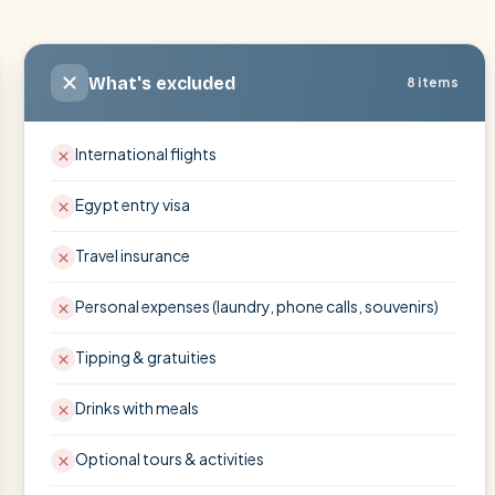
What's excluded
8 items
International flights
Egypt entry visa
Travel insurance
Personal expenses (laundry, phone calls, souvenirs)
Tipping & gratuities
Drinks with meals
Optional tours & activities