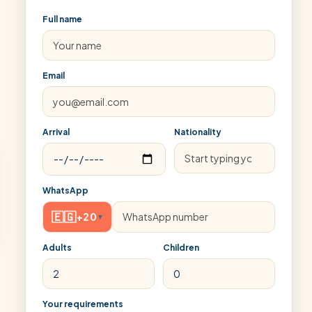
Full name
Email
Arrival
Nationality
WhatsApp
🇪🇬
+20
▾
Adults
Children
Your requirements