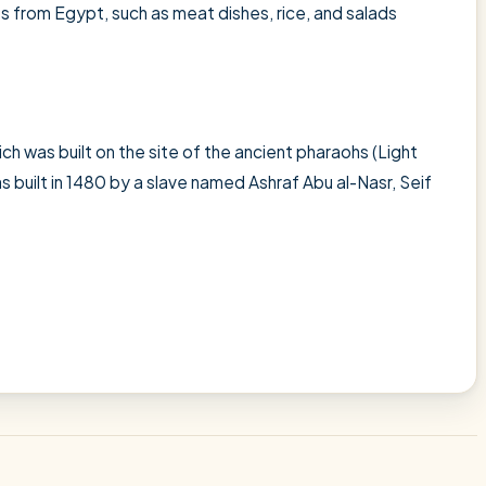
es from Egypt, such as meat dishes, rice, and salads
ch was built on the site of the ancient pharaohs (Light
as built in 1480 by a slave named Ashraf Abu al-Nasr, Seif