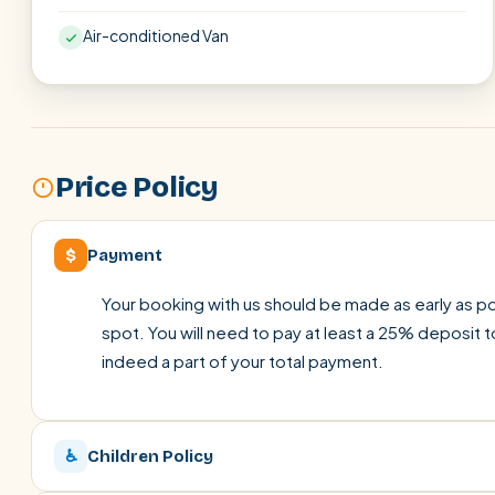
Air-conditioned Van
Price Policy
$
Payment
Your booking with us should be made as early as pos
spot. You will need to pay at least a 25% deposit t
indeed a part of your total payment.
♿
Children Policy