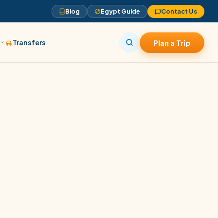
Blog
Egypt Guide
Contact Us
s
Transfers
Plan a Trip