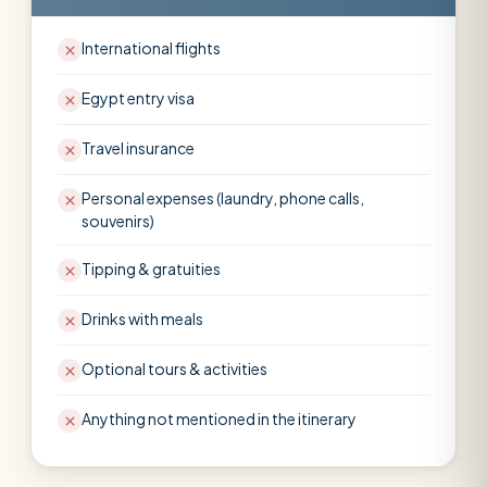
International flights
Egypt entry visa
Travel insurance
Personal expenses (laundry, phone calls,
souvenirs)
Tipping & gratuities
Drinks with meals
Optional tours & activities
Anything not mentioned in the itinerary