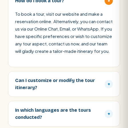
+
How do I book a tour?
To book a tour, visit our website and make a
reservation online. Alternatively, you can contact
us via our Online Chat, Email, or WhatsApp. If you
have specific preferences or wish to customize
any tour aspect, contact us now, and our team
will gladly create a tailor-made itinerary for you.
Can I customize or modify the tour
+
itinerary?
In which languages are the tours
+
conducted?