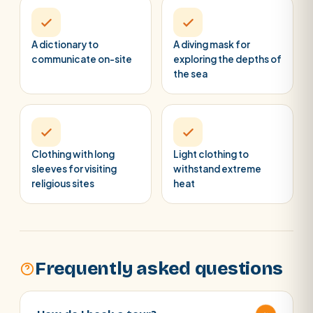
A dictionary to
A diving mask for
communicate on-site
exploring the depths of
the sea
Clothing with long
Light clothing to
sleeves for visiting
withstand extreme
religious sites
heat
Frequently asked questions