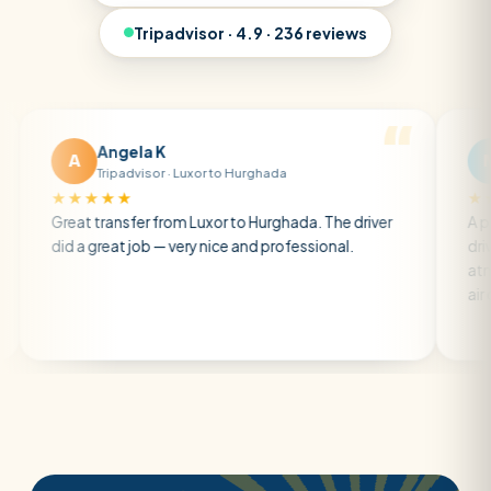
Tripadvisor · 4.9 · 236 reviews
Angela K
Matt R
M
Tripadvisor · Luxor to Hurghada
Tripadviso
★★★★
★★★★★
t transfer from Luxor to Hurghada. The driver
A private trans
a great job — very nice and professional.
driver was earl
atmosphere. A 
air con.