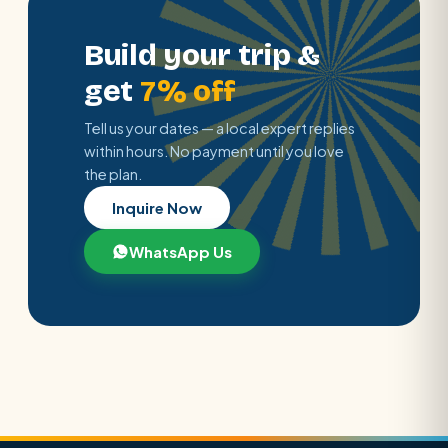
Build your trip &
get
7% off
Tell us your dates — a local expert replies
within hours. No payment until you love
the plan.
Inquire Now
WhatsApp Us