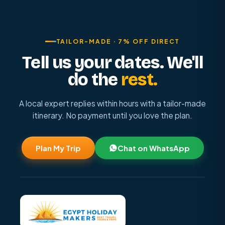
TAILOR-MADE · 7% OFF DIRECT
Tell us your dates. We'll
do the
rest.
A local expert replies within hours with a tailor-made
itinerary. No payment until you love the plan.
Plan My Trip
Chat on WhatsApp