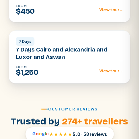
FROM
$450
View tour
→
Cairo · Alexandria · Luxor · Aswan
7 Days
7 Days Cairo and Alexandria and
Luxor and Aswan
FROM
$1,250
View tour
→
CUSTOMER REVIEWS
Trusted by
274+ travellers
G
o
o
g
l
e
★★★★★
5.0 · 38 reviews