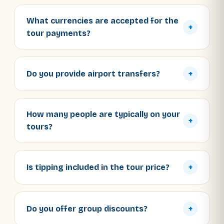
What currencies are accepted for the
+
tour payments?
Do you provide airport transfers?
+
How many people are typically on your
+
tours?
Is tipping included in the tour price?
+
Do you offer group discounts?
+