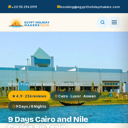
+20 115 296 5919
booking@egyptholidaymakers.com
Home
/
9 Days Cairo and Nile Cruise By Train
★ 4.9 · 236 reviews
Cairo · Luxor · Aswan
9 Days / 8 Nights
9 Days Cairo and Nile
Cruise By Train