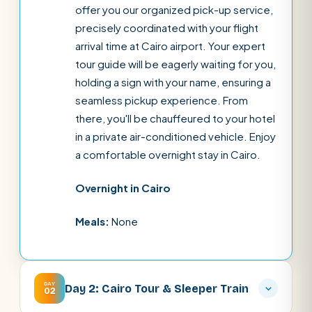
offer you our organized pick-up service,
precisely coordinated with your flight
arrival time at Cairo airport. Your expert
tour guide will be eagerly waiting for you,
holding a sign with your name, ensuring a
seamless pickup experience. From
there, you'll be chauffeured to your hotel
in a private air-conditioned vehicle. Enjoy
a comfortable overnight stay in Cairo.
Overnight in Cairo
Meals:
None
DAY
Day 2: Cairo Tour & Sleeper Train
02