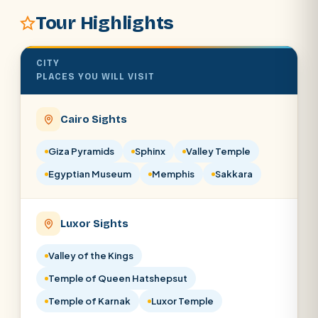
Tour Highlights
SEARCH
CITY
POPULAR:
Nile Cruises
Pyramids day tour
PLACES YOU WILL VISIT
Abu Simbel
Luxor from Hurghada
Cairo Sights
Cairo stopover
Airport transfer
Giza Pyramids
Sphinx
Valley Temple
Egyptian Museum
Memphis
Sakkara
Luxor Sights
Valley of the Kings
Temple of Queen Hatshepsut
Temple of Karnak
Luxor Temple