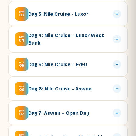
DAY
Day 3: Nile Cruise - Luxor
03
Day 4: Nile Cruise – Luxor West
DAY
04
Bank
DAY
Day 5: Nile Cruise – Edfu
05
DAY
Day 6: Nile Cruise - Aswan
06
DAY
Day 7: Aswan – Open Day
07
DAY