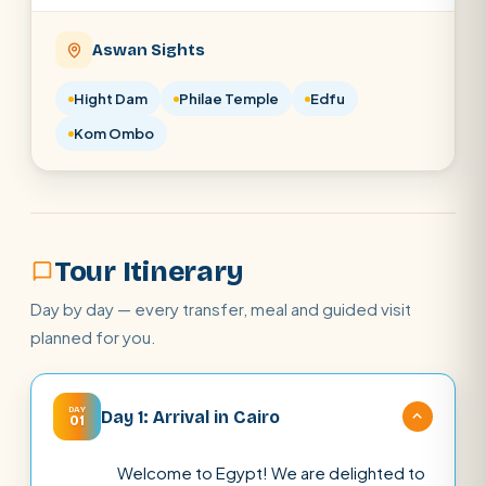
Aswan Sights
Hight Dam
Philae Temple
Edfu
Kom Ombo
Tour Itinerary
Day by day — every transfer, meal and guided visit
planned for you.
DAY
Day 1: Arrival in Cairo
01
Welcome to Egypt! We are delighted to