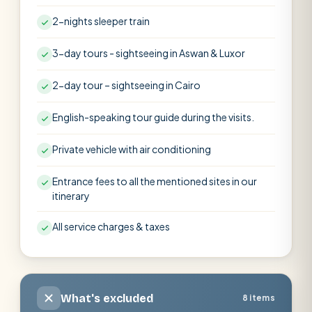
2-nights sleeper train
3-day tours - sightseeing in Aswan & Luxor
2-day tour – sightseeing in Cairo
English-speaking tour guide during the visits.
Private vehicle with air conditioning
Entrance fees to all the mentioned sites in our
itinerary
All service charges & taxes
What's excluded
8 items