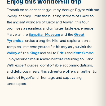
Enjoy this wonderful trip
Embark on an enchanting journey through Egypt with our
9-day itinerary. From the bustling streets of Cairo to
the ancient wonders of Luxor and Aswan, this tour
promises a seamless and unforgettable experience.
Marvel at the
Egyptian Museum
and the
Great
Pyramids
, cruise along the Nile, and explore iconic
temples. Immerse yourself in history as you visit the
Valley of the Kings
and sail to
Edfu
and
Kom Ombo
.
Enjoy leisure time in Aswan before returning to Cairo.
With expert guides, comfortable accommodations,
and delicious meals, this adventure offers an authentic
taste of Egypt's rich heritage and captivating
landscapes.