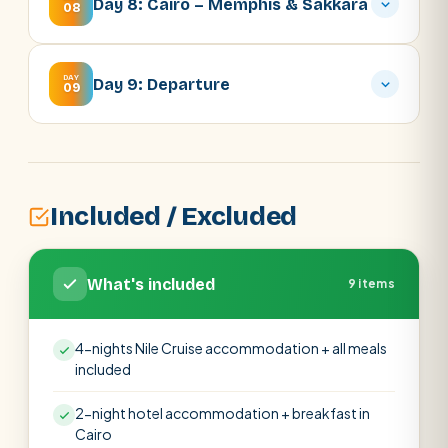
Day 8: Cairo – Memphis & Sakkara
08
DAY
Day 9: Departure
09
Included / Excluded
What's included
9 items
4-nights Nile Cruise accommodation + all meals
included
2-night hotel accommodation + breakfast in
Cairo