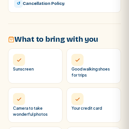
↺
Cancellation Policy
What to bring with you
Sunscreen
Good walking shoes
for trips
Camera to take
Your credit card
wonderful photos