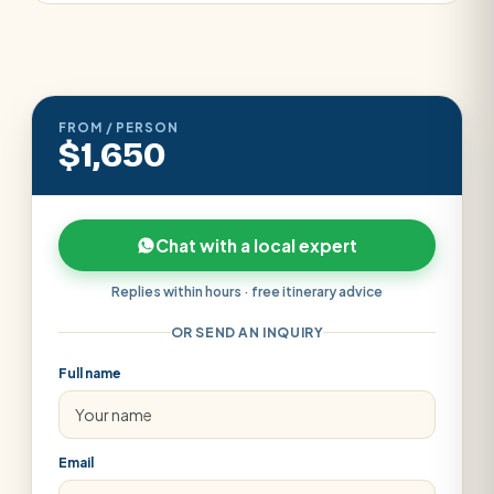
FROM / PERSON
$1,650
Chat with a local expert
Replies within hours · free itinerary advice
OR SEND AN INQUIRY
Full name
Email