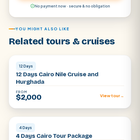
No payment now · secure & no obligation
YOU MIGHT ALSO LIKE
Related tours & cruises
Cairo · Luxor · Aswan · Hurghada
12 Days
12 Days Cairo Nile Cruise and
Hurghada
FROM
$2,000
View tour
→
Cairo
4 Days
4 Days Cairo Tour Package