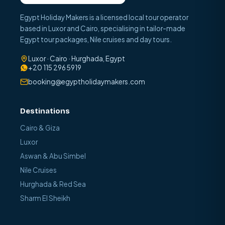
Egypt Holiday Makers is a licensed local tour operator
based in Luxor and Cairo, specialising in tailor-made
Egypt tour packages, Nile cruises and day tours.
Luxor · Cairo · Hurghada, Egypt
+20 115 296 5919
booking@egyptholidaymakers.com
Destinations
Cairo & Giza
Luxor
Aswan & Abu Simbel
Nile Cruises
Hurghada & Red Sea
Sharm El Sheikh