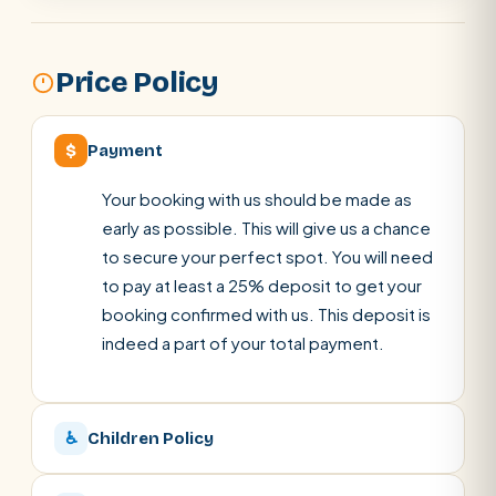
Price Policy
$
Payment
Your booking with us should be made as
early as possible. This will give us a chance
to secure your perfect spot. You will need
to pay at least a 25% deposit to get your
booking confirmed with us. This deposit is
indeed a part of your total payment.
♿
Children Policy