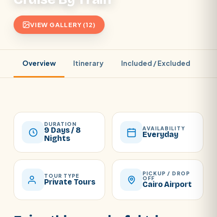
VIEW GALLERY (12)
Overview
Itinerary
Included / Excluded
Pr
DURATION
AVAILABILITY
9 Days / 8
Everyday
Nights
PICKUP / DROP
TOUR TYPE
OFF
Private Tours
Cairo Airport