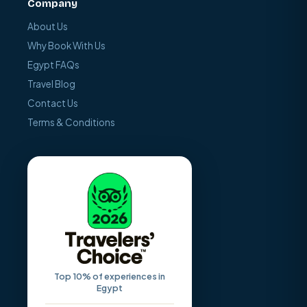
Company
About Us
Why Book With Us
Egypt FAQs
Travel Blog
Contact Us
Terms & Conditions
Top 10% of experiences in
Egypt