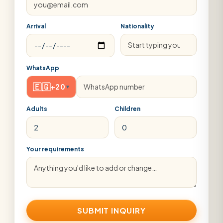
Arrival
Nationality
WhatsApp
🇪🇬
+20
▾
Adults
Children
Your requirements
SUBMIT INQUIRY