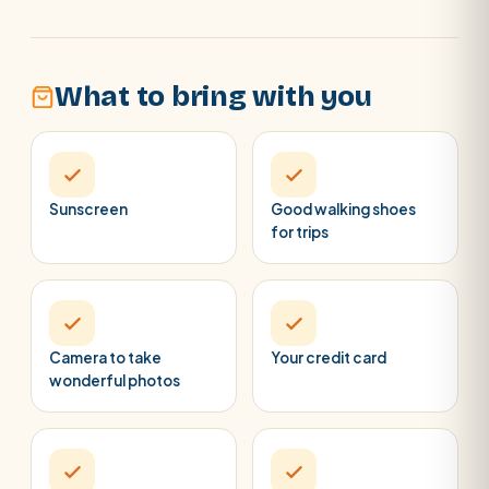
What to bring with you
Sunscreen
Good walking shoes
for trips
Camera to take
Your credit card
wonderful photos