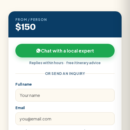
FROM / PERSON
$150
Chat with a local expert
Replies within hours · free itinerary advice
OR SEND AN INQUIRY
Full name
Email