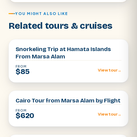
YOU MIGHT ALSO LIKE
Related tours & cruises
Marsa Alam
Snorkeling Trip at Hamata Islands
From Marsa Alam
FROM
$85
View tour
→
Cairo
Cairo Tour from Marsa Alam by Flight
FROM
$620
View tour
→
Marsa Alam