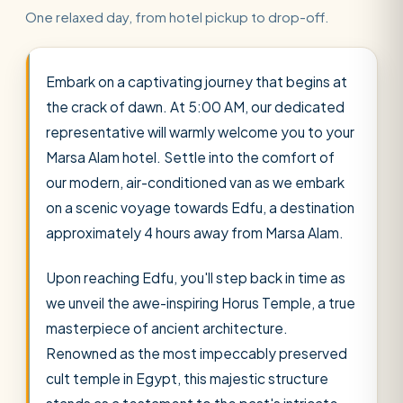
One relaxed day, from hotel pickup to drop-off.
Embark on a captivating journey that begins at
the crack of dawn. At 5:00 AM, our dedicated
representative will warmly welcome you to your
Marsa Alam hotel. Settle into the comfort of
our modern, air-conditioned van as we embark
on a scenic voyage towards Edfu, a destination
approximately 4 hours away from Marsa Alam.
Upon reaching Edfu, you'll step back in time as
we unveil the awe-inspiring Horus Temple, a true
masterpiece of ancient architecture.
Renowned as the most impeccably preserved
cult temple in Egypt, this majestic structure