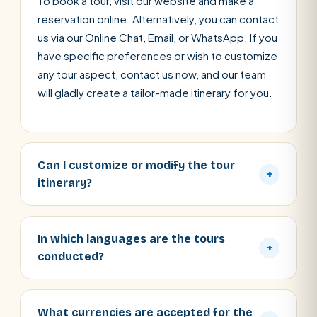
To book a tour, visit our website and make a
reservation online. Alternatively, you can contact
us via our Online Chat, Email, or WhatsApp. If you
have specific preferences or wish to customize
any tour aspect, contact us now, and our team
will gladly create a tailor-made itinerary for you.
Can I customize or modify the tour
+
itinerary?
In which languages are the tours
+
conducted?
What currencies are accepted for the