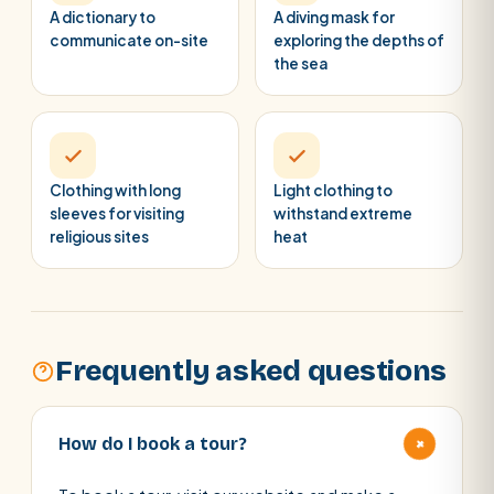
A dictionary to
A diving mask for
communicate on-site
exploring the depths of
the sea
Clothing with long
Light clothing to
sleeves for visiting
withstand extreme
religious sites
heat
Frequently asked questions
+
How do I book a tour?