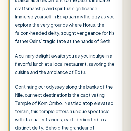
stands as a testament to the past's intricate
craftsmanship and spiritual significance.
Immerse yourself in Egyptian mythology as you
explore the very grounds where Horus, the
falcon-headed deity, sought vengeance for his
father Osiris' tragic fate at the hands of Seth.
A culinary delight awaits you as you indulge in a
flavorful lunch at a local restaurant, savoring the
cuisine and the ambiance of Edfu.
Continuing our odyssey along the banks of the
Nile, our next destination is the captivating
Temple of Kom Ombo. Nestled atop elevated
terrain, this temple offers a unique spectacle
with its dual entrances, each dedicated to a
distinct deity. Behold the grandeur of