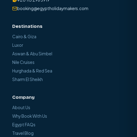
booking@egyptholidaymakers.com
Destinations
Cairo & Giza
Luxor
Aswan & Abu Simbel
Nile Cruises
Hurghada & Red Sea
Sharm El Sheikh
Company
About Us
Why Book With Us
Egypt FAQs
Travel Blog