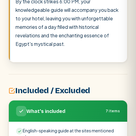
By the clock strikes 6:00 PM, your
knowledgeable guide will accompany you back
to your hotel, leaving you with unforgettable
memories of a day filled with historical
revelations and the enchanting essence of
Egypt's mystical past.
Included / Excluded
What's included
7 items
English-speaking guide at the sites mentioned