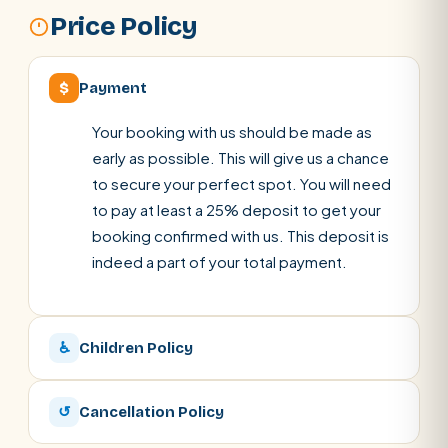
Price Policy
$
Payment
Your booking with us should be made as
early as possible. This will give us a chance
to secure your perfect spot. You will need
to pay at least a 25% deposit to get your
booking confirmed with us. This deposit is
indeed a part of your total payment.
♿
Children Policy
↺
Cancellation Policy