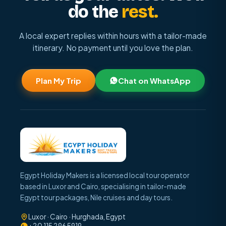
do the
rest.
A local expert replies within hours with a tailor-made
itinerary. No payment until you love the plan.
Plan My Trip
Chat on WhatsApp
Egypt Holiday Makers is a licensed local tour operator
based in Luxor and Cairo, specialising in tailor-made
Egypt tour packages, Nile cruises and day tours.
Luxor · Cairo · Hurghada, Egypt
+20 115 296 5919