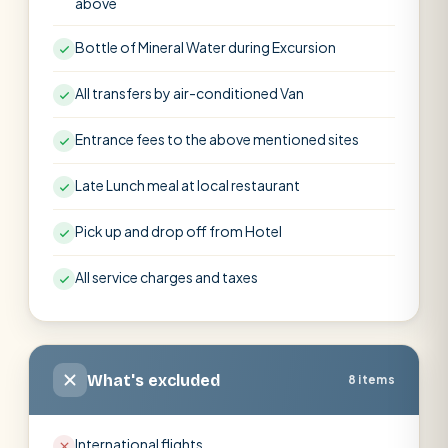
above
Bottle of Mineral Water during Excursion
All transfers by air-conditioned Van
Entrance fees to the above mentioned sites
Late Lunch meal at local restaurant
Pick up and drop off from Hotel
All service charges and taxes
What's excluded
8 items
International flights