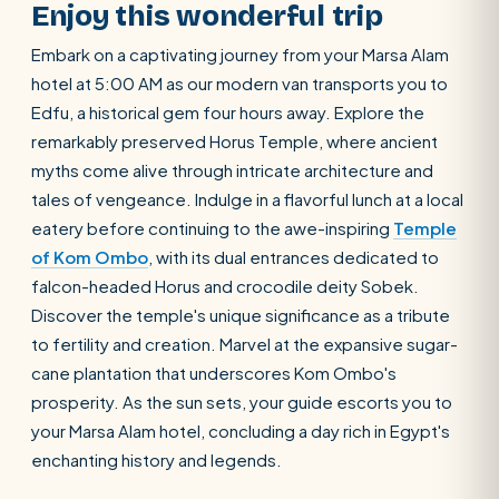
Enjoy this wonderful trip
Embark on a captivating journey from your Marsa Alam
hotel at 5:00 AM as our modern van transports you to
Edfu, a historical gem four hours away. Explore the
remarkably preserved Horus Temple, where ancient
myths come alive through intricate architecture and
tales of vengeance. Indulge in a flavorful lunch at a local
eatery before continuing to the awe-inspiring
Temple
of Kom Ombo
, with its dual entrances dedicated to
falcon-headed Horus and crocodile deity Sobek.
Discover the temple's unique significance as a tribute
to fertility and creation. Marvel at the expansive sugar-
cane plantation that underscores Kom Ombo's
prosperity. As the sun sets, your guide escorts you to
your Marsa Alam hotel, concluding a day rich in Egypt's
enchanting history and legends.