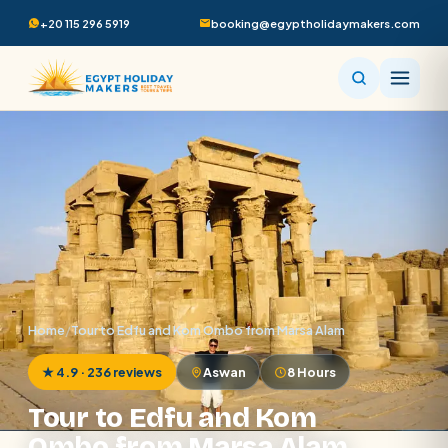
+20 115 296 5919
booking@egyptholidaymakers.com
Home
/
Tour to Edfu and Kom Ombo from Marsa Alam
★ 4.9 · 236 reviews
Aswan
8 Hours
Tour to Edfu and Kom
Ombo from Marsa Alam