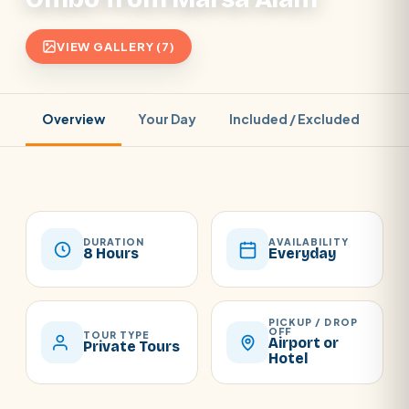
VIEW GALLERY (7)
Overview
Your Day
Included / Excluded
Pr
DURATION
AVAILABILITY
8 Hours
Everyday
PICKUP / DROP
OFF
TOUR TYPE
Airport or
Private Tours
Hotel