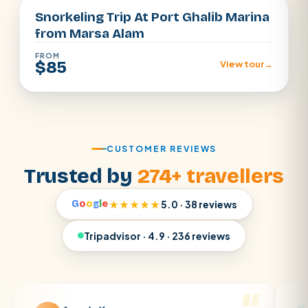
Snorkeling Trip At Port Ghalib Marina
from Marsa Alam
FROM
$85
View tour
→
CUSTOMER REVIEWS
Trusted by
274+ travellers
G
o
o
g
l
e
★★★★★
5.0 · 38 reviews
Tripadvisor · 4.9 · 236 reviews