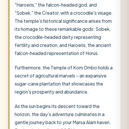
"Haroeris," the falcon-headed god, and
"Sobek," the Creator, with a crocodile's visage.
The temple's historical significance arises from
its homage to these remarkable gods: Sobek,
the crocodile-headed deity representing
fertility and creation, and Haroeris, the ancient
falcon-headed representation of Horus.
Furthermore, the Temple of Kom Ombo holds a
secret of agricultural marvels – an expansive
sugar-cane plantation that showcases the
region's prosperity and abundance.
As the sun begins its descent toward the
horizon, the day's adventure culminates in a
gentle journey back to your Marsa Alam haven.