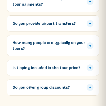
+
tour payments?
Do you provide airport transfers?
+
How many people are typically on your
+
tours?
Is tipping included in the tour price?
+
Do you offer group discounts?
+