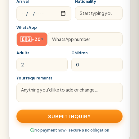
Arrival
Nationality
WhatsApp
🇪🇬
+20
▾
Adults
Children
Your requirements
SUBMIT INQUIRY
No payment now · secure & no obligation