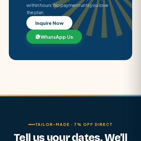
within hours. No payment until you love
the plan.
Inquire Now
WhatsApp Us
TAILOR-MADE · 7% OFF DIRECT
Tell us your dates. We'll