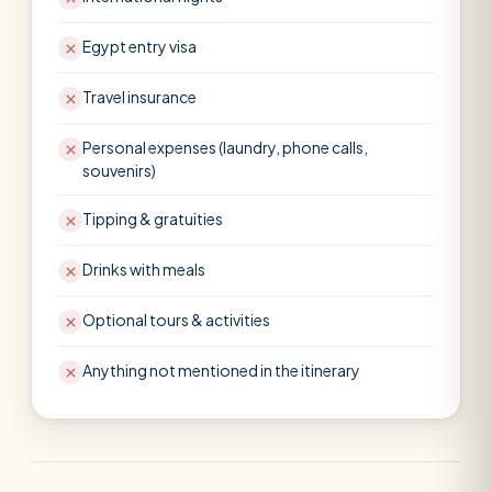
Egypt entry visa
Travel insurance
Personal expenses (laundry, phone calls,
souvenirs)
Tipping & gratuities
Drinks with meals
Optional tours & activities
Anything not mentioned in the itinerary