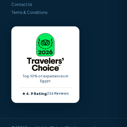
Contact Us
Terms & Conditions
Top 10% of experiences in
Egypt
★ 4.9 Rating
236 Reviews