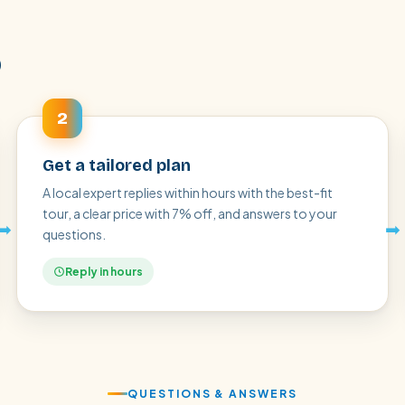
p
2
Get a tailored plan
A local expert replies within hours with the best-fit
tour, a clear price with 7% off, and answers to your
➡
➡
questions.
Reply in hours
QUESTIONS & ANSWERS