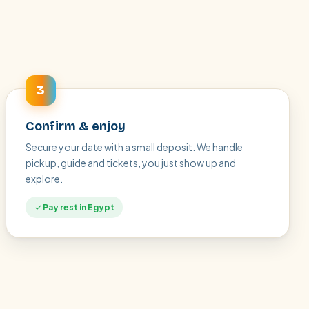
3
Confirm & enjoy
Secure your date with a small deposit. We handle
pickup, guide and tickets, you just show up and
explore.
Pay rest in Egypt