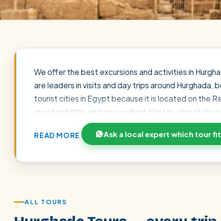
We offer the best excursions and activities in Hurgha
are leaders in visits and day trips around Hurghada,
tourist cities in Egypt because it is located on the
great nightlife, and an excellent climate almost all 
typical activities that are the favorites of travelers
Ask a local expert which tour fi
READ MORE
excursion in the Sindbad Submarine, which shows its 
the Red Sea It is common to organize night light and 
by the fantasy of One Thousand and One Nights. Also 
POPULAR:
Nile Cruises
Pyramids day tour
Abu Simbel
usually includes lunch or dinner and shows and you wil
Cairo stopover
Airport transfer
ALL TOURS