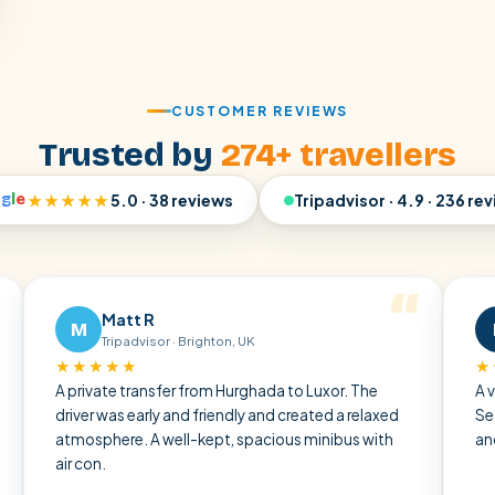
CUSTOMER REVIEWS
Trusted by
274+ travellers
o
g
l
e
★★★★★
5.0 · 38 reviews
Tripadvisor · 4.9 · 236 re
Matt R
Ralf W
R
Tripadvisor · Brighton, UK
Tripadviso
★★★★
★★★★★
ivate transfer from Hurghada to Luxor. The
A very pleasant
er was early and friendly and created a relaxed
Sea through the
sphere. A well-kept, spacious minibus with
and punctual — 
on.