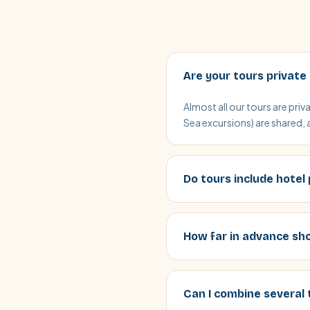
Are your tours private
Almost all our tours are pri
Sea excursions) are shared, 
Do tours include hotel
How far in advance sho
Can I combine several 