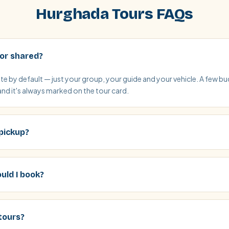
Hurghada Tours FAQs
 or shared?
vate by default — just your group, your guide and your vehicle. A few 
and it's always marked on the tour card.
 pickup?
uld I book?
tours?