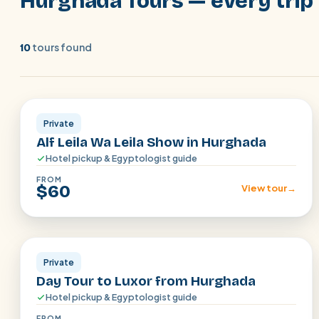
Hurghada Tours — every trip 
tours found
10
Hurghada
Private
Alf Leila Wa Leila Show in Hurghada
Hotel pickup & Egyptologist guide
FROM
$60
View tour
→
Hurghada
Private
Day Tour to Luxor from Hurghada
Hotel pickup & Egyptologist guide
FROM