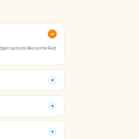
+
budget options (like some Red
+
+
+