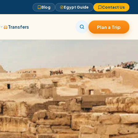
Blog
Egypt Guide
Contact Us
s
Transfers
Plan a Trip