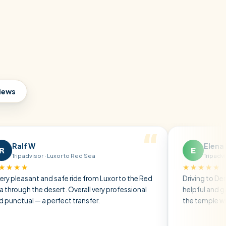
views
Elena P
E
r · Luxor to Red Sea
Tripadvisor · Friends t
★★★★★
 and safe ride from Luxor to the Red
Driving to Dendera, the dr
 desert. Overall very professional
helpful and gave us all th
a perfect transfer.
the temple without any ru