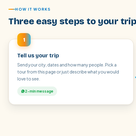
HOW IT WORKS
Three easy steps to your tri
1
Tell us your trip
Send your city, dates and how many people. Pick a
tour from this page or just describe what you would
love to see.
2-min message