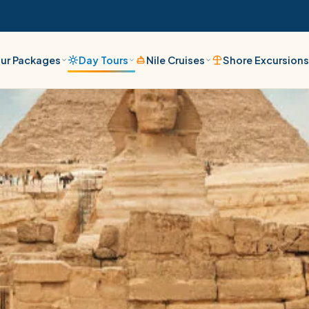
ur Packages
Day Tours
Nile Cruises
Shore Excursion