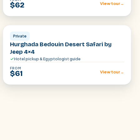
$62
View tour
→
Hurghada
Private
Hurghada Bedouin Desert Safari by
Jeep 4×4
Hotel pickup & Egyptologist guide
FROM
$61
View tour
→