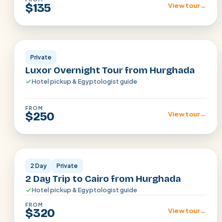
$135
View tour
→
Luxor
Private
Luxor Overnight Tour from Hurghada
Hotel pickup & Egyptologist guide
FROM
$250
View tour
→
Cairo
2 Day
Private
2 Day Trip to Cairo from Hurghada
Hotel pickup & Egyptologist guide
FROM
$320
View tour
→