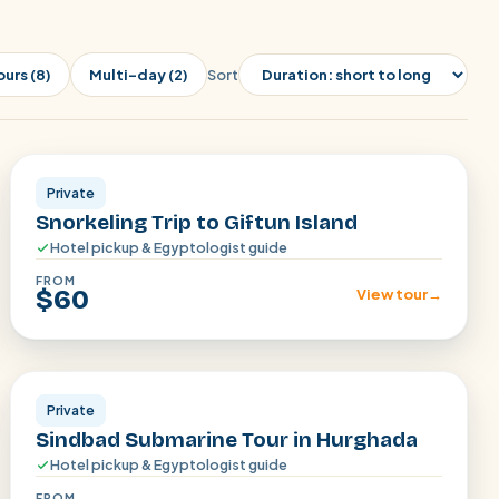
ours (8)
Multi-day (2)
Sort
Hurghada
Private
Snorkeling Trip to Giftun Island
Hotel pickup & Egyptologist guide
FROM
$60
View tour
→
Hurghada
Private
Sindbad Submarine Tour in Hurghada
Hotel pickup & Egyptologist guide
FROM