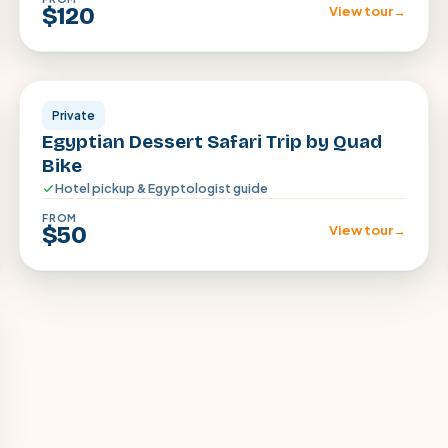
$120
View tour
→
Hurghada
Private
Egyptian Dessert Safari Trip by Quad
Bike
Hotel pickup & Egyptologist guide
FROM
$50
View tour
→