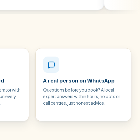
ed
A real person on WhatsApp
erator with
Questions before you book? A local
run every
expert answers within hours, no bots or
.
call centres, just honest advice.