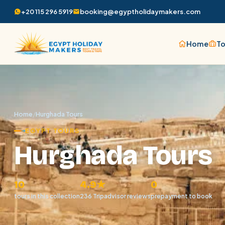
+20 115 296 5919
booking@egyptholidaymakers.com
Home
To
Home
/
Hurghada Tours
EGYPT TOURS
Hurghada Tours
10
4.9★
0
tours in this collection
236 Tripadvisor reviews
prepayment to book