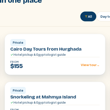
in one place
All
Day t
Cairo
Private
Cairo Day Tours from Hurghada
Hotel pickup & Egyptologist guide
FROM
$155
View tour
→
Hurghada
Private
Snorkeling at Mahmya Island
Hotel pickup & Egyptologist guide
FROM