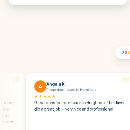
G
o
Angela K
A
M
Tripadvisor · Luxor to Hurghada
★★★★★
★
Great transfer from Luxor to Hurghada. The driver
A pr
did a great job — very nice and professional.
driv
atmo
air c