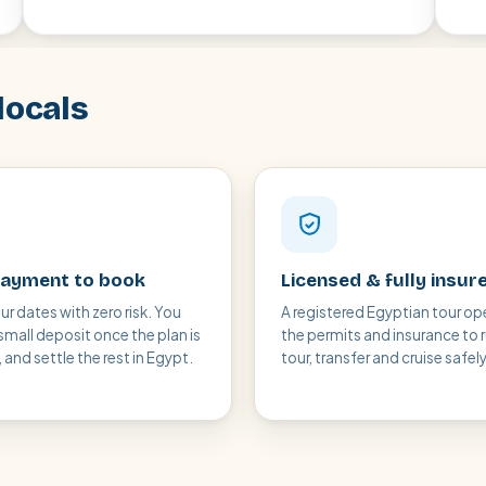
locals
ayment to book
Licensed & fully insur
ur dates with zero risk. You
A registered Egyptian tour op
small deposit once the plan is
the permits and insurance to 
and settle the rest in Egypt.
tour, transfer and cruise safely