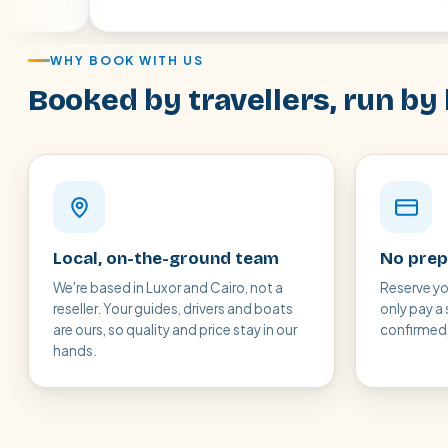
WHY BOOK WITH US
Booked by travellers, run by 
Local, on-the-ground team
No prep
We're based in Luxor and Cairo, not a
Reserve yo
reseller. Your guides, drivers and boats
only pay a 
are ours, so quality and price stay in our
confirmed, 
hands.