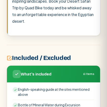
inspiring landscapes. Book your Desert Safari
Trip by Quad Bike today and be whisked away
to an unforgettable experience in the Egyptian
desert.
Included / Excluded
What's included
6 items
English-speaking guide at the sites mentioned
above
Bottle of Mineral Water during Excursion