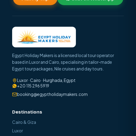
Egypt Holiday Makers is a licensed local tour operator
based in Luxor and Cairo, specialising in tailor-made
Egypt tour packages, Nile cruises and day tours.
Luxor · Cairo · Hurghada, Egypt
+20 115 296 5919
booking@egyptholidaymakers.com
Destinations
Cairo & Giza
Luxor