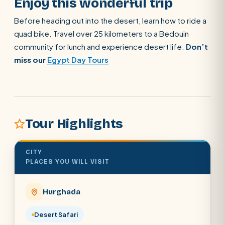
Enjoy this wonderful trip
Before heading out into the desert, learn how to ride a
quad bike. Travel over 25 kilometers to a Bedouin
community for lunch and experience desert life.
Don’t
miss our
Egypt Day Tours
Tour Highlights
CITY
PLACES YOU WILL VISIT
Hurghada
POPULAR:
Nile Cruises
Pyramids day tour
Abu Simbel
Desert Safari