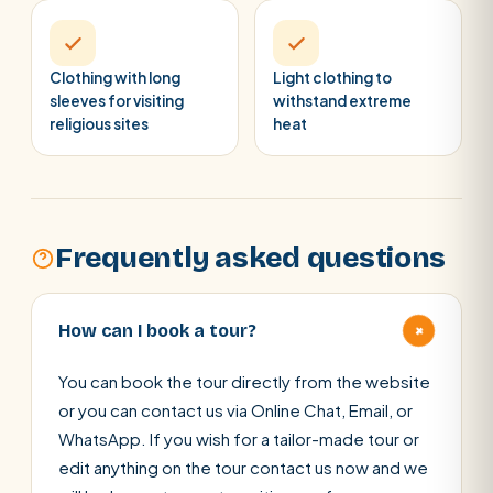
Clothing with long
Light clothing to
sleeves for visiting
withstand extreme
religious sites
heat
Frequently asked questions
+
How can I book a tour?
You can book the tour directly from the website
or you can contact us via Online Chat, Email, or
WhatsApp. If you wish for a tailor-made tour or
edit anything on the tour contact us now and we