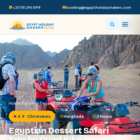
+20 115 296 5919
booking@egyptholidaymakers.com
Home
/
Egyptian Dessert Safari Trip by Quad Bike
★ 4.9 · 236 reviews
Hurghada
2 Hours
Egyptian Dessert Safari
Trip by Quad Bike