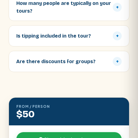
How many people are typically on your
+
tours?
Is tipping included in the tour?
+
Are there discounts for groups?
+
FROM / PERSON
$50