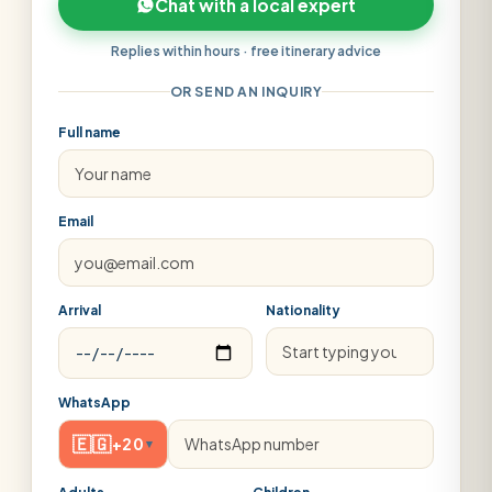
Chat with a local expert
Replies within hours · free itinerary advice
OR SEND AN INQUIRY
Full name
Email
Arrival
Nationality
WhatsApp
🇪🇬
+20
▾