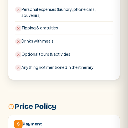
Personal expenses (laundry, phone calls,
souvenirs)
Tipping & gratuities
Drinks with meals
Optional tours & activities
Anything not mentioned in the itinerary
Price Policy
$
Payment