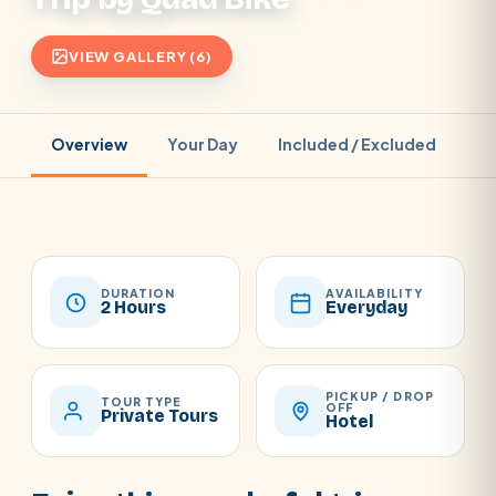
VIEW GALLERY (6)
Overview
Your Day
Included / Excluded
Pr
DURATION
AVAILABILITY
2 Hours
Everyday
PICKUP / DROP
TOUR TYPE
OFF
Private Tours
Hotel