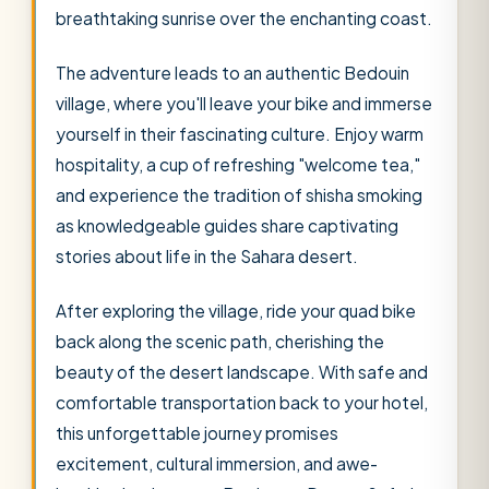
breathtaking sunrise over the enchanting coast.
The adventure leads to an authentic Bedouin
village, where you'll leave your bike and immerse
yourself in their fascinating culture. Enjoy warm
hospitality, a cup of refreshing "welcome tea,"
and experience the tradition of shisha smoking
as knowledgeable guides share captivating
stories about life in the Sahara desert.
After exploring the village, ride your quad bike
back along the scenic path, cherishing the
beauty of the desert landscape. With safe and
comfortable transportation back to your hotel,
this unforgettable journey promises
excitement, cultural immersion, and awe-