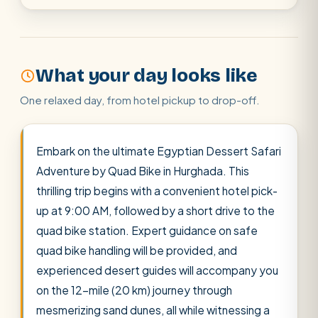
Cairo stopover
Airport transfer
What your day looks like
One relaxed day, from hotel pickup to drop-off.
Embark on the ultimate Egyptian Dessert Safari
Adventure by Quad Bike in Hurghada. This
thrilling trip begins with a convenient hotel pick-
up at 9:00 AM, followed by a short drive to the
quad bike station. Expert guidance on safe
quad bike handling will be provided, and
experienced desert guides will accompany you
on the 12-mile (20 km) journey through
mesmerizing sand dunes, all while witnessing a