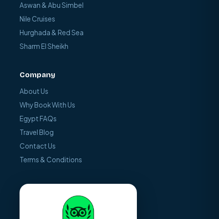
Aswan & Abu Simbel
Nile Cruises
Hurghada & Red Sea
Sharm El Sheikh
Company
About Us
Why Book With Us
Egypt FAQs
Travel Blog
Contact Us
Terms & Conditions