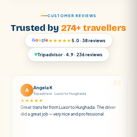
CUSTOMER REVIEWS
Trusted by
274+ travellers
G
o
o
g
l
e
★★★★★
5.0 · 38 reviews
Tripadvisor · 4.9 · 236 reviews
Angela K
Matt 
A
M
Tripadvisor · Luxor to Hurghada
Tripadvi
★★★★
★★★★★
eat transfer from Luxor to Hurghada. The driver
A private tra
d a great job — very nice and professional.
driver was ea
atmosphere. 
air con.