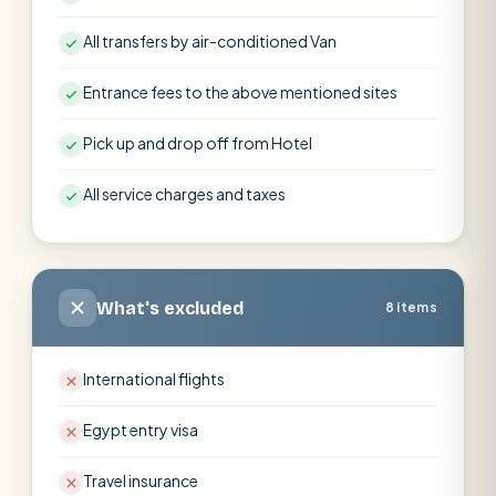
All transfers by air-conditioned Van
Entrance fees to the above mentioned sites
Pick up and drop off from Hotel
All service charges and taxes
What's excluded
8 items
International flights
Egypt entry visa
Travel insurance