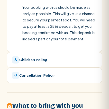
Your booking with us should be made as
early as possible. This will give us a chance
to secure your perfect spot. You will need
to pay at least a 25% deposit to get your
booking confirmed with us. This deposit is
indeed a part of your total payment.
♿
Children Policy
↺
Cancellation Policy
What to bring with you