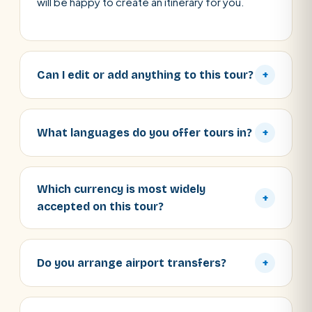
will be happy to create an itinerary for you.
Can I edit or add anything to this tour?
+
What languages do you offer tours in?
+
Which currency is most widely
+
accepted on this tour?
Do you arrange airport transfers?
+