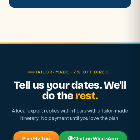
TAILOR-MADE · 7% OFF DIRECT
Tell us your dates. We'll
do the
rest.
A local expert replies within hours with a tailor-made
itinerary. No payment until you love the plan.
Plan My Trip
Chat on WhatsApp