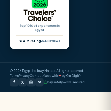
Top 10% of experiences in
Egypt
★ 4.9 Rating
236 Reviews
© 2026 Egypt Holiday Makers. All rights reserved.
Terms
Privacy
Contact
Made with
❤
by Go Digit’n
Pay safely — SSL secured