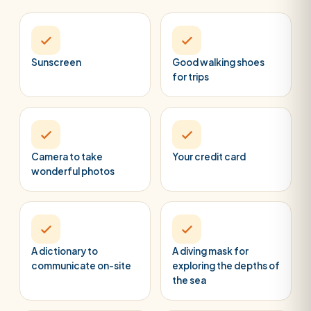
Sunscreen
Good walking shoes
for trips
Camera to take
Your credit card
wonderful photos
A dictionary to
A diving mask for
communicate on-site
exploring the depths of
the sea