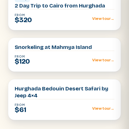
2 Day Trip to Cairo from Hurghada
FROM
$320
View tour
→
Hurghada
Snorkeling at Mahmya Island
FROM
$120
View tour
→
Hurghada
Hurghada Bedouin Desert Safari by
Jeep 4×4
FROM
$61
View tour
→