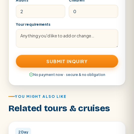
Adults
Children
Your requirements
SUBMIT INQUIRY
No payment now · secure & no obligation
YOU MIGHT ALSO LIKE
Related tours & cruises
Cairo
2 Day