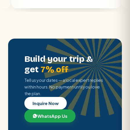
Build your trip &
get
7% off
Tell us your dates — a local expert replies
within hours. No payment until you love
the plan.
Inquire Now
WhatsApp Us