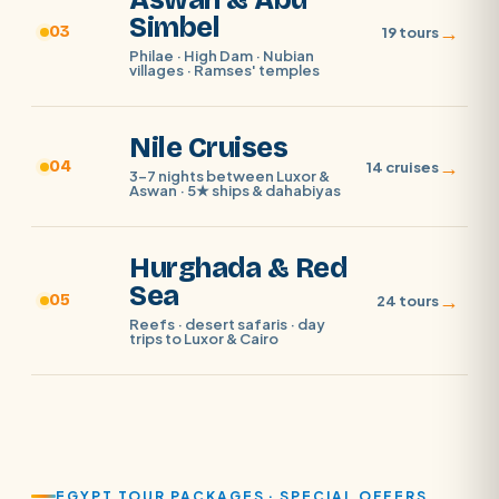
Aswan & Abu
Simbel
→
03
19 tours
Philae · High Dam · Nubian
villages · Ramses' temples
Nile Cruises
→
04
14 cruises
3–7 nights between Luxor &
Aswan · 5★ ships & dahabiyas
Hurghada & Red
Sea
→
05
24 tours
Reefs · desert safaris · day
trips to Luxor & Cairo
EGYPT TOUR PACKAGES · SPECIAL OFFERS