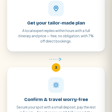
Get your tailor-made plan
A local expert replies within hours with a full
itinerary and price — free, no obligation, with 7%
off direct bookings.
3
Confirm & travel worry-free
Secure your spot with a small deposit, pay the rest