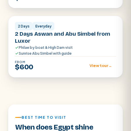
Aswan
2 Days
Everyday
2 Days Aswan and Abu Simbel from
Luxor
Philae by boat & High Dam visit
Sunrise Abu Simbel with guide
FROM
$600
View tour
→
BEST TIME TO VISIT
When does Egypt shine