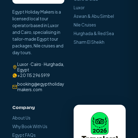
Luxor
Egypt Holiday Makers is a
Aswan & Abu Simbel
licensed local tour
Nile Cruises
operator based in Luxor
and Cairo, specialising in
Hurghada & Red Sea
tailor-made Egypt tour
Sharm El Sheikh
packages, Nile cruises and
day tours.
Luxor · Cairo · Hurghada,
Egypt
+20 115 296 5919
booking@egyptholiday
makers.com
Company
About Us
Why Book With Us
Egypt FAQs