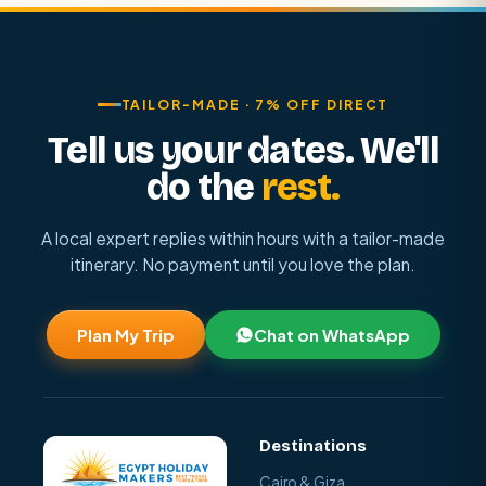
TAILOR-MADE · 7% OFF DIRECT
Tell us your dates. We'll
do the
rest.
A local expert replies within hours with a tailor-made
itinerary. No payment until you love the plan.
Plan My Trip
Chat on WhatsApp
Destinations
Cairo & Giza