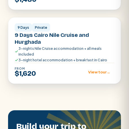
Cairo · Luxor · Aswan
9 Days
Private
9 Days Cairo Nile Cruise and
Hurghada
3-nights Nile Cruise accommodation + all meals
included
3-night hotel accommodation + breakfast in Cairo
FROM
$1,620
View tour
→
Build your trip to