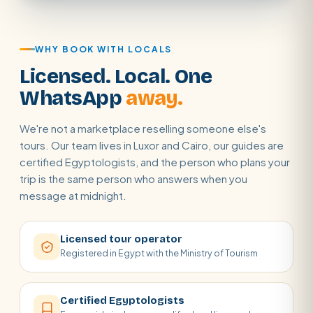
WHY BOOK WITH LOCALS
Licensed. Local. One
WhatsApp
away.
We're not a marketplace reselling someone else's
tours. Our team lives in Luxor and Cairo, our guides are
certified Egyptologists, and the person who plans your
trip is the same person who answers when you
message at midnight.
Licensed tour operator
Registered in Egypt with the Ministry of Tourism
Certified Egyptologists