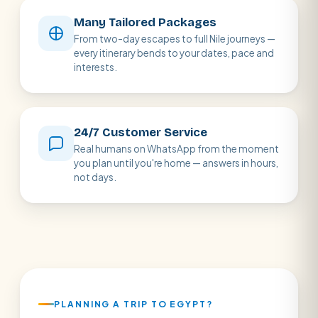
Many Tailored Packages
From two-day escapes to full Nile journeys —
every itinerary bends to your dates, pace and
interests.
24/7 Customer Service
Real humans on WhatsApp from the moment
you plan until you're home — answers in hours,
not days.
PLANNING A TRIP TO EGYPT?