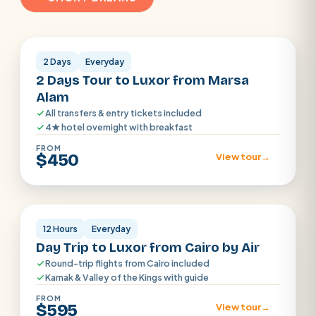
Luxor
2 Days
Everyday
2 Days Tour to Luxor from Marsa
Alam
All transfers & entry tickets included
4★ hotel overnight with breakfast
FROM
$450
View tour
→
Luxor
12 Hours
Everyday
Day Trip to Luxor from Cairo by Air
Round-trip flights from Cairo included
Karnak & Valley of the Kings with guide
FROM
$595
View tour
→