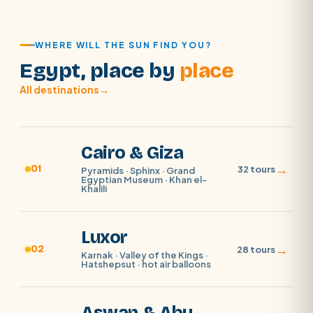
WHERE WILL THE SUN FIND YOU?
Egypt, place by
place
All destinations
→
Cairo & Giza
→
01
32 tours
Pyramids · Sphinx · Grand
Egyptian Museum · Khan el-
Khalili
Luxor
→
02
28 tours
Karnak · Valley of the Kings ·
Hatshepsut · hot air balloons