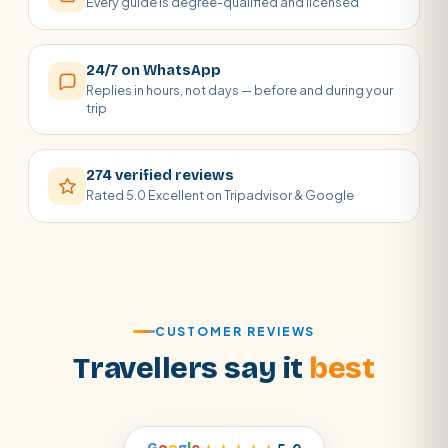
Every guide is degree-qualified and licensed
24/7 on WhatsApp
Replies in hours, not days — before and during your
trip
274 verified reviews
Rated 5.0 Excellent on Tripadvisor & Google
CUSTOMER REVIEWS
Travellers say it
best