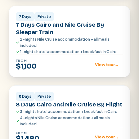
7 Days
Private
7 Days Cairo and Nile Cruise By
Sleeper Train
2-nights Nile Cruise accommodation + all meals
included
1-nights hotel accommodation + breakfast in Cairo
FROM
$1,100
View tour
→
Cairo · Luxor · Aswan
8 Days
Private
8 Days Cairo and Nile Cruise By Flight
3-nights hotel accommodation + breakfast in Cairo
4-nights Nile Cruise accommodation + all meals
included
FROM
$1,480
View tour
→