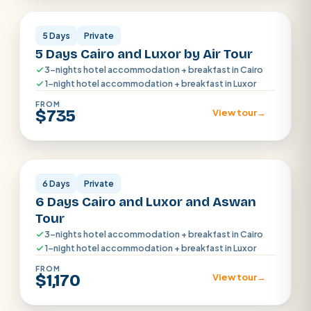
5 Days
Private
5 Days Cairo and Luxor by Air Tour
3-nights hotel accommodation + breakfast in Cairo
1-night hotel accommodation + breakfast in Luxor
FROM
$735
View tour
→
Cairo · Aswan · Luxor
6 Days
Private
6 Days Cairo and Luxor and Aswan
Tour
3-nights hotel accommodation + breakfast in Cairo
1-night hotel accommodation + breakfast in Luxor
FROM
$1,170
View tour
→
Cairo · Luxor · Aswan