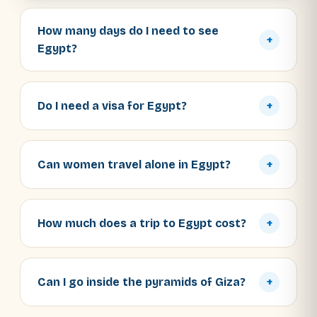
How many days do I need to see
+
Egypt?
Do I need a visa for Egypt?
+
Can women travel alone in Egypt?
+
How much does a trip to Egypt cost?
+
Can I go inside the pyramids of Giza?
+