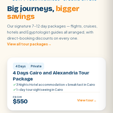
Big journeys,
bigger
savings
Our signature 7–12 day packages — flights, cruises,
hotels and Egyptologist guides all arranged, with
direct-booking discounts on every one.
View all tour packages
→
Cairo · Alexandria
4 Days
Private
4 Days Cairo and Alexandria Tour
Package
3 Nights Hotel accommodation + breakfast in Cairo
1-day tour sightseeing in Cairo
FROM
$550
View tour
→
Cairo · Luxor