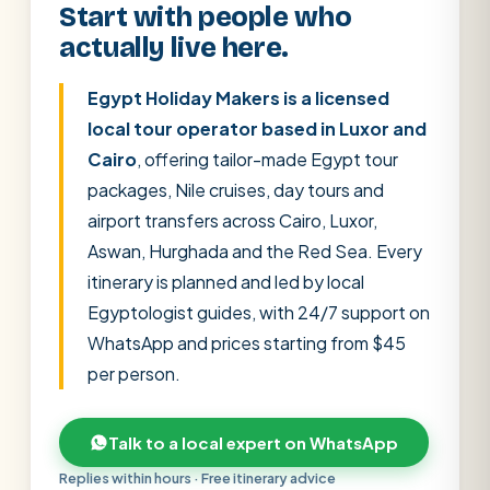
Start with people who
actually live here.
Egypt Holiday Makers is a licensed
local tour operator based in Luxor and
Cairo
, offering tailor-made Egypt tour
packages, Nile cruises, day tours and
airport transfers across Cairo, Luxor,
Aswan, Hurghada and the Red Sea. Every
itinerary is planned and led by local
Egyptologist guides, with 24/7 support on
WhatsApp and prices starting from $45
per person.
POPULAR:
Nile Cruises
Pyramids day tour
Abu Simbel
Talk to a local expert on WhatsApp
Cairo stopover
Airport transfer
Replies within hours · Free itinerary advice