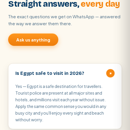
Straight answers,
every day
The exact questions we get on WhatsApp — answered
the way we answer them there.
Ask us anything
+
Is Egypt safe to visit in 2026?
Yes — Egypt is a safe destination for travellers.
Tourist police are present at all major sites and
hotels, and millions visit each year without issue.
Apply the same common sense you would in any
busy city and you'll enjoy every sight and beach
without worry.