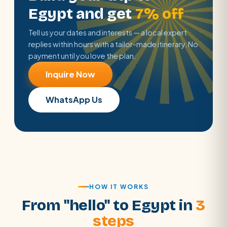
Egypt and get
7% off
Tell us your dates and interests — a local expert
replies within hours with a tailor-made itinerary. No
payment until you love the plan.
Inquire Now
WhatsApp Us
HOW IT WORKS
From "hello" to Egypt in
3
steps