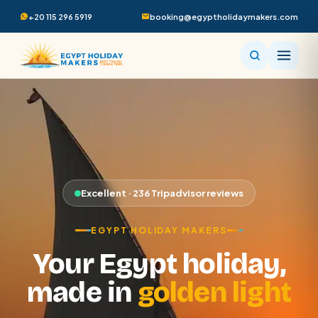
+20 115 296 5919
booking@egyptholidaymakers.com
Excellent · 236 Tripadvisor reviews
EGYPT HOLIDAY MAKERS
Your Egypt holiday,
made in
golden light