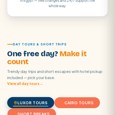
in Egypt — free changes and 24/7 support the
whole way.
DAY TOURS & SHORT TRIPS
One free day?
Make it
count
Trendy day trips and short escapes with hotel pickup
included — pick your base.
View all day tours
→
LUXOR TOURS
CAIRO TOURS
SHORT BREAKS