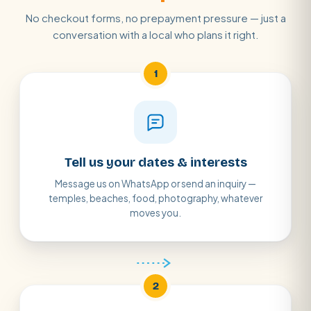
No checkout forms, no prepayment pressure — just a
conversation with a local who plans it right.
1
Tell us your dates & interests
Message us on WhatsApp or send an inquiry —
temples, beaches, food, photography, whatever
moves you.
2