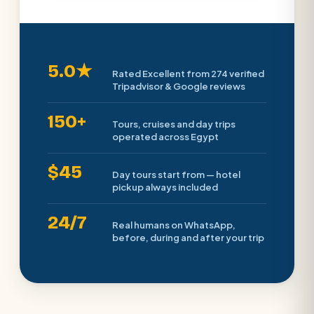
5.0★
Rated Excellent from 274 verified
Tripadvisor & Google reviews
150+
Tours, cruises and day trips
operated across Egypt
$45
Day tours start from — hotel
pickup always included
24/7
Real humans on WhatsApp,
before, during and after your trip