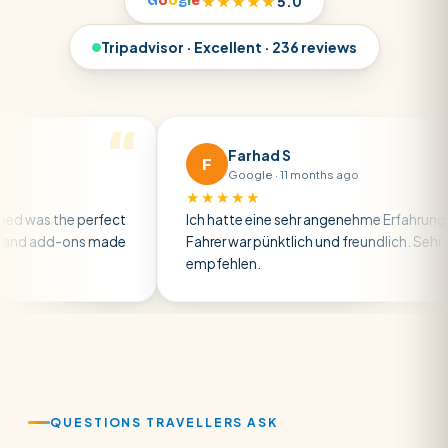
G
o
o
g
l
e
★★★★★
5.0
Tripadvisor · Excellent · 236 reviews
Farhad S
F
Google · 11 months ago
★★★★★
the perfect
Ich hatte eine sehr angenehme Erfahrung — der
dd-ons made
Fahrer war pünktlich und freundlich. Sehr zu
empfehlen.
QUESTIONS TRAVELLERS ASK