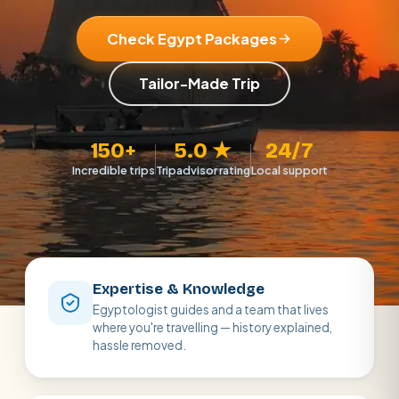
Check Egypt Packages
Tailor-Made Trip
150+
5.0 ★
24/7
Incredible trips
Tripadvisor rating
Local support
Expertise & Knowledge
Egyptologist guides and a team that lives
where you're travelling — history explained,
hassle removed.