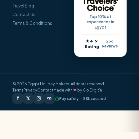
Travel Blog
Contact Us
Top 10% of
experiences in
Terms & Conditions
Egypt
★ 4.9
236
Reviews
Rating
© 2026 Egypt Holiday Makers. All rights reserved.
Terms
Privacy
Contact
Made with
❤
by Go Digit’n
Pay safely — SSL secured