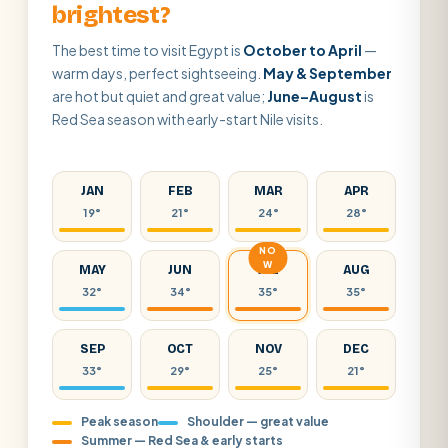
brightest?
The best time to visit Egypt is
October to April
—
warm days, perfect sightseeing.
May & September
are hot but quiet and great value;
June–August
is
Red Sea season with early-start Nile visits.
JAN
FEB
MAR
APR
19°
21°
24°
28°
NO
W
MAY
JUN
JUL
AUG
32°
34°
35°
35°
SEP
OCT
NOV
DEC
33°
29°
25°
21°
Peak season
Shoulder — great value
Summer — Red Sea & early starts