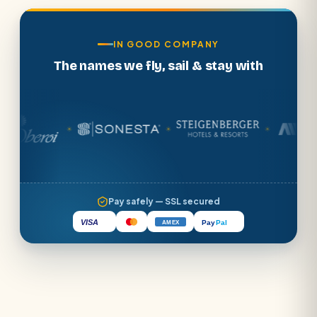
IN GOOD COMPANY
The names we fly, sail & stay with
☀
☀
☀
Pay safely — SSL secured
VISA
Pay
Pal
AMEX