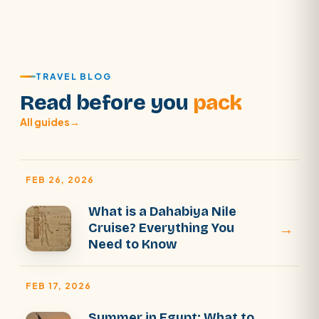
TRAVEL BLOG
Read before you
pack
All guides
→
FEB 26, 2026
What is a Dahabiya Nile
→
Cruise? Everything You
Need to Know
FEB 17, 2026
Summer in Egypt: What to