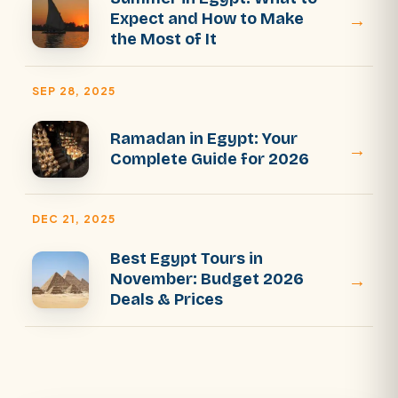
→
Expect and How to Make
the Most of It
SEP 28, 2025
Ramadan in Egypt: Your
→
Complete Guide for 2026
DEC 21, 2025
Best Egypt Tours in
→
November: Budget 2026
Deals & Prices