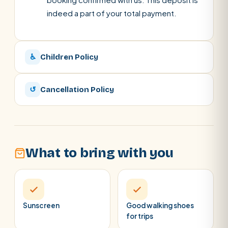
indeed a part of your total payment.
♿
Children Policy
↺
Cancellation Policy
What to bring with you
Sunscreen
Good walking shoes
for trips