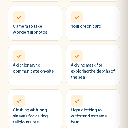
Camera to take
Your credit card
wonderful photos
A dictionary to
A diving mask for
communicate on-site
exploring the depths of
the sea
Clothing with long
Light clothing to
sleeves for visiting
withstand extreme
religious sites
heat