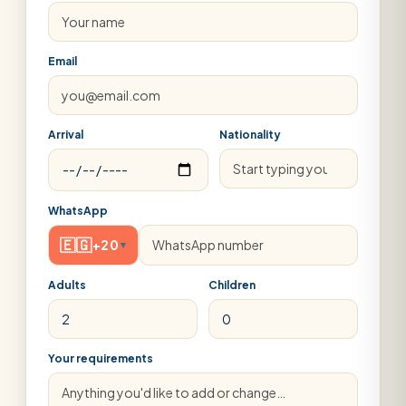
Email
Arrival
Nationality
WhatsApp
🇪🇬
+20
▾
Adults
Children
Your requirements