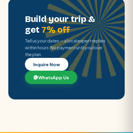
Build your trip &
get
7% off
Tell us your dates — a local expert replies
within hours. No payment until you love
the plan.
Inquire Now
WhatsApp Us