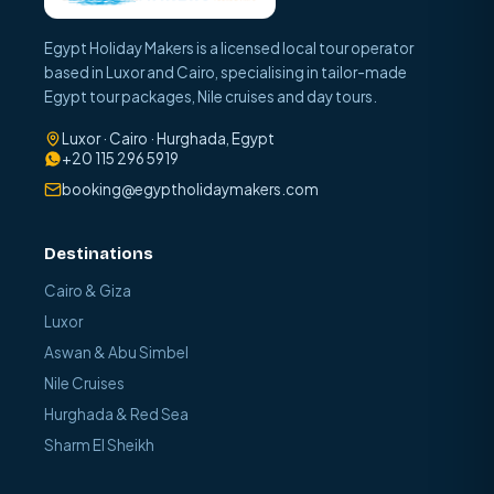
Egypt Holiday Makers is a licensed local tour operator
based in Luxor and Cairo, specialising in tailor-made
Egypt tour packages, Nile cruises and day tours.
Luxor · Cairo · Hurghada, Egypt
+20 115 296 5919
booking@egyptholidaymakers.com
Destinations
Cairo & Giza
Luxor
Aswan & Abu Simbel
Nile Cruises
Hurghada & Red Sea
Sharm El Sheikh