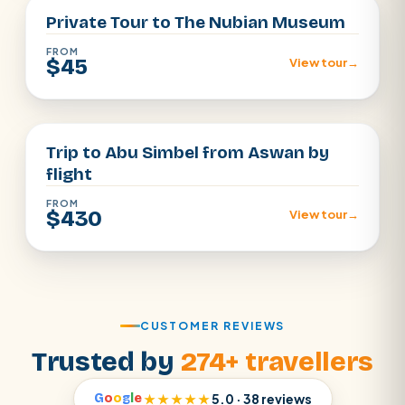
Private Tour to The Nubian Museum
FROM
$45
View tour
→
Aswan
Trip to Abu Simbel from Aswan by
flight
FROM
$430
View tour
→
CUSTOMER REVIEWS
Trusted by
274+ travellers
G
o
o
g
l
e
★★★★★
5.0 · 38 reviews