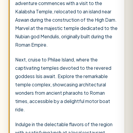
adventure commences with a visit to the
Kalabsha Temple, relocated to an island near
Aswan during the construction of the High Dam.
Marvel at the majestic temple dedicated to the
Nubian god Mendulis, originally built during the
Roman Empire.
Next, cruise to Philae Island, where the
captivating temples devoted to the revered
goddess Isis await. Explore the remarkable
temple complex, showcasing architectural
wonders from ancient pharaohs to Roman
times, accessible by a delightful motor boat
ride.
Indulge in the delectable flavors of the region
with a satisfying lunch at a local restaurant.