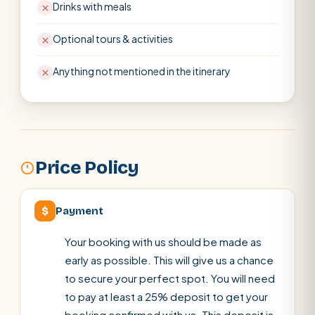
Drinks with meals
Optional tours & activities
Anything not mentioned in the itinerary
Price Policy
$
Payment
Your booking with us should be made as
early as possible. This will give us a chance
to secure your perfect spot. You will need
to pay at least a 25% deposit to get your
booking confirmed with us. This deposit is