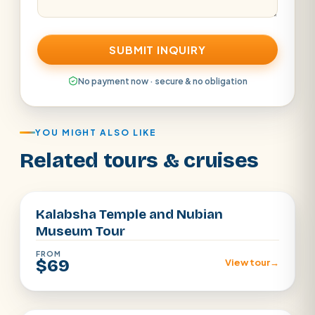
SUBMIT INQUIRY
No payment now · secure & no obligation
YOU MIGHT ALSO LIKE
Related tours & cruises
Aswan
Kalabsha Temple and Nubian
Museum Tour
FROM
$69
View tour
→
aswan