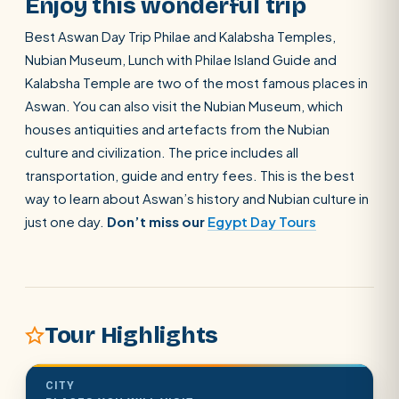
Enjoy this wonderful trip
Best Aswan Day Trip Philae and Kalabsha Temples,
Nubian Museum, Lunch with Philae Island Guide and
Kalabsha Temple are two of the most famous places in
Aswan. You can also visit the Nubian Museum, which
houses antiquities and artefacts from the Nubian
culture and civilization. The price includes all
transportation, guide and entry fees. This is the best
way to learn about Aswan’s history and Nubian culture in
just one day.
Don’t miss our
Egypt Day Tours
Tour Highlights
SEARCH
CITY