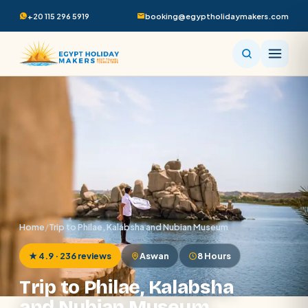
+20 115 296 5919
booking@egyptholidaymakers.com
Home
/
Trip to Philae, Kalabsha and Nubian Museum
★ 4.9 · 236 reviews
Aswan
8 Hours
Trip to Philae, Kalabsha
and Nubian Museum