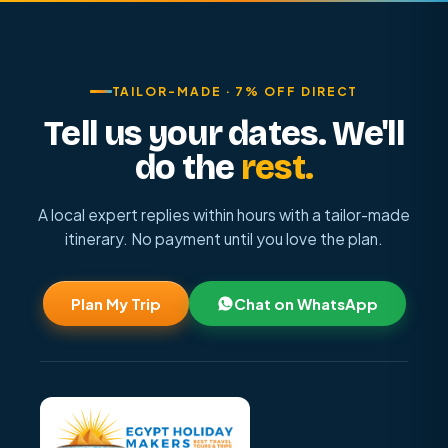
TAILOR-MADE · 7% OFF DIRECT
Tell us your dates. We'll
do the
rest.
A local expert replies within hours with a tailor-made
itinerary. No payment until you love the plan.
Plan My Trip
Chat on WhatsApp