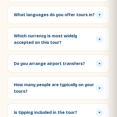
What languages do you offer tours in?
+
Which currency is most widely
+
accepted on this tour?
Do you arrange airport transfers?
+
How many people are typically on your
+
tours?
Is tipping included in the tour?
+