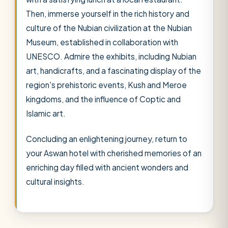
Then, immerse yourself in the rich history and
culture of the Nubian civilization at the Nubian
Museum, established in collaboration with
UNESCO. Admire the exhibits, including Nubian
art, handicrafts, and a fascinating display of the
region's prehistoric events, Kush and Meroe
kingdoms, and the influence of Coptic and
Islamic art.
Concluding an enlightening journey, return to
your Aswan hotel with cherished memories of an
enriching day filled with ancient wonders and
cultural insights.