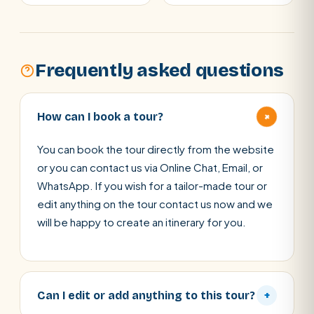
Frequently asked questions
+
How can I book a tour?
You can book the tour directly from the website
or you can contact us via Online Chat, Email, or
WhatsApp. If you wish for a tailor-made tour or
edit anything on the tour contact us now and we
will be happy to create an itinerary for you.
Can I edit or add anything to this tour?
+