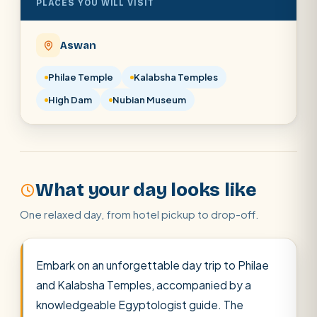
PLACES YOU WILL VISIT
POPULAR:
Nile Cruises
Pyramids day tour
Abu Simbel
Luxor from Hurghada
Aswan
Cairo stopover
Airport transfer
Philae Temple
Kalabsha Temples
High Dam
Nubian Museum
What your day looks like
One relaxed day, from hotel pickup to drop-off.
Embark on an unforgettable day trip to Philae
and Kalabsha Temples, accompanied by a
knowledgeable Egyptologist guide. The