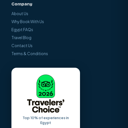
Company
About Us
Why Book With Us
Egypt FAQs
Travel Blog
Contact Us
Terms & Conditions
Top 10% of experiences in
Egypt