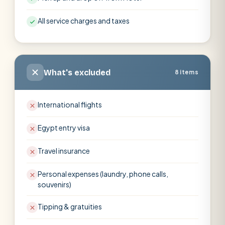
All service charges and taxes
What's excluded
8 items
International flights
Egypt entry visa
Travel insurance
Personal expenses (laundry, phone calls,
souvenirs)
Tipping & gratuities