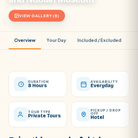
VIEW GALLERY (8)
Overview
Your Day
Included / Excluded
Pr
DURATION
AVAILABILITY
8 Hours
Everyday
PICKUP / DROP
TOUR TYPE
OFF
Private Tours
Hotel