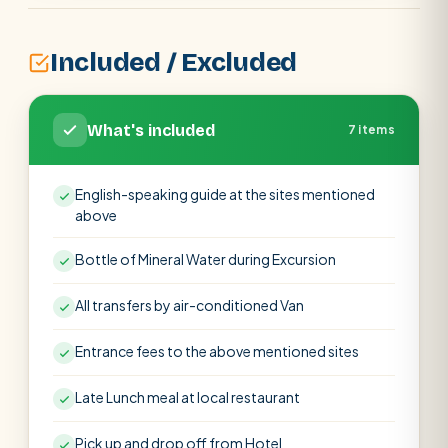
Included / Excluded
What's included
7 items
English-speaking guide at the sites mentioned
above
Bottle of Mineral Water during Excursion
All transfers by air-conditioned Van
Entrance fees to the above mentioned sites
Late Lunch meal at local restaurant
Pick up and drop off from Hotel