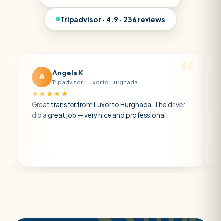
Tripadvisor · 4.9 · 236 reviews
Angela K
Matt 
A
M
Tripadvisor · Luxor to Hurghada
Tripadv
★★★★★
★★★★★
eat transfer from Luxor to Hurghada. The driver
A private tr
d a great job — very nice and professional.
driver was ea
atmosphere. 
air con.