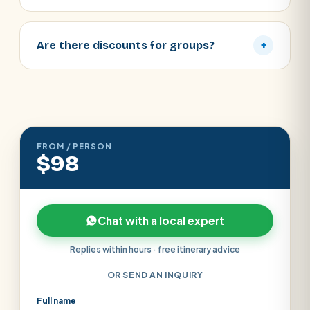
Are there discounts for groups?
+
FROM / PERSON
$98
Chat with a local expert
Replies within hours · free itinerary advice
OR SEND AN INQUIRY
Full name