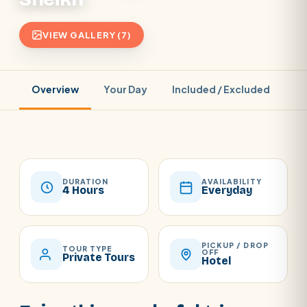
VIEW GALLERY (7)
Overview
Your Day
Included / Excluded
Pr
DURATION
AVAILABILITY
4 Hours
Everyday
PICKUP / DROP
TOUR TYPE
OFF
Private Tours
Hotel