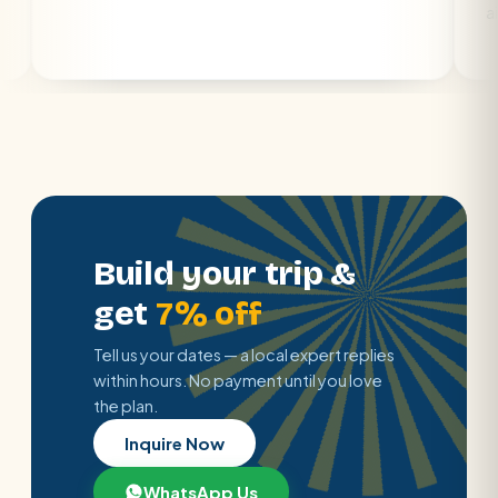
air con.
Build your trip &
get
7% off
Tell us your dates — a local expert replies
within hours. No payment until you love
the plan.
Inquire Now
WhatsApp Us