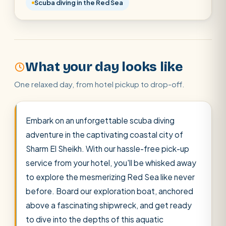
Scuba diving in the Red Sea
Cairo stopover
Airport transfer
What your day looks like
One relaxed day, from hotel pickup to drop-off.
Embark on an unforgettable scuba diving
adventure in the captivating coastal city of
Sharm El Sheikh. With our hassle-free pick-up
service from your hotel, you'll be whisked away
to explore the mesmerizing Red Sea like never
before. Board our exploration boat, anchored
above a fascinating shipwreck, and get ready
to dive into the depths of this aquatic