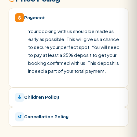
$
Payment
Your booking with us should be made as
early as possible. This will give us a chance
to secure your perfect spot. You will need
to pay at least a 25% deposit to get your
booking confirmed with us. This deposit is
indeed a part of your total payment.
♿
Children Policy
↺
Cancellation Policy