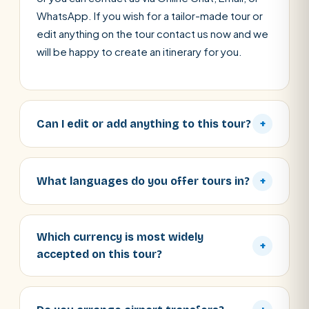
WhatsApp. If you wish for a tailor-made tour or
edit anything on the tour contact us now and we
will be happy to create an itinerary for you.
Can I edit or add anything to this tour?
+
What languages do you offer tours in?
+
Which currency is most widely
+
accepted on this tour?