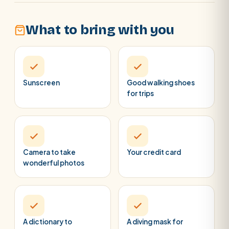
What to bring with you
Sunscreen
Good walking shoes
for trips
Camera to take
Your credit card
wonderful photos
A dictionary to
A diving mask for