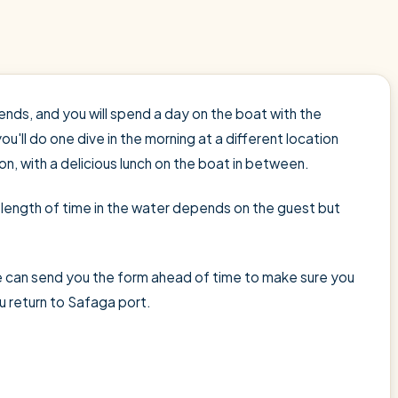
ends, and you will spend a day on the boat with the
you'll do one dive in the morning at a different location
on, with a delicious lunch on the boat in between.
he length of time in the water depends on the guest but
 We can send you the form ahead of time to make sure you
u return to Safaga port.