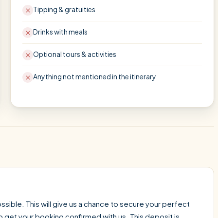
Tipping & gratuities
Drinks with meals
Optional tours & activities
Anything not mentioned in the itinerary
sible. This will give us a chance to secure your perfect
o get your booking confirmed with us. This deposit is