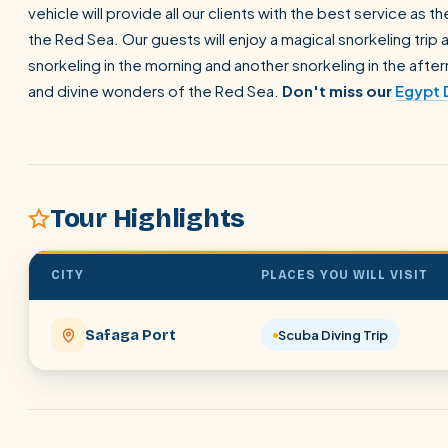
vehicle will provide all our clients with the best service as
the Red Sea. Our guests will enjoy a magical snorkeling trip
snorkeling in the morning and another snorkeling in the aftern
and divine wonders of the Red Sea.
Don't miss our
Egypt 
Tour Highlights
CITY
PLACES YOU WILL VISIT
Safaga Port
Scuba Diving Trip