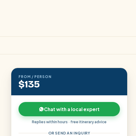
FROM / PERSON
$135
Chat with a local expert
Replies within hours · free itinerary advice
OR SEND AN INQUIRY