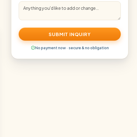
SUBMIT INQUIRY
No payment now · secure & no obligation