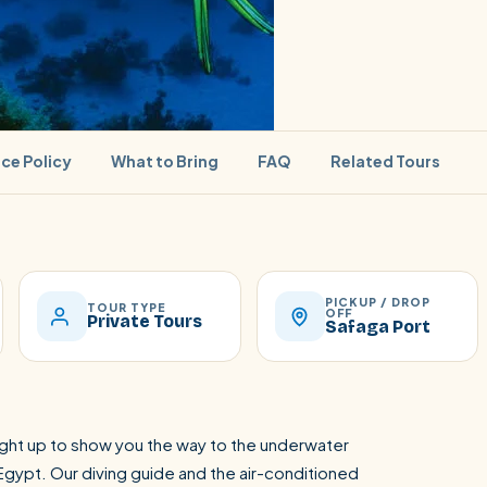
ice Policy
What to Bring
FAQ
Related Tours
PICKUP / DROP
SEARCH
TOUR TYPE
OFF
Private Tours
Safaga Port
Luxor from Hurghada
light up to show you the way to the underwater
Egypt. Our diving guide and the air-conditioned