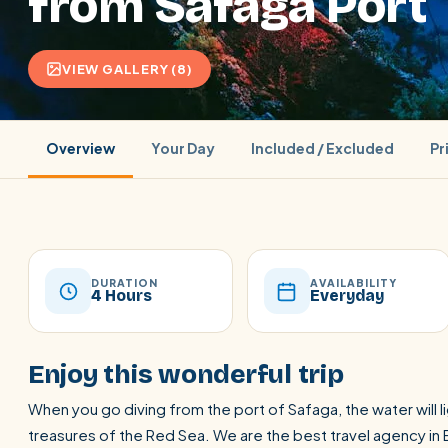
from Safaga Port
VIEW GALLERY (8)
Overview
Your Day
Included / Excluded
Pr
DURATION
AVAILABILITY
4 Hours
Everyday
POPULAR:
Nile Cruises
Pyramids day tour
Abu Simbel
Enjoy this wonderful trip
Cairo stopover
Airport transfer
When you go diving from the port of Safaga, the water will 
treasures of the Red Sea. We are the best travel agency in 