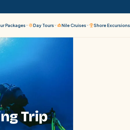
ur Packages
Day Tours
Nile Cruises
Shore Excursion
ing Trip