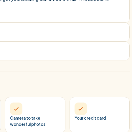
Camera to take
Your credit card
wonderful photos