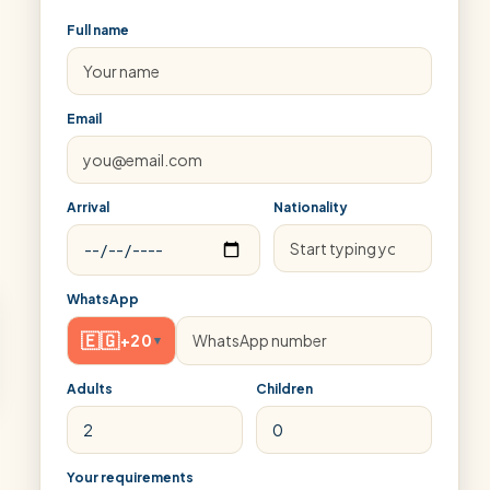
Full name
Email
Arrival
Nationality
WhatsApp
🇪🇬
+20
▾
Adults
Children
Your requirements