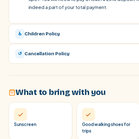
indeed a part of your total payment.
♿
Children Policy
↺
Cancellation Policy
What to bring with you
Sunscreen
Good walking shoes for
trips