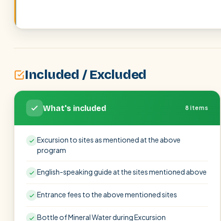
Included / Excluded
What's included
8 items
Excursion to sites as mentioned at the above
program
English-speaking guide at the sites mentioned above
Entrance fees to the above mentioned sites
Bottle of Mineral Water during Excursion