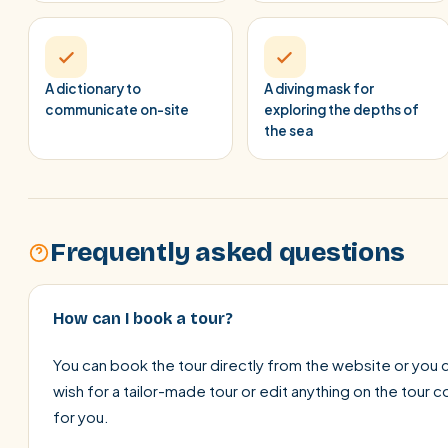
A dictionary to
A diving mask for
communicate on-site
exploring the depths of
the sea
Frequently asked questions
How can I book a tour?
You can book the tour directly from the website or you c
wish for a tailor-made tour or edit anything on the tour 
for you.