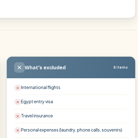
What's excluded
8 items
International flights
Egypt entry visa
Travel insurance
Personal expenses (laundry, phone calls, souvenirs)