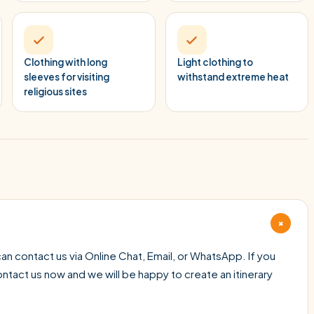
Clothing with long
Light clothing to
sleeves for visiting
withstand extreme heat
religious sites
+
an contact us via Online Chat, Email, or WhatsApp. If you
contact us now and we will be happy to create an itinerary