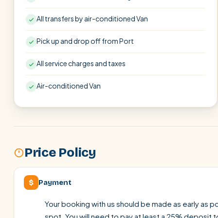
All transfers by air-conditioned Van
Pick up and drop off from Port
All service charges and taxes
Air-conditioned Van
Price Policy
$
Payment
Your booking with us should be made as early as pos
spot. You will need to pay at least a 25% deposit t