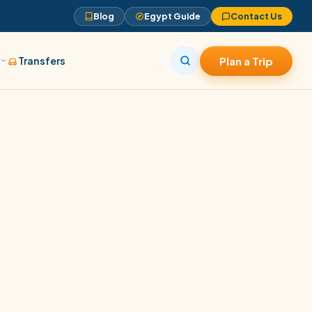
Blog
Egypt Guide
Contact Us
s
Transfers
Plan a Trip