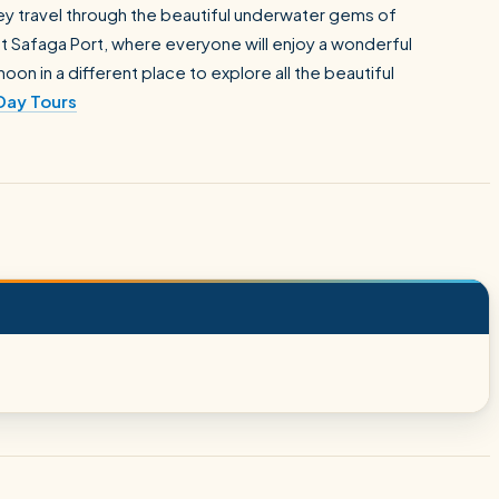
 they travel through the beautiful underwater gems of
 at Safaga Port, where everyone will enjoy a wonderful
oon in a different place to explore all the beautiful
Day Tours