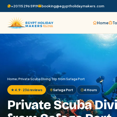
+20 115 296 5919
booking@egyptholidaymakers.com
Home
To
Home
/
Private Scuba Diving Trip from Safaga Port
★ 4.9 · 236 reviews
Safaga Port
4 Hours
Private Scuba Div