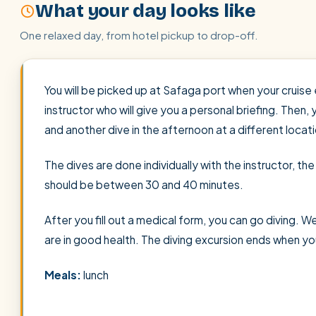
What your day looks like
One relaxed day, from hotel pickup to drop-off.
You will be picked up at Safaga port when your cruise 
instructor who will give you a personal briefing. Then, 
and another dive in the afternoon at a different locati
The dives are done individually with the instructor, t
should be between 30 and 40 minutes.
After you fill out a medical form, you can go diving.
are in good health. The diving excursion ends when yo
Meals:
lunch