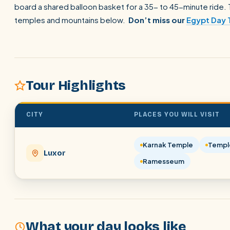
board a shared balloon basket for a 35- to 45-minute ride. T
temples and mountains below.
Don’t miss our
Egypt Day 
Tour Highlights
CITY
PLACES YOU WILL VISIT
Karnak Temple
Templ
Luxor
Ramesseum
What your day looks like