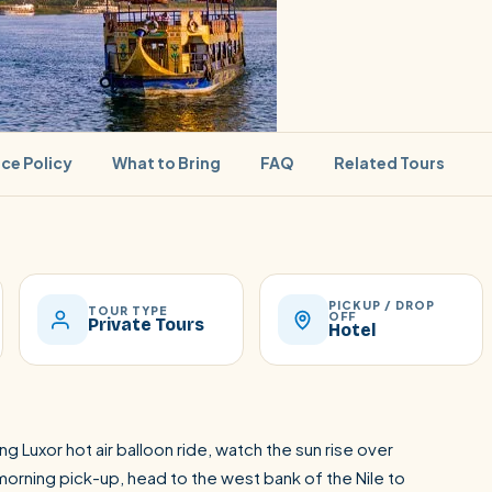
ice Policy
What to Bring
FAQ
Related Tours
PICKUP / DROP
SEARCH
TOUR TYPE
OFF
Private Tours
Hotel
Luxor from Hurghada
ing Luxor hot air balloon ride, watch the sun rise over
orning pick-up, head to the west bank of the Nile to