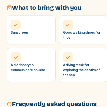
What to bring with you
Sunscreen
Good walking shoes for
trips
A dictionary to
A diving mask for
communicate on-site
exploring the depths of
the sea
Frequently asked questions