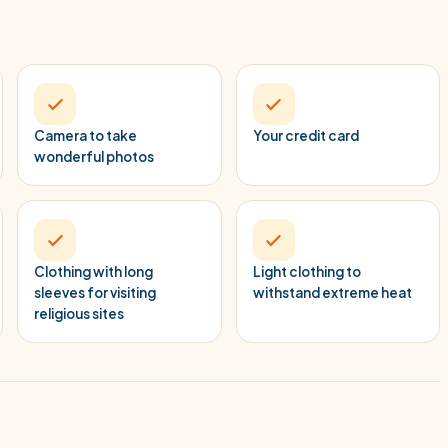
Camera to take
Your credit card
wonderful photos
Clothing with long
Light clothing to
sleeves for visiting
withstand extreme heat
religious sites