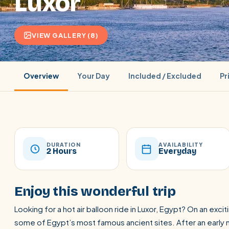
Luxor
VIEW GALLERY (8)
Overview
Your Day
Included / Excluded
Pr
DURATION
AVAILABILITY
2 Hours
Everyday
POPULAR:
Nile Cruises
Pyramids day tour
Abu Simbel
Enjoy this wonderful trip
Cairo stopover
Airport transfer
Looking for a hot air balloon ride in Luxor, Egypt? On an excit
some of Egypt’s most famous ancient sites. After an early m