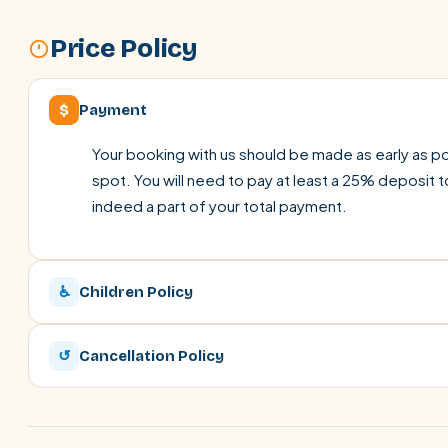
Price Policy
$
Payment
Your booking with us should be made as early as pos
spot. You will need to pay at least a 25% deposit t
indeed a part of your total payment.
♿
Children Policy
↺
Cancellation Policy