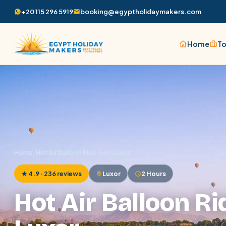
+20 115 296 5919
booking@egyptholidaymakers.com
Home
To
Home
/
Hot Air Balloon Ride over Luxor
★ 4.9 · 236 reviews
Luxor
2 Hours
Hot Air Balloon Ri