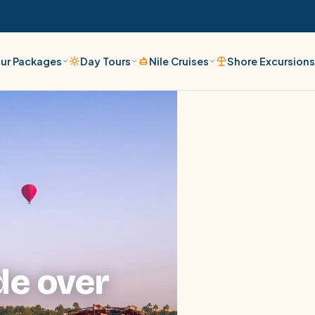
ur Packages
Day Tours
Nile Cruises
Shore Excursion
de over