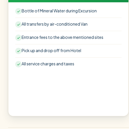
Bottle of Mineral Water during Excursion
All transfers by air-conditioned Van
Entrance fees to the above mentioned sites
Pick up and drop off from Hotel
All service charges and taxes