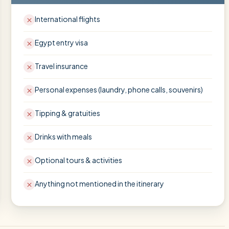
International flights
Egypt entry visa
Travel insurance
Personal expenses (laundry, phone calls, souvenirs)
Tipping & gratuities
Drinks with meals
Optional tours & activities
Anything not mentioned in the itinerary