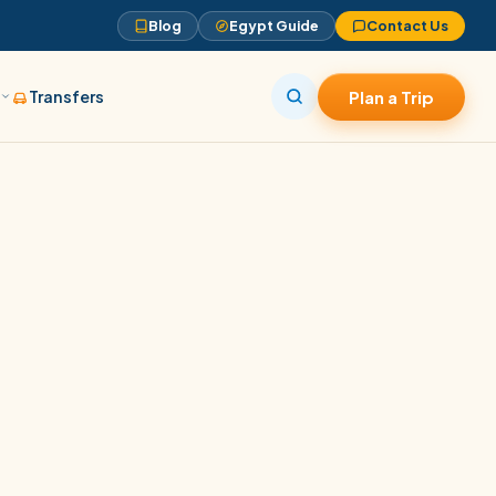
Blog
Egypt Guide
Contact Us
s
Transfers
Plan a Trip