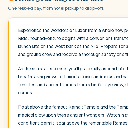
One relaxed day, from hotel pickup to drop-off.
Experience the wonders of Luxor from a whole new per
Ride. Your adventure begins with a convenient transfer
launch site on the west bank of the Nile. Prepare for 
and ground crew and receive a thorough safety briefi
As the sun starts to rise, you'll gracefully ascend into
breathtaking views of Luxor's iconic landmarks and nat
temples, and ancient tombs from a bird's-eye view, a
camera.
Float above the famous Karnak Temple and the Templ
magical glow upon these ancient wonders. Watch in aw
conditions permit, soar above the remarkable Rames