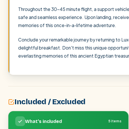
Throughout the 30-45 minute flight, a support vehicle 
safe and seamless experience. Upon landing, receive a 
memories of this once-in-a-lifetime adventure.
Conclude your remarkable journey by returning to Luxo
delightful breakfast. Don't miss this unique opportun
everlasting memories of this ancient Egyptian treasu
Included / Excluded
What's included
5 items