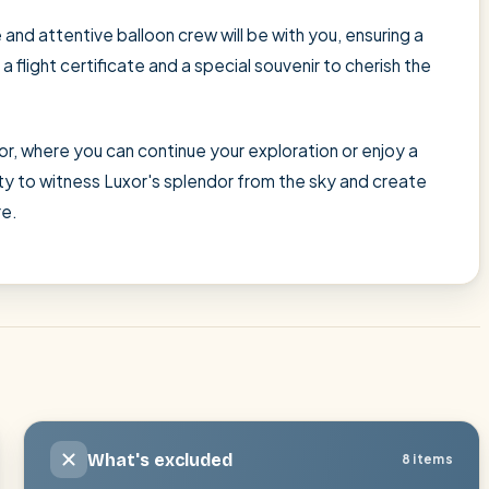
and attentive balloon crew will be with you, ensuring a
flight certificate and a special souvenir to cherish the
r, where you can continue your exploration or enjoy a
ity to witness Luxor's splendor from the sky and create
re.
What's excluded
8 items