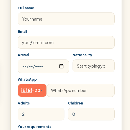
Full name
Email
Arrival
Nationality
WhatsApp
🇪🇬
+20
▾
Adults
Children
Your requirements