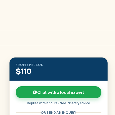
FROM / PERSON
$110
Chat with a local expert
Replies within hours · free itinerary advice
OR SEND AN INQUIRY