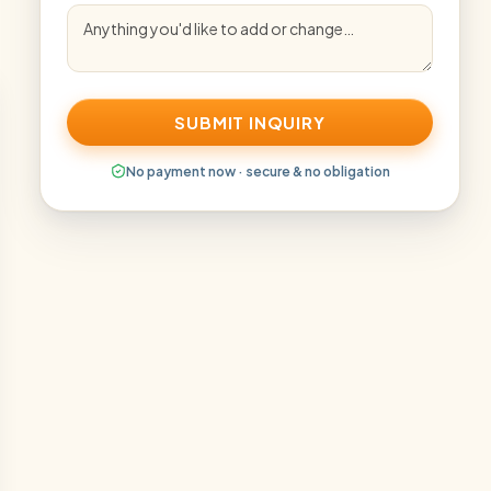
SUBMIT INQUIRY
No payment now · secure & no obligation