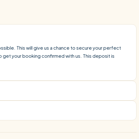
sible. This will give us a chance to secure your perfect
o get your booking confirmed with us. This deposit is