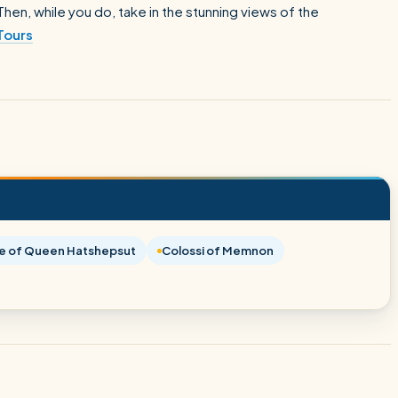
hen, while you do, take in the stunning views of the
Tours
e of Queen Hatshepsut
Colossi of Memnon