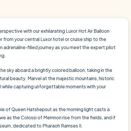
spective with our exhilarating Luxor Hot Air Balloon
 from your central Luxor hotel or cruise ship to the
an adrenaline-filled journey as you meet the expert pilot
ng.
 the sky aboard a brightly colored balloon, taking in the
ural beauty. Marvel at the majestic mountains, historic
ll while capturing unforgettable moments with your
e of Queen Hatshepsut as the morning light casts a
e as the Colossi of Memnon rise from the fields, and if
seum, dedicated to Pharaoh Ramses II.