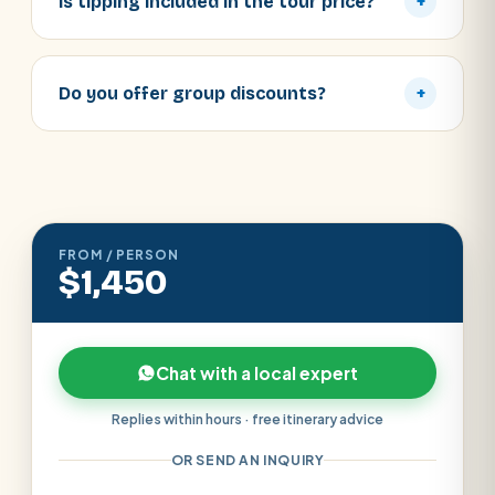
Is tipping included in the tour price?
+
Do you offer group discounts?
+
FROM / PERSON
$1,450
Chat with a local expert
Replies within hours · free itinerary advice
OR SEND AN INQUIRY