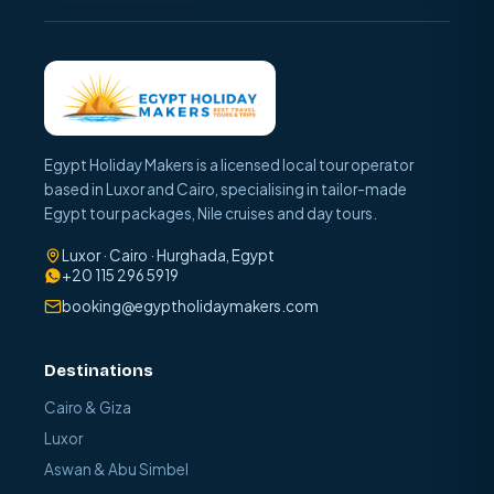
Egypt Holiday Makers is a licensed local tour operator
based in Luxor and Cairo, specialising in tailor-made
Egypt tour packages, Nile cruises and day tours.
Luxor · Cairo · Hurghada, Egypt
+20 115 296 5919
booking@egyptholidaymakers.com
Destinations
Cairo & Giza
Luxor
Aswan & Abu Simbel