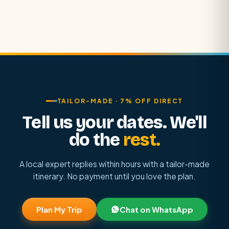
TAILOR-MADE · 7% OFF DIRECT
Tell us your dates. We'll
do the
rest.
A local expert replies within hours with a tailor-made
itinerary. No payment until you love the plan.
Plan My Trip
Chat on WhatsApp