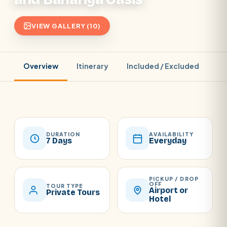
VIEW GALLERY (10)
Overview
Itinerary
Included / Excluded
Pr
DURATION
AVAILABILITY
7 Days
Everyday
PICKUP / DROP
OFF
TOUR TYPE
Airport or
Private Tours
Hotel