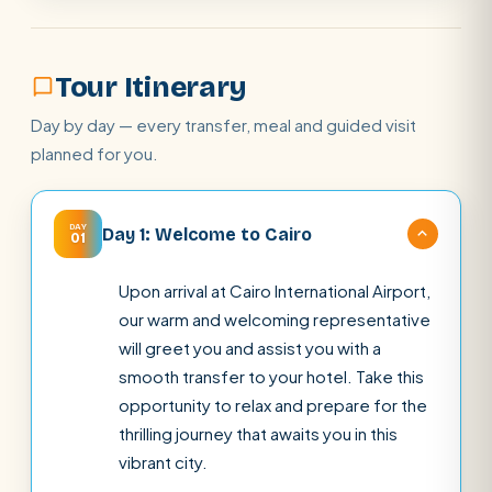
Tour Itinerary
Day by day — every transfer, meal and guided visit
planned for you.
DAY
Day 1: Welcome to Cairo
01
Upon arrival at Cairo International Airport,
our warm and welcoming representative
will greet you and assist you with a
smooth transfer to your hotel. Take this
opportunity to relax and prepare for the
thrilling journey that awaits you in this
vibrant city.