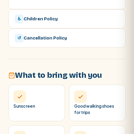
♿
Children Policy
↺
Cancellation Policy
What to bring with you
Sunscreen
Good walking shoes
for trips