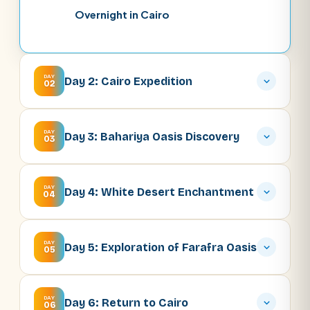
Overnight in Cairo
DAY
Day 2: Cairo Expedition
02
DAY
Day 3: Bahariya Oasis Discovery
03
DAY
Day 4: White Desert Enchantment
04
DAY
Day 5: Exploration of Farafra Oasis
05
DAY
Day 6: Return to Cairo
06