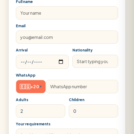
Full name
Email
Arrival
Nationality
WhatsApp
🇪🇬
+20
▾
Adults
Children
Your requirements