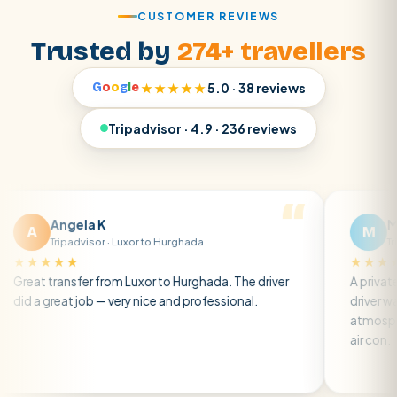
CUSTOMER REVIEWS
Trusted by
274+ travellers
G
o
o
g
l
e
★★★★★
5.0 · 38 reviews
Tripadvisor · 4.9 · 236 reviews
la K
Matt R
M
dvisor · Luxor to Hurghada
Tripadvisor · Brig
★
★★★★★
fer from Luxor to Hurghada. The driver
A private transfer fro
job — very nice and professional.
driver was early and fr
atmosphere. A well-ke
air con.