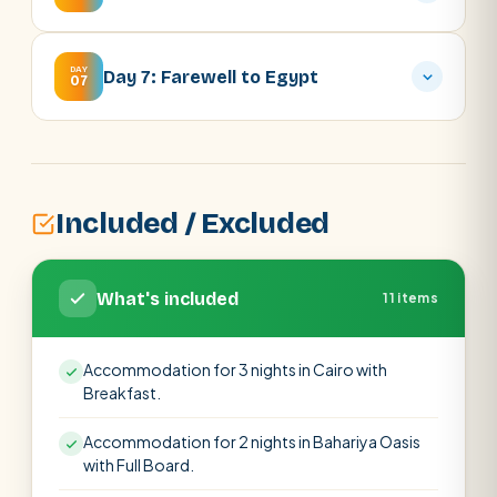
DAY
Day 7: Farewell to Egypt
07
Included / Excluded
What's included
11 items
Accommodation for 3 nights in Cairo with
Breakfast.
Accommodation for 2 nights in Bahariya Oasis
with Full Board.