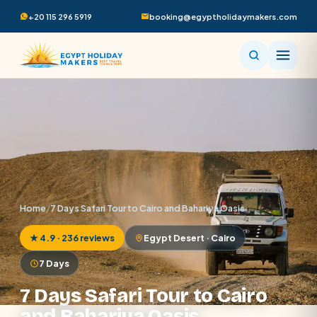
+20 115 296 5919
booking@egyptholidaymakers.com
Home
/
7 Days Safari Tour to Cairo and Bahariya Oasis
★ 4.9 · 236 reviews
Egypt Desert · Cairo
7 Days
7 Days Safari Tour to Cairo
and Bahariya Oasis