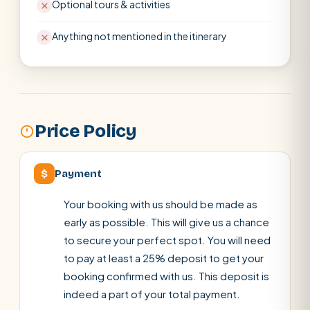
Optional tours & activities
Anything not mentioned in the itinerary
Price Policy
$
Payment
Your booking with us should be made as
early as possible. This will give us a chance
to secure your perfect spot. You will need
to pay at least a 25% deposit to get your
booking confirmed with us. This deposit is
indeed a part of your total payment.