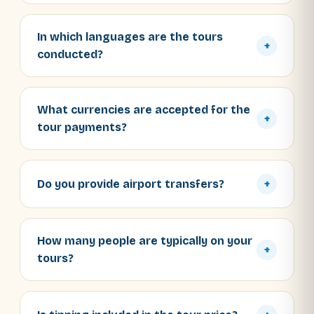
In which languages are the tours
+
conducted?
What currencies are accepted for the
+
tour payments?
Do you provide airport transfers?
+
How many people are typically on your
+
tours?