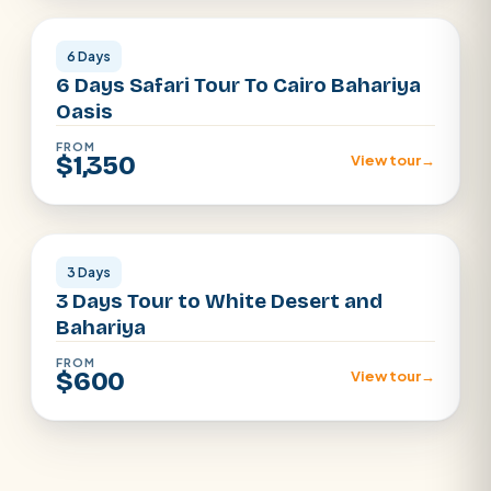
6 Days
6 Days Safari Tour To Cairo Bahariya
Oasis
FROM
$1,350
View tour
→
Egypt Dessert
3 Days
3 Days Tour to White Desert and
Bahariya
FROM
$600
View tour
→