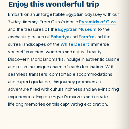
Enjoy this wonderful trip
Embark on an unforgettable Egyptian odyssey with our
7-day itinerary. From Cairo's iconic
Pyramids of Giza
and the treasures of the
Egyptian Museum
to the
enchanting oases of
Bahariya
and
Farafra
and the
surreal landscapes of the
White Desert
, immerse
yourself in ancient wonders and natural beauty.
Discover historic landmarks, indulge in authentic cuisine,
and relish the unique charm of each destination. With
seamless transfers, comfortable accommodations,
and expert guidance, this journey promises an
adventure filled with cultural richness and awe-inspiring
experiences. Explore Egypt's marvels and create
lifelong memories on this captivating exploration.