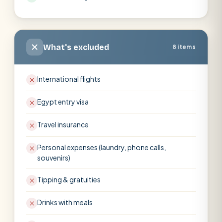
What's excluded
8 items
International flights
Egypt entry visa
Travel insurance
Personal expenses (laundry, phone calls,
souvenirs)
Tipping & gratuities
Drinks with meals