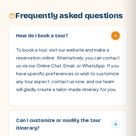
Frequently asked questions
+
How do I book a tour?
To book a tour, visit our website and make a
reservation online. Alternatively, you can contact
us via our Online Chat, Email, or WhatsApp. If you
have specific preferences or wish to customize
any tour aspect, contact us now, and our team
will gladly create a tailor-made itinerary for you.
Can I customize or modify the tour
+
itinerary?