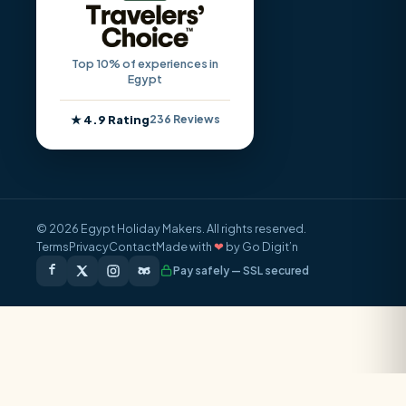
Top 10% of experiences in
Egypt
★ 4.9 Rating
236 Reviews
© 2026 Egypt Holiday Makers. All rights reserved.
Terms
Privacy
Contact
Made with
❤
by Go Digit’n
Pay safely — SSL secured