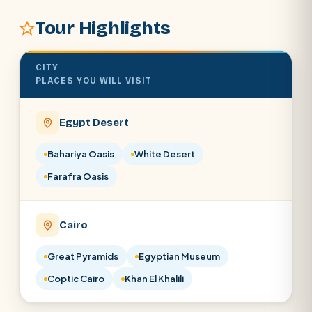
Tour Highlights
POPULAR:
Nile Cruises
Pyramids day tour
Abu Simbel
CITY
Cairo stopover
Airport transfer
PLACES YOU WILL VISIT
Egypt Desert
Bahariya Oasis
White Desert
Farafra Oasis
Cairo
Great Pyramids
Egyptian Museum
Coptic Cairo
Khan El Khalili