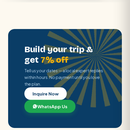
Build your trip &
get
7% off
Tell us your dates — a local expert replies
within hours. No payment until you love
the plan.
Inquire Now
WhatsApp Us