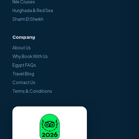
Nile Cruises
Hurghada & Red Sea
Sharm El Sheikh
Company
About Us
Why Book With Us
Egypt FAQs
Travel Blog
Contact Us
Terms & Conditions