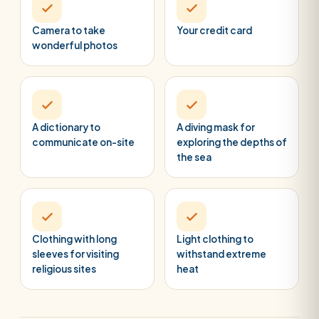
Camera to take
Your credit card
wonderful photos
A dictionary to
A diving mask for
communicate on-site
exploring the depths of
the sea
Clothing with long
Light clothing to
sleeves for visiting
withstand extreme
religious sites
heat