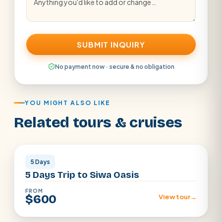
SUBMIT INQUIRY
No payment now · secure & no obligation
YOU MIGHT ALSO LIKE
Related tours & cruises
Siwa Oasis
5 Days
5 Days Trip to Siwa Oasis
FROM
$600
View tour
→
Egypt Desert · Cairo