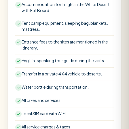
Accommodation for 1 night in the White Desert
with Full Board.
Tent camp equipment, sleeping bag, blankets,
mattress.
Entrance fees to the sites are mentioned in the
itinerary.
English-speaking tour guide during the visits.
Transfer in a private 4 X 4 vehicle to deserts.
Water bottle during transportation.
All taxes and services.
Local SIM card with WIFI.
All service charges & taxes.