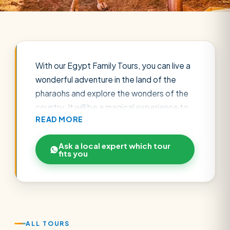
With our Egypt Family Tours, you can live a
wonderful adventure in the land of the
pharaohs and explore the wonders of the
country. It will be a magical experience to
READ MORE
discover the traditions of the country.
Enjoy visiting many destinations in Egypt
Ask a local expert which tour
such as Cairo, Alexandria and enjoy a cruise
fits you
on the Nile. You can also enjoy the cities of
the Red Sea like Hurghada, Sharm El
Sheikh, El Gouna for the sea breeze that
makes the perfect climate, in addition to
the tranquility and natural beauty. Check
ALL TOURS