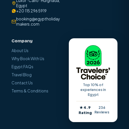
Luxor · Cairo · Hurghada,
Egypt
+20 115 296 5919
booking@egyptholiday
makers.com
Company
About Us
Why Book With Us
Egypt FAQs
Travel Blog
Contact Us
Top 10% of
experiences in
Terms & Conditions
Egypt
★ 4.9
236
Reviews
Rating