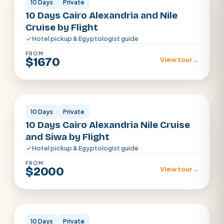
10 Days
Private
10 Days Cairo Alexandria and Nile
Cruise by Flight
Hotel pickup & Egyptologist guide
FROM
$1670
View tour
→
Cairo · Luxor · Aswan · Alexandria
10 Days
Private
10 Days Cairo Alexandria Nile Cruise
and Siwa by Flight
Hotel pickup & Egyptologist guide
FROM
$2000
View tour
→
Cairo · Luxor · Aswan
10 Days
Private