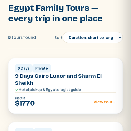
out our family trips to Egypt where you can
Egypt Family Tours —
find a mix of the majestic pharaonic and
SEARCH
every trip in one place
the natural beauty of the Red Sea and
book now.
POPULAR:
Nile Cruises
Pyramids day tour
tours found
5
Sort
Abu Simbel
Luxor from Hurghada
Cairo · Luxor · Sharm
Cairo stopover
Airport transfer
9 Days
Private
9 Days Cairo Luxor and Sharm El
Sheikh
Hotel pickup & Egyptologist guide
FROM
$1770
View tour
→
Cairo · Luxor · Aswan · Alexandria