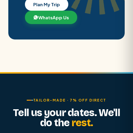
Plan My Trip
WhatsApp Us
TAILOR-MADE · 7% OFF DIRECT
Tell us your dates. We'll
do the
rest.