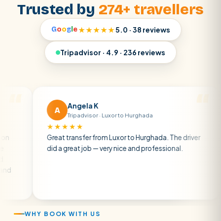
Trusted by
274+ travellers
G
o
o
g
l
e
★★★★★
5.0 · 38 reviews
Tripadvisor · 4.9 · 236 reviews
Angela K
A
Tripadvisor · Luxor to Hurghada
★★★★★
★
Great transfer from Luxor to Hurghada. The driver
A p
did a great job — very nice and professional.
driv
atm
air 
WHY BOOK WITH US