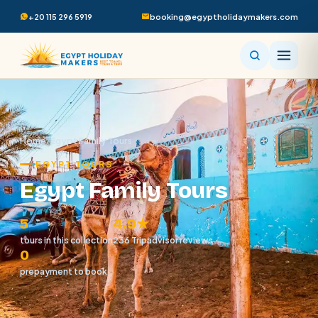
+20 115 296 5919
booking@egyptholidaymakers.com
Home
/
Egypt Family Tours
EGYPT TOURS
Egypt Family Tours
5
4.9★
tours in this collection
236 Tripadvisor reviews
0
prepayment to book