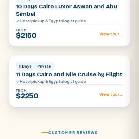
10 Days Cairo Luxor Aswan and Abu
Simbel
Hotel pickup & Egyptologist guide
FROM
$2150
View tour
→
Cairo · Luxor · Aswan
11 Days
Private
11 Days Cairo and Nile Cruise by Flight
Hotel pickup & Egyptologist guide
FROM
$2250
View tour
→
CUSTOMER REVIEWS