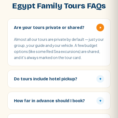
Egypt Family Tours FAQs
+
Are your tours private or shared?
Almost all our tours are private by default — just your
group, your guide and your vehicle. A few budget
options (like some Red Sea excursions) are shared,
and it's always marked on the tour card.
Do tours include hotel pickup?
+
How far in advance should I book?
+