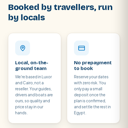
Booked by travellers, run
by locals
Local, on-the-
No prepayment
ground team
to book
We're based in Luxor
Reserve your dates
and Cairo, not a
with zero risk. You
reseller. Your guides,
only pay a small
drivers and boats are
deposit once the
ours, so quality and
plan is confirmed,
price stay in our
and settle the rest in
hands.
Egypt.