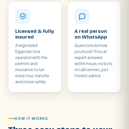
Licensed & fully
A real person
insured
on WhatsApp
A registered
Questions before
Egyptian tour
you book? A local
operator with the
expert answers
permits and
within hours, no bots
insurance to run
or call centres, just
every tour, transfer
honest advice.
and cruise safely.
HOW IT WORKS