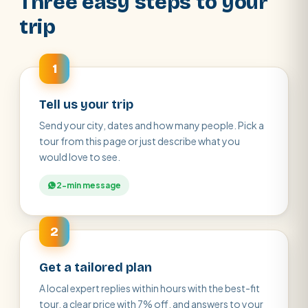
Three easy steps to your
trip
1
Tell us your trip
Send your city, dates and how many people. Pick a
tour from this page or just describe what you
would love to see.
2-min message
2
Get a tailored plan
A local expert replies within hours with the best-fit
tour, a clear price with 7% off, and answers to your