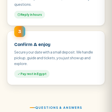
questions.
Reply in hours
3
Confirm & enjoy
Secure your date with a small deposit. We handle
pickup, guide and tickets, you just show up and
explore.
Pay rest in Egypt
QUESTIONS & ANSWERS