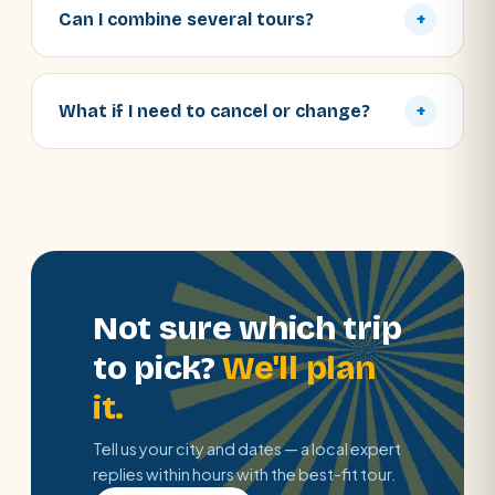
Can I combine several tours?
+
What if I need to cancel or change?
+
Not sure which trip
to pick?
We'll plan
it.
Tell us your city and dates — a local expert
replies within hours with the best-fit tour.