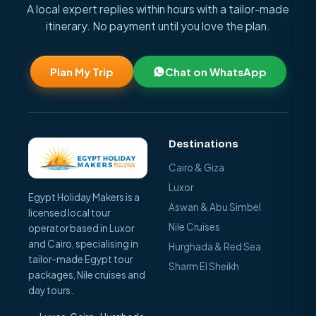
A local expert replies within hours with a tailor-made
itinerary. No payment until you love the plan.
Plan My Trip
Chat on WhatsApp
Destinations
Cairo & Giza
Luxor
Egypt Holiday Makers is a
Aswan & Abu Simbel
licensed local tour
Nile Cruises
operator based in Luxor
and Cairo, specialising in
Hurghada & Red Sea
tailor-made Egypt tour
Sharm El Sheikh
packages, Nile cruises and
day tours.