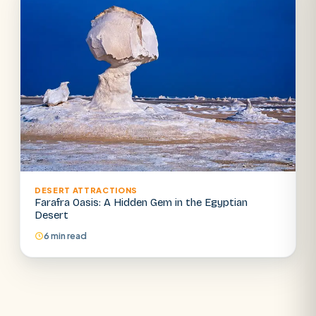
DESERT ATTRACTIONS
Farafra Oasis: A Hidden Gem in the Egyptian
Desert
6 min read