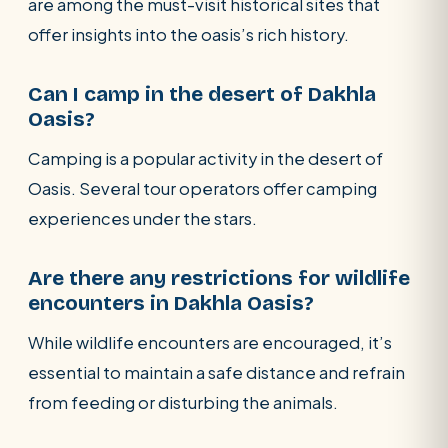
are among the must-visit historical sites that
offer insights into the oasis’s rich history.
Can I camp in the desert of Dakhla
Oasis?
Camping is a popular activity in the desert of
Oasis. Several tour operators offer camping
experiences under the stars.
Are there any restrictions for wildlife
encounters in Dakhla Oasis?
While wildlife encounters are encouraged, it’s
essential to maintain a safe distance and refrain
from feeding or disturbing the animals.