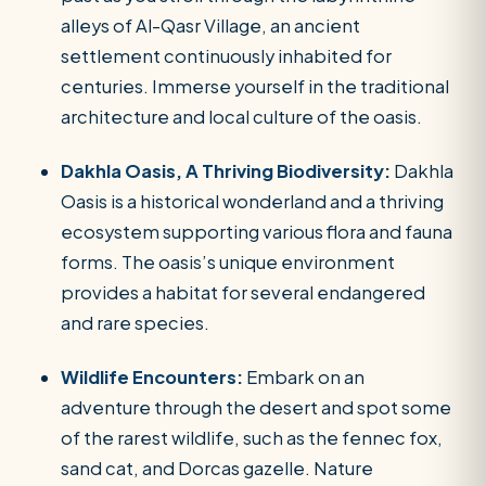
alleys of Al-Qasr Village, an ancient
settlement continuously inhabited for
centuries. Immerse yourself in the traditional
architecture and local culture of the oasis.
Dakhla Oasis, A Thriving Biodiversity:
Dakhla
Oasis is a historical wonderland and a thriving
ecosystem supporting various flora and fauna
forms. The oasis’s unique environment
provides a habitat for several endangered
and rare species.
Wildlife Encounters:
Embark on an
adventure through the desert and spot some
of the rarest wildlife, such as the fennec fox,
sand cat, and Dorcas gazelle. Nature