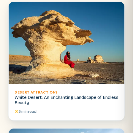
DESERT ATTRACTIONS
White Desert: An Enchanting Landscape of Endless
Beauty
5 min read