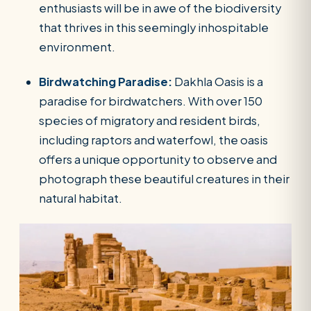
enthusiasts will be in awe of the biodiversity
that thrives in this seemingly inhospitable
environment.
Birdwatching Paradise:
Dakhla Oasis is a
paradise for birdwatchers. With over 150
species of migratory and resident birds,
including raptors and waterfowl, the oasis
offers a unique opportunity to observe and
photograph these beautiful creatures in their
natural habitat.