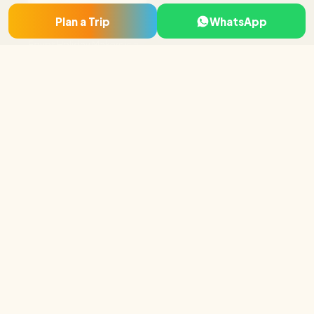
Cairo & Giza
Plan a Trip
WhatsApp
Luxor
Egypt Holiday Makers is a
Aswan & Abu Simbel
licensed local tour
Nile Cruises
operator based in Luxor
and Cairo, specialising in
Hurghada & Red Sea
tailor-made Egypt tour
Sharm El Sheikh
packages, Nile cruises and
day tours.
Luxor · Cairo · Hurghada,
Egypt
+20 115 296 5919
booking@egyptholiday
makers.com
Company
About Us
Why Book With Us