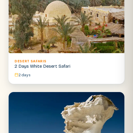
DESERT SAFARIS
2 Days White Desert Safari
2 days