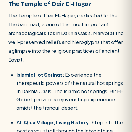
The Temple of Deir El-Hagar
The Temple of Deir El-Hagar, dedicated to the
Theban Triad, is one of the most important
archaeological sites in Dakhla Oasis. Marvel at the
well-preserved reliefs and hieroglyphs that offer
a glimpse into the religious practices of ancient
Egypt.
Islamic Hot Springs
: Experience the
therapeutic powers of the natural hot springs
in Dakhla Oasis. The Islamic hot springs, Bir El-
Gebel, provide a rejuvenating experience
amidst the tranquil desert.
Al-Qasr Village, Living History:
Step into the
past as you stroll through the labyrinthine