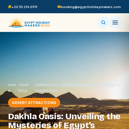
+20 115 296 5919
booking@egyptholidaymakers.com
Hom
Travel
Dakhla Oasis: Unveiling the Mysteries of Egypt’s
/
/
e
Blog
Hidden Gem
DESERT ATTRACTIONS
Dakhla Oasis: Unveiling the
Mysteries of Egypt’s