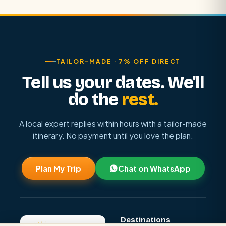
TAILOR-MADE · 7% OFF DIRECT
Tell us your dates. We'll
do the
rest.
A local expert replies within hours with a tailor-made
itinerary. No payment until you love the plan.
Plan My Trip
Chat on WhatsApp
Destinations