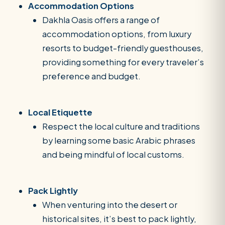
Accommodation Options
Dakhla Oasis offers a range of
accommodation options, from luxury
resorts to budget-friendly guesthouses,
providing something for every traveler’s
preference and budget.
Local Etiquette
Respect the local culture and traditions
by learning some basic Arabic phrases
and being mindful of local customs.
Pack Lightly
When venturing into the desert or
historical sites, it’s best to pack lightly,