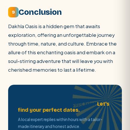
Conclusion
9
Dakhla Oasis is a hidden gem that awaits
exploration, offering an unforgettable journey
through time, nature, and culture. Embrace the
allure of this enchanting oasis and embark on a
soul-stirring adventure that will leave you with
cherished memories to last a lifetime.
Ready to plan your Egypt trip?
Let's
find your perfect dates.
A local expert replies within hours with a tailor-
made itinerary and honest advice.