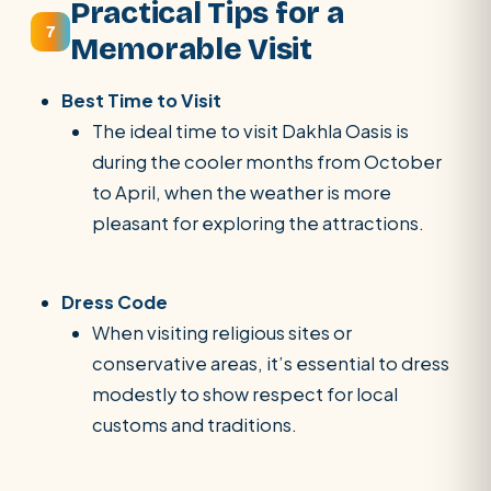
Practical Tips for a
7
Memorable Visit
Best Time to Visit
The ideal time to visit Dakhla Oasis is
during the cooler months from October
to April, when the weather is more
pleasant for exploring the attractions.
Dress Code
When visiting religious sites or
conservative areas, it’s essential to dress
modestly to show respect for local
customs and traditions.