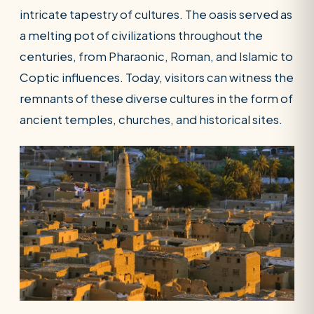
intricate tapestry of cultures. The oasis served as
a melting pot of civilizations throughout the
centuries, from Pharaonic, Roman, and Islamic to
Coptic influences. Today, visitors can witness the
remnants of these diverse cultures in the form of
ancient temples, churches, and historical sites.