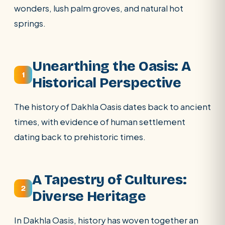
wonders, lush palm groves, and natural hot
springs.
SEARCH
Unearthing the Oasis: A
1
Historical Perspective
POPULAR:
Nile Cruises
Pyramids day tour
The history of Dakhla Oasis dates back to ancient
Abu Simbel
Luxor from Hurghada
times, with evidence of human settlement
Cairo stopover
Airport transfer
dating back to prehistoric times.
A Tapestry of Cultures:
2
Diverse Heritage
In Dakhla Oasis, history has woven together an