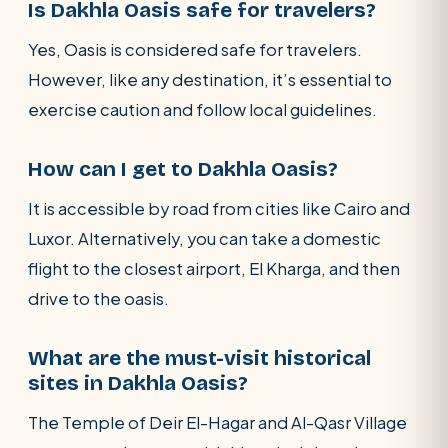
Is Dakhla Oasis safe for travelers?
Yes, Oasis is considered safe for travelers.
However, like any destination, it’s essential to
exercise caution and follow local guidelines.
How can I get to Dakhla Oasis?
It is accessible by road from cities like Cairo and
Luxor. Alternatively, you can take a domestic
flight to the closest airport, El Kharga, and then
drive to the oasis.
What are the must-visit historical
sites in Dakhla Oasis?
The Temple of Deir El-Hagar and Al-Qasr Village