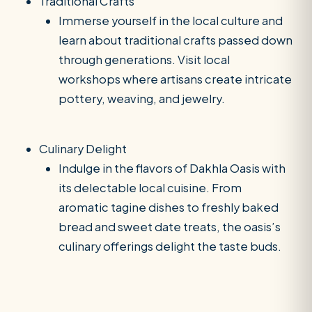
Traditional Crafts
Immerse yourself in the local culture and
learn about traditional crafts passed down
through generations. Visit local
workshops where artisans create intricate
pottery, weaving, and jewelry.
Culinary Delight
Indulge in the flavors of Dakhla Oasis with
its delectable local cuisine. From
aromatic tagine dishes to freshly baked
bread and sweet date treats, the oasis’s
culinary offerings delight the taste buds.