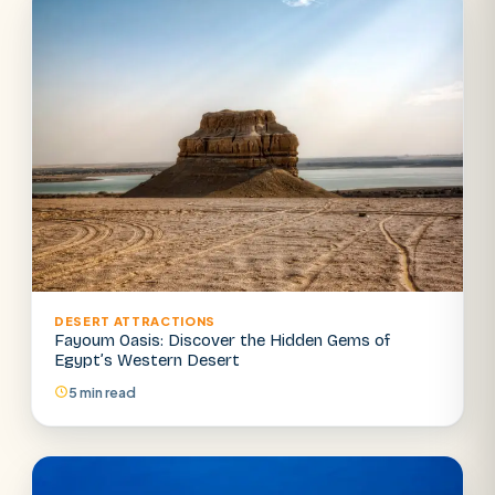
DESERT ATTRACTIONS
Fayoum Oasis: Discover the Hidden Gems of
Egypt’s Western Desert
5 min read