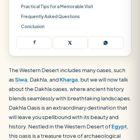
Practical Tips for a Memorable Visit
Frequently Asked Questions
Conclusion
The Western Desert includes many oases, such
as
Siwa
, Dakhla, and
Kharga
, but we will now talk
about the Dakhla oases, where ancient history
blends seamlessly with breathtaking landscapes.
Dakhla Oasis is an extraordinary destination that
will leave you spellbound with its beauty and
history. Nestled in the Western Desert of
Egypt
,
this oasis is a treasure trove of archaeological