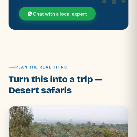
Chat with a local expert
PLAN THE REAL THING
Turn this into a trip —
Desert safaris