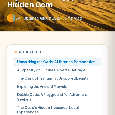
Hidden Gem
By
Updated August 2023
5 min read
E
IN THIS GUIDE
Unearthing the Oasis: A Historical Perspective
A Tapestry of Cultures: Diverse Heritage
The Oasis of Tranquility: Unspoiled Beauty
Exploring the Ancient Marvels
Dakhla Oasis: A Playground for Adventure
Seekers
The Oasis’s Hidden Treasures: Local
Experiences