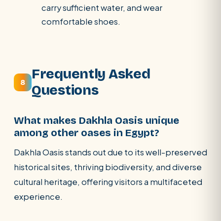
carry sufficient water, and wear
comfortable shoes.
Frequently Asked
8
Questions
What makes Dakhla Oasis unique
among other oases in Egypt?
Dakhla Oasis stands out due to its well-preserved
historical sites, thriving biodiversity, and diverse
cultural heritage, offering visitors a multifaceted
experience.