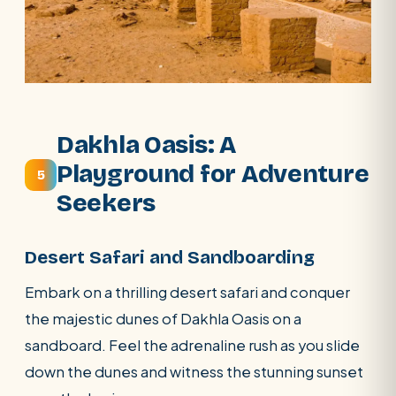
Dakhla Oasis: A
Playground for Adventure
5
Seekers
Desert Safari and Sandboarding
Embark on a thrilling desert safari and conquer
the majestic dunes of Dakhla Oasis on a
sandboard. Feel the adrenaline rush as you slide
down the dunes and witness the stunning sunset