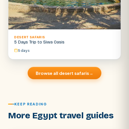
DESERT SAFARIS
5 Days Trip to Siwa Oasis
5 days
Browse all desert safaris
→
KEEP READING
More Egypt travel guides