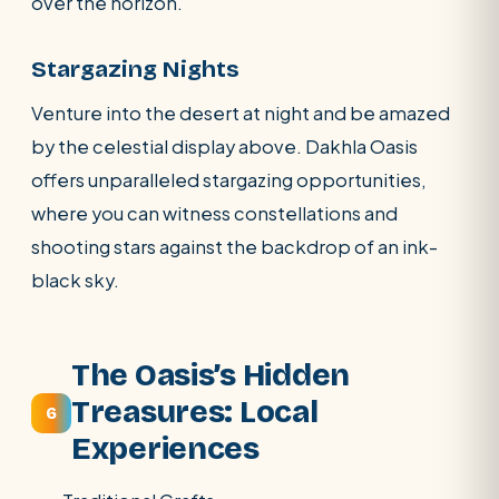
over the horizon.
Stargazing Nights
Venture into the desert at night and be amazed
by the celestial display above. Dakhla Oasis
offers unparalleled stargazing opportunities,
where you can witness constellations and
shooting stars against the backdrop of an ink-
black sky.
The Oasis’s Hidden
Treasures: Local
6
Experiences