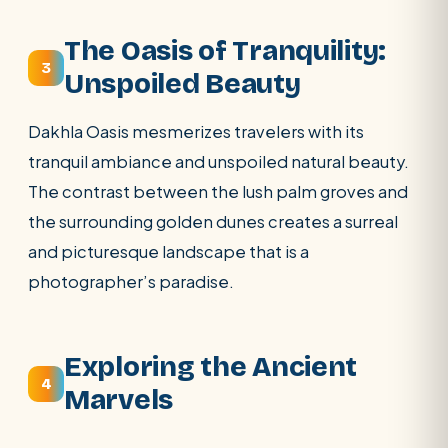
The Oasis of Tranquility:
3
Unspoiled Beauty
Dakhla Oasis mesmerizes travelers with its
tranquil ambiance and unspoiled natural beauty.
The contrast between the lush palm groves and
the surrounding golden dunes creates a surreal
and picturesque landscape that is a
photographer’s paradise.
Exploring the Ancient
4
Marvels