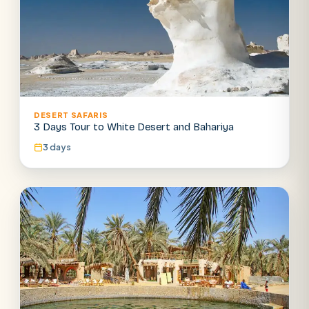
DESERT SAFARIS
3 Days Tour to White Desert and Bahariya
3 days